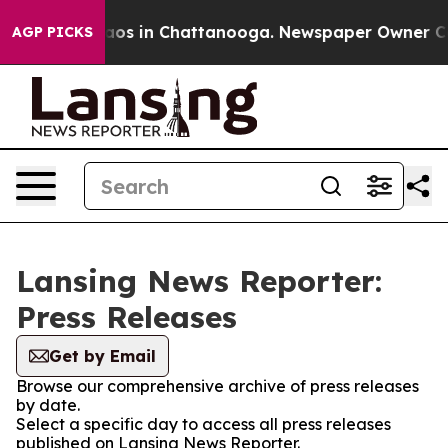
Collapse
Chaos in Chattanooga. Newspaper Owner Calls
AGP PICKS
Lansing News Reporter:
Press Releases
Get by Email
Browse our comprehensive archive of press releases
by date.
Select a specific day to access all press releases
published on Lansing News Reporter.