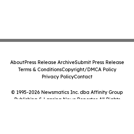
About
Press Release Archive
Submit Press Release
Terms & Conditions
Copyright/DMCA Policy
Privacy Policy
Contact
© 1995-2026 Newsmatics Inc. dba Affinity Group
Publishing & Lansing News Reporter. All Rights
Reserved.
Cookie Settings / Your Privacy Choices