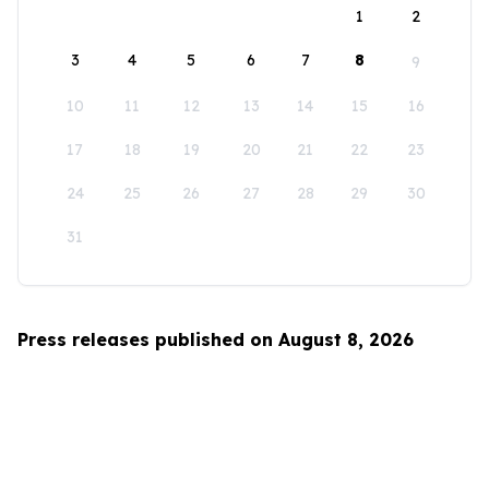
1
2
3
4
5
6
7
8
9
10
11
12
13
14
15
16
17
18
19
20
21
22
23
24
25
26
27
28
29
30
31
Press releases published on August 8, 2026