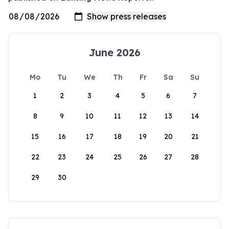
June 2026
Mo
Tu
We
Th
Fr
Sa
Su
1
2
3
4
5
6
7
8
9
10
11
12
13
14
15
16
17
18
19
20
21
22
23
24
25
26
27
28
29
30