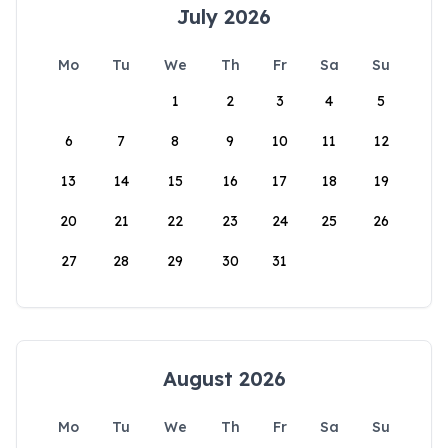
July 2026
Mo
Tu
We
Th
Fr
Sa
Su
1
2
3
4
5
6
7
8
9
10
11
12
13
14
15
16
17
18
19
20
21
22
23
24
25
26
27
28
29
30
31
August 2026
Mo
Tu
We
Th
Fr
Sa
Su