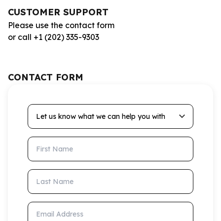
CUSTOMER SUPPORT
Please use the contact form
or call +1 (202) 335-9303
CONTACT FORM
Let us know what we can help you with
First Name
Last Name
Email Address