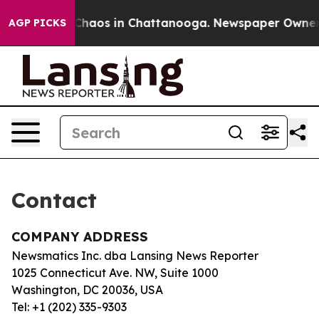
l Collapse
Chaos in Chattanooga. Newspaper Owner Cal
AGP PICKS
Contact
COMPANY ADDRESS
Newsmatics Inc. dba Lansing News Reporter
1025 Connecticut Ave. NW, Suite 1000
Washington, DC 20036, USA
Tel: +1 (202) 335-9303