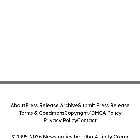
About
Press Release Archive
Submit Press Release
Terms & Conditions
Copyright/DMCA Policy
Privacy Policy
Contact
© 1995-2026 Newsmatics Inc. dba Affinity Group