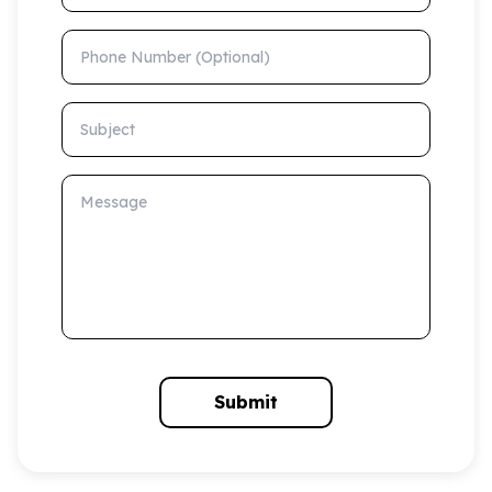
Phone Number (Optional)
Subject
Message
Submit