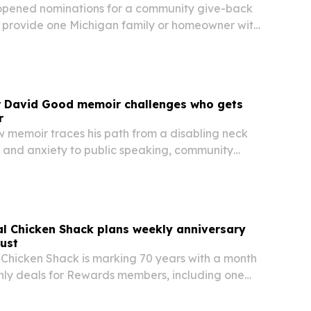
opened nominations for a community give-back
l provide one Michigan family or homeowner with
roof replacement.
r David Good memoir challenges who gets
r
 memoir traces his path from a disabling neck
n and anxiety to public speaking, community
rnational leadership.
nal Chicken Shack plans weekly anniversary
gust
l Chicken Shack is marking 70 years with a month
ly deals for Rewards members, including one
ied to 1956. The campaign highlights the metro
long-running recipe and comes as the brand…