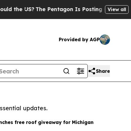
 US?
The Pentagon Is Posting Cryptic Biblical Me
View all
Provided by AGP
Share
ssential updates.
nches free roof giveaway for Michigan