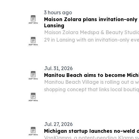
3 hours ago
Maison Zolara plans invitation-only
Lansing
Maison Zolara Medspa & Beauty Studio 
29 in Lansing with an invitation-only ev
guests.
Jul. 31, 2026
Manitou Beach aims to become Michi
Manitou Beach Village is rolling out a
shopping concept that links local bouti
from Michigan wineries.
Jul. 27, 2026
Michigan startup launches no-weld 
VanKlamps, a patent-pending Klamp s