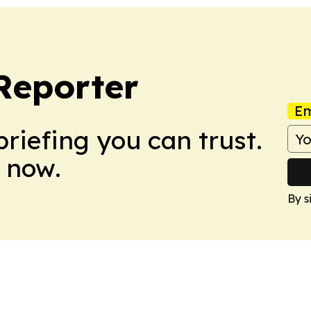
Reporter
Em
briefing you can trust.
 now.
By s