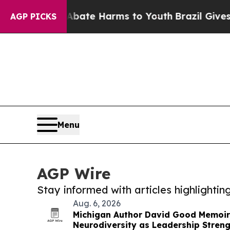
nd to Abate Harms to Youth
Brazil Gives Parents 
AGP PICKS
Menu
AGP Wire
Stay informed with articles highlighti
Aug. 6, 2026
Michigan Author David Good Memoi
Neurodiversity as Leadership Stren