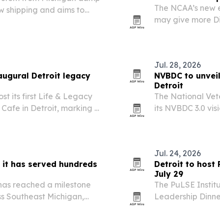
The NCAA’s new el
w shipping and aims to
may give more Div
-pad repairs.
Law says that ex
spot, scholarship
Jul. 28, 2026
augural Detroit legacy
NVBDC to unveil
Detroit
t its first Life & Legacy
The National Vet
 Cafe in Detroit, marking a
its NVBDC 3.0 vis
 family and a fundraiser
Oct. 4-6. The ne
s.
move beyond certi
Jul. 24, 2026
it has served hundreds
Detroit to host 
July 29
has reached a milestone
The PuLSE Institut
ss Southeast Michigan,
Leadership Dinner
support in the region.
leaders from busi