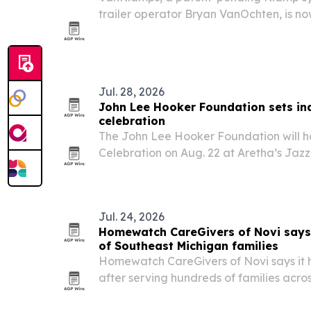
trailer operator Bryan VanOchten, is no
replace welded, drilled or glued rubber
Jul. 28, 2026
John Lee Hooker Foundation sets in
celebration
The John Lee Hooker Foundation will hos
Celebration on Aug. 22 at Aretha’s Jazz
hometown return for the blues legend’s
for youth music and education program
Jul. 24, 2026
Homewatch CareGivers of Novi says 
of Southeast Michigan families
Homewatch CareGivers of Novi says it 
after serving hundreds of families acro
underscoring rising demand for in-home 