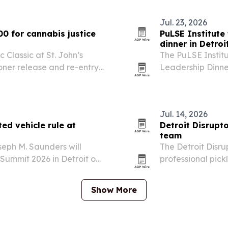
community groups
Jul. 23, 2026
00 for cannabis justice
PuLSE Institute 
dinner in Detroi
 Classic at St. John’s
The PuLSE Institut
oner release and re-entry
Leadership Dinner
onio Wyatt a first-day-of-
together leaders f
munity.
leadership and e
Jul. 14, 2026
ed vehicle rule at
Detroit Disrupto
team
eph M. Saunders will
The Detroit Disru
Summit 2026 in Detroit on
professional pick
ehicle Rule and what OEMs
entering the 202
ly.
Pickleball.
Show More