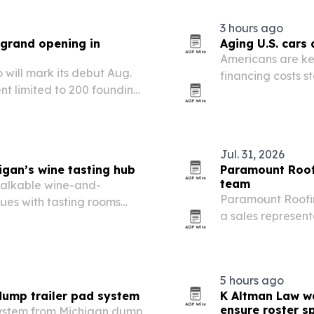
3 hours ago
 grand opening in
Aging U.S. cars
Americans are ke
will mark its debut Aug.
financing costs s
ent limited to 200 founding
diagnostics and r
Rapids says the t
Jul. 31, 2026
gan’s wine tasting hub
Paramount Roofi
team
 walkable wine-and-
Paramount Roofin
ques with tasting rooms
a sales representa
Metro Detroit ope
5 hours ago
dump trailer pad system
K Altman Law wa
ensure roster s
ystem from Michigan dump