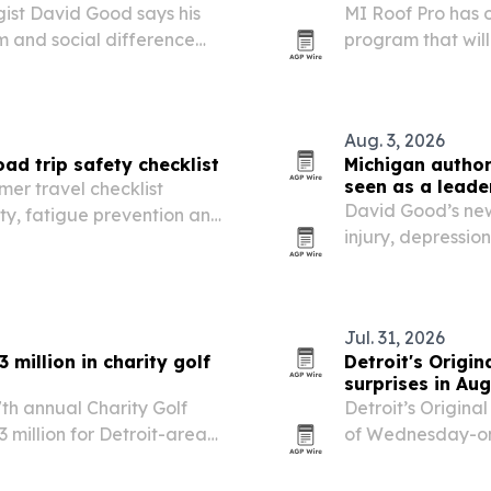
ist David Good says his
MI Roof Pro has 
m and social difference
program that wil
a fully installed 
Aug. 3, 2026
ad trip safety checklist
Michigan autho
seen as a leade
er travel checklist
David Good’s new
ty, fatigue prevention and
injury, depressio
building and inte
Jul. 31, 2026
million in charity golf
Detroit's Origi
surprises in Au
th annual Charity Golf
Detroit’s Origina
million for Detroit-area
of Wednesday-on
throwback offer t
Detroit chain’s 