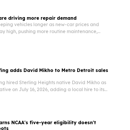
 are driving more repair demand
eping vehicles longer as new-car prices and
tay high, pushing more routine maintenance,
epairs into local shops. 616 Auto Repair in Grand
rend is lifting demand for preventive…
ng adds David Mikho to Metro Detroit sales
g hired Sterling Heights native David Mikho as
tive on July 16, 2026, adding a local hire to its
ration.
rns NCAA's five-year eligibility doesn't
pots