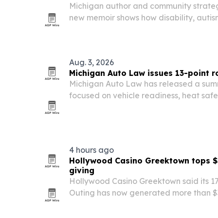
Michigan author and community strateg
new memoir shows how disability, autis
can shape leadership.
Aug. 3, 2026
Michigan Auto Law issues 13-point ro
Michigan Auto Law has released a summ
focused on vehicle readiness, heat safe
emergency prep.
4 hours ago
Hollywood Casino Greektown tops $3 
giving
Hollywood Casino Greektown said its 17
Outing has now generated more than $3 
nonprofits.