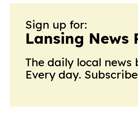
Sign up for:
Lansing News 
The daily local news 
Every day. Subscribe