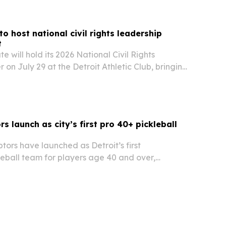
 to Detroit.
to host national civil rights leadership
t
e will hold its 2026 National Civil Rights
 on July 29 at the Detroit Athletic Club, bringing
rom across sectors to honor civil rights, civic
conomic justice.
rs launch as city’s first pro 40+ pickleball
ptors have launched as Detroit’s first
leball team for players age 40 and over,
6 Champion Series season tied to Major League