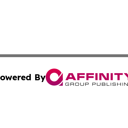
owered By
ubmit Press Release
Terms & Conditions
Copyright/DMCA
Inc. dba Affinity Group Publishing & Lansing News Report
Cookie Settings / Your Privacy Choices