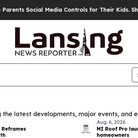
Social Media Controls for Their Kids. Should the
ng the latest developments, major events, and e
Aug. 6, 2026
r Reframes
MI Roof Pro lau
gth
homeowners