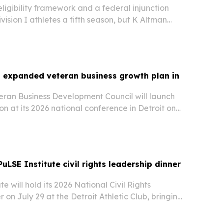
igibility framework and a federal injunction
ision I athletes a fifth season, but K Altman
panded eligibility does not guarantee a roster
 or compensation.
 expanded veteran business growth plan in
eran Business Development Council will launch
ion at its 2026 national conference in Detroit on
w push aims to help veteran-owned businesses
fication with supplier readiness,…
PuLSE Institute civil rights leadership dinner
e will hold its 2026 National Civil Rights
 on July 29 at the Detroit Athletic Club, bringing
ness, government, philanthropy, labor, faith and