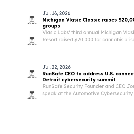
Jul. 16, 2026
Michigan Vlasic Classic raises $20,0
groups
Vlasic Labs’ third annual Michigan Vlasic
Resort raised $20,000 for cannabis pris
efforts, while giving recently freed Ant
freedom reunion with the cannabis com
Jul. 22, 2026
RunSafe CEO to address U.S. connect
Detroit cybersecurity summit
RunSafe Security Founder and CEO Jos
speak at the Automotive Cybersecurity 
July 29-30 about the BIS Connected V
and Tier-1 suppliers need to do to comp