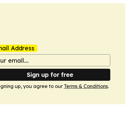
ail Address
Sign up for free
igning up, you agree to our
Terms & Conditions
.