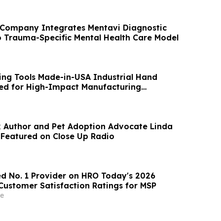
 Company Integrates Mentavi Diagnostic
o Trauma-Specific Mental Health Care Model
ng Tools Made-in-USA Industrial Hand
ed for High-Impact Manufacturing
k Author and Pet Adoption Advocate Linda
 Featured on Close Up Radio
 No. 1 Provider on HRO Today's 2026
Customer Satisfaction Ratings for MSP
e