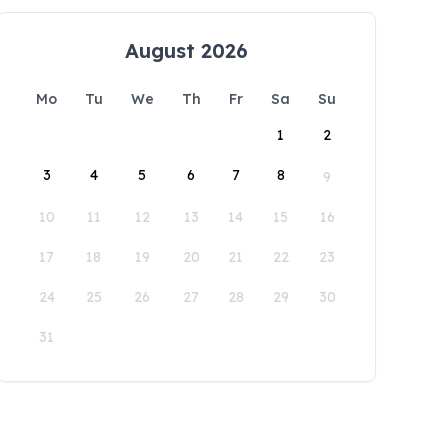
August 2026
Mo
Tu
We
Th
Fr
Sa
Su
1
2
3
4
5
6
7
8
9
10
11
12
13
14
15
16
17
18
19
20
21
22
23
24
25
26
27
28
29
30
31