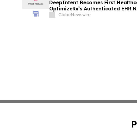
DeepIntent Becomes First Healthc
OptimizeRx’s Authenticated EHR 
GlobeNewswire
P