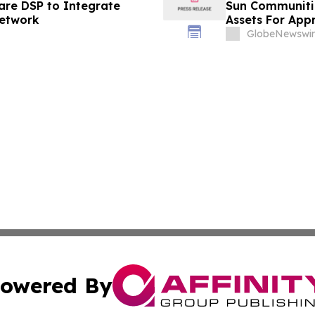
are DSP to Integrate
Sun Communitie
Network
Assets For Appr
Transaction
GlobeNewswir
owered By