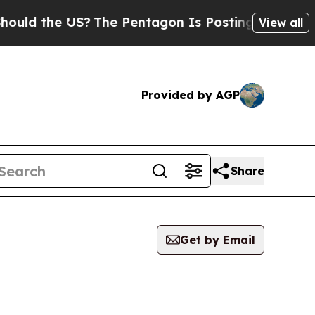
d the US?
The Pentagon Is Posting Cryptic Biblic
View all
Provided by AGP
Share
Get by Email