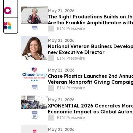
May 21, 2026
The Right Productions Builds on th
Aretha Franklin Amphitheatre wit
EIN Presswire
May 21, 2026
National Veteran Business Develo
new Executive Director
EIN Presswire
May 21, 2026
Chase Plastics Launches 2nd Annua
Veteran Nonprofit Giving Campai
EIN Presswire
May 21, 2026
XPONENTIAL 2026 Generates More T
Economic Impact as Global Auto
in Detroit
EIN Presswire
May 21, 2026