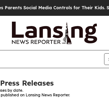
ents Social Media Controls for Their Kids. Shoul
Press Releases
ses by date.
es published on Lansing News Reporter.