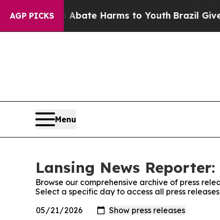
on Fund to Abate Harms to Youth
Brazil Gives Par
AGP PICKS
Menu
Lansing News Reporter: 
Browse our comprehensive archive of press relea
Select a specific day to access all press releas