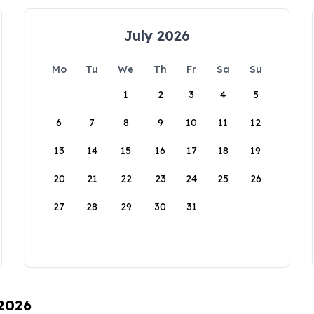
July 2026
Mo
Tu
We
Th
Fr
Sa
Su
1
2
3
4
5
6
7
8
9
10
11
12
13
14
15
16
17
18
19
20
21
22
23
24
25
26
27
28
29
30
31
 2026