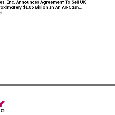
s, Inc. Announces Agreement To Sell UK
oximately $1.03 Billion In An All-Cash
e