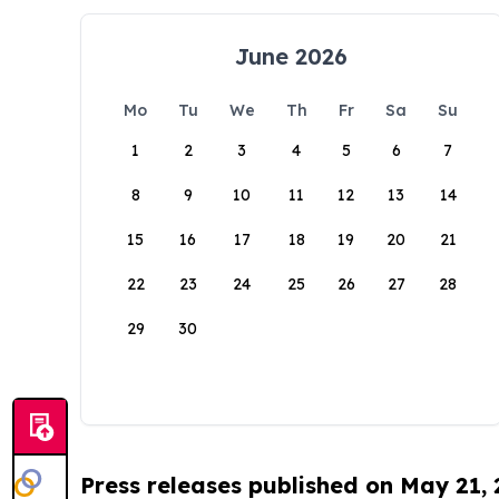
June 2026
Mo
Tu
We
Th
Fr
Sa
Su
1
2
3
4
5
6
7
8
9
10
11
12
13
14
15
16
17
18
19
20
21
22
23
24
25
26
27
28
29
30
Press releases published on May 21,