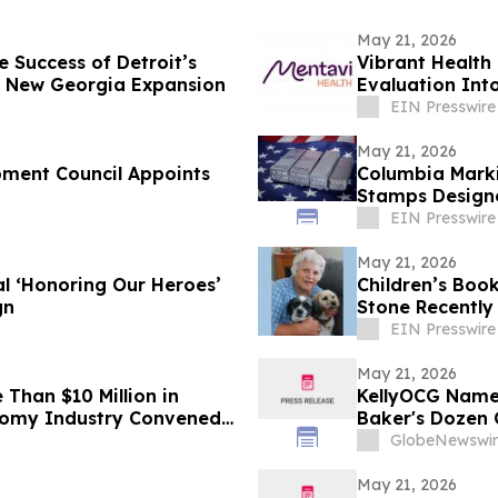
May 21, 2026
e Success of Detroit’s
Vibrant Health
h New Georgia Expansion
Evaluation Int
EIN Presswire
May 21, 2026
pment Council Appoints
Columbia Marki
Stamps Design
Applications
EIN Presswire
May 21, 2026
l ‘Honoring Our Heroes’
Children’s Boo
gn
Stone Recently
EIN Presswire
May 21, 2026
han $10 Million in
KellyOCG Named
nomy Industry Convened
Baker's Dozen 
GlobeNewswir
May 21, 2026