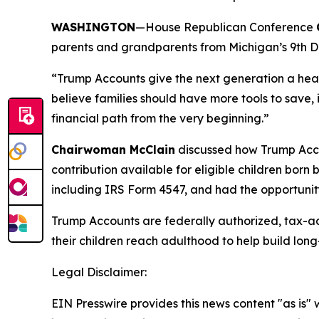
WASHINGTON
—House Republican Conference
parents and grandparents from Michigan’s 9th Distr
“Trump Accounts give the next generation a he
believe families should have more tools to save, i
financial path from the very beginning.”
Chairwoman McClain
discussed how Trump Acco
contribution available for eligible children bor
including IRS Form 4547, and had the opportunity
Trump Accounts are federally authorized, tax-a
their children reach adulthood to help build long-
Legal Disclaimer:
EIN Presswire provides this news content "as is" 