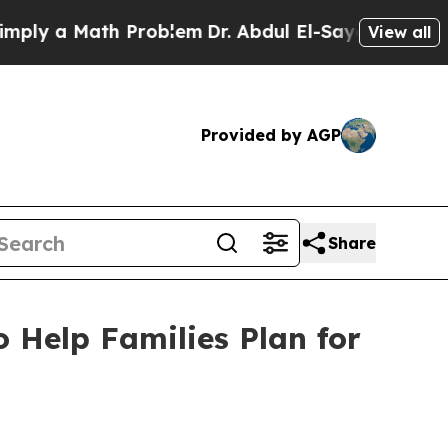
ly a Math Problem
Dr. Abdul El-Sayed on Historic
View all
Provided by AGP
Share
Help Families Plan for