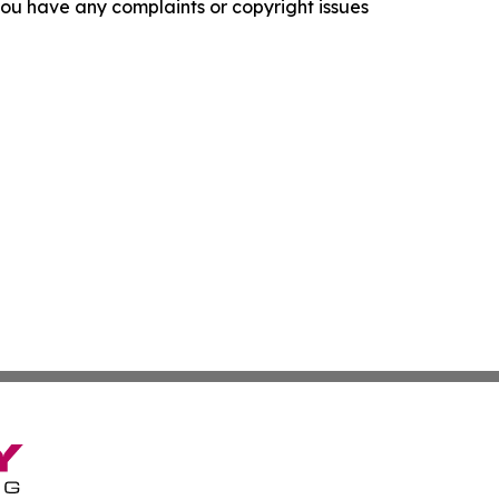
f you have any complaints or copyright issues