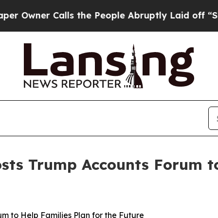
Owner Calls the People Abruptly Laid off “Simp
ts Trump Accounts Forum to 
 to Help Families Plan for the Future