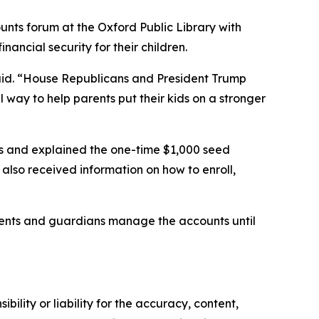
nts forum at the Oxford Public Library with
nancial security for their children.
id.
“House Republicans and President Trump
ul way to help parents put their kids on a stronger
s and explained the one-time $1,000 seed
also received information on how to enroll,
rents and guardians manage the accounts until
ility or liability for the accuracy, content,