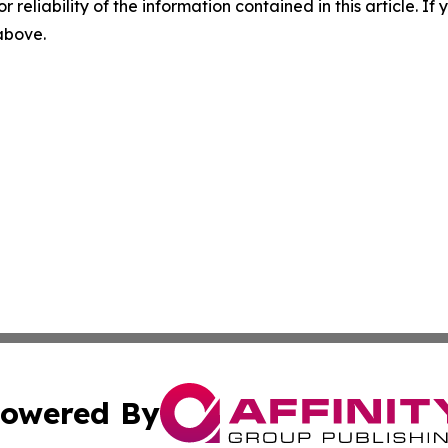
r reliability of the information contained in this article. I
 above.
owered By