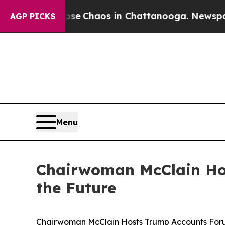
otal Collapse
Chaos in Chattanooga. Newspaper 
AGP PICKS
Menu
Chairwoman McClain Hos
the Future
Chairwoman McClain Hosts Trump Accounts Forum