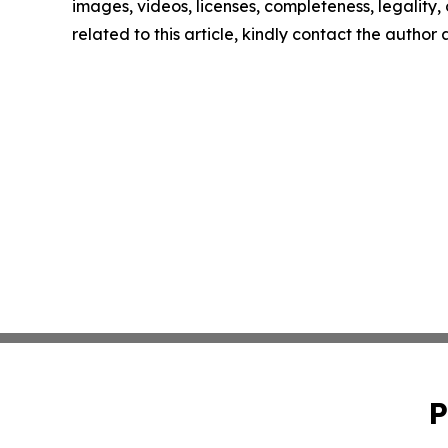
images, videos, licenses, completeness, legality, o
related to this article, kindly contact the author
P