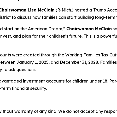
Chairwoman Lisa McClain
(R-Mich.) hosted a Trump Accou
ict to discuss how families can start building long-term fi
ad start on the American Dream,”
Chairwoman McClain
sa
nvest, and plan for their children’s future. This is a powerf
unts were created through the Working Families Tax Cut
n between January 1, 2025, and December 31, 2028. Families 
 to ask questions.
dvantaged investment accounts for children under 18. Pa
term financial security.
without warranty of any kind. We do not accept any responsib