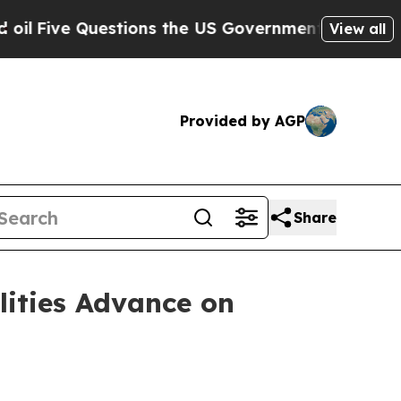
stions the US Government Should Answer About I
View all
Provided by AGP
Share
lities Advance on