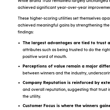
While Brand Trust remained largely unchanged acr
achieved significant year-over-year improvemen
These higher-scoring utilities set themselves apa
achieved meaningful gains by strengthening the
findings:
The largest advantages are tied to trust
attributes such as being trusted to do the rig
positive word of mouth.
Perceptions of value remain a major differ
between winners and the industry, underscorin
Company Reputation is reinforced by exte
and overall reputation, suggesting that trust 
the utility.
Customer Focus is where the winners gain