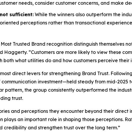
customer needs, consider customer concerns, and make decis
ot sufficient:
While the winners also outperform the indus
riented perceptions rather than transactional experience
 Most Trusted Brand
recognition distinguish themselves no
id Haggerty. “Customers are more likely to view these compa
gh both what utilities do and how customers perceive their i
most direct levers for strengthening Brand Trust. Followin
f communication investment—held steady from mid-2025 to
r pattern, the group consistently outperformed the indust
ding trust.
ories and perceptions they encounter beyond their direct i
on plays an important role in shaping those perceptions. 
d credibility and strengthen trust over the long term.”