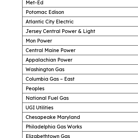
Met-Ed
Potomac Edison
Atlantic City Electric
Jersey Central Power & Light
Mon Power
Central Maine Power
Appalachian Power
Washington Gas
Columbia Gas – East
Peoples
National Fuel Gas
UGI Utilities
Chesapeake Maryland
Philadelphia Gas Works
Elizabethtown Gas