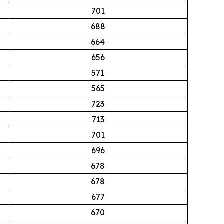
701
688
664
656
571
565
723
713
701
696
678
678
677
670