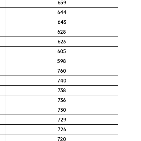
659
644
643
628
623
605
598
760
740
738
736
730
729
726
720