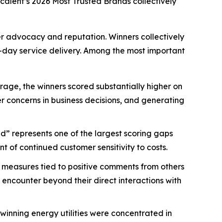
scalent’s
2026 Most Trusted Brands
collectively
mer advocacy and reputation. Winners collectively
-day service delivery. Among the most important
age, the winners scored substantially higher on
mer concerns in business decisions, and generating
d” represents one of the largest scoring gaps
 of continued customer sensitivity to costs.
 measures tied to positive comments from others
 encounter beyond their direct interactions with
nning energy utilities were concentrated in