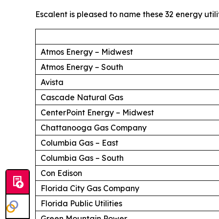
Escalent is pleased to name these 32 energy utili
Atmos Energy – Midwest
Atmos Energy – South
Avista
Cascade Natural Gas
CenterPoint Energy – Midwest
Chattanooga Gas Company
Columbia Gas – East
Columbia Gas – South
Con Edison
Florida City Gas Company
Florida Public Utilities
Green Mountain Power