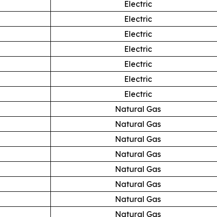
Electric
Electric
Electric
Electric
Electric
Electric
Electric
Natural Gas
Natural Gas
Natural Gas
Natural Gas
Natural Gas
Natural Gas
Natural Gas
Natural Gas