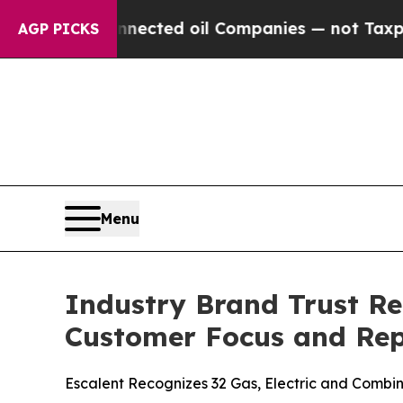
Connected oil Companies — not Taxpayers — the C
AGP PICKS
Menu
Industry Brand Trust Re
Customer Focus and Rep
Escalent Recognizes 32 Gas, Electric and Combina