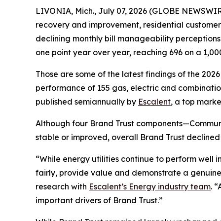
LIVONIA, Mich., July 07, 2026 (GLOBE NEWSWIRE)
recovery and improvement, residential customers’ t
declining monthly bill manageability perception
one point year over year, reaching 696 on a 1,00
Those are some of the latest findings of the 202
performance of 155 gas, electric and combination 
published semiannually by
Escalent
, a top marke
Although four Brand Trust components—Communi
stable or improved, overall Brand Trust declined
“While energy utilities continue to perform well
fairly, provide value and demonstrate a genuine
research with
Escalent’s Energy industry team
. 
important drivers of Brand Trust.”