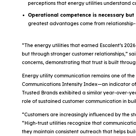
perceptions that energy utilities understand 
Operational competence is necessary but n
greatest advantages come from relationship-o
“The energy utilities that earned Escalent’s
2026
but through stronger customer relationships,” sa
concerns, demonstrating that trust is built throu
Energy utility communication remains one of the 
Communications Intensity Index—an indicator o
Trusted Brands
exhibited a similar year-over-yea
role of sustained customer communication in buil
“Customers are increasingly influenced by the st
“High-trust utilities recognize that communicati
they maintain consistent outreach that helps buil