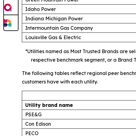
Idaho Power
Indiana Michigan Power
Intermountain Gas Company
Louisville Gas & Electric
*Utilities named as Most Trusted Brands are sele
respective benchmark segment, or a Brand Tr
The following tables reflect regional peer bench
customers have with each utility.
Utility brand name
PSE&G
Con Edison
PECO