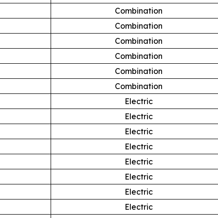
Combination
Combination
Combination
Combination
Combination
Combination
Electric
Electric
Electric
Electric
Electric
Electric
Electric
Electric