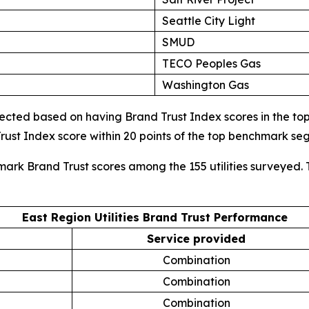
Seattle City Light
SMUD
TECO Peoples Gas
Washington Gas
cted based on having Brand Trust Index scores in the top d
ust Index score within 20 points of the top benchmark s
mark Brand Trust scores among the 155 utilities surveyed. 
East Region Utilities Brand Trust Performance
Service provided
Combination
Combination
Combination