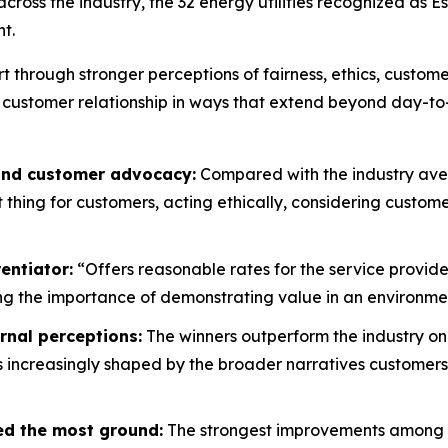
oss the industry, the 32 energy utilities recognized as E
t.
rt through stronger perceptions of fairness, ethics, custo
 customer relationship in ways that extend beyond day-to
 and customer advocacy:
Compared with the industry aver
ht thing for customers, acting ethically, considering custo
entiator:
“Offers reasonable rates for the service provide
g the importance of demonstrating value in an environment
rnal perceptions:
The winners outperform the industry on
is increasingly shaped by the broader narratives customers
ed the most ground:
The strongest improvements among wi