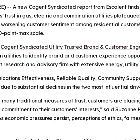
 -- A new Cogent Syndicated report from Escalent finds t
rust in gas, electric and combination utilities plateaued i
s worsening customer sentiment among residential customer
0-point-max scale.
6
Cogent Syndicated
Utility Trusted Brand & Customer En
utilities to identify brand and customer experience opportu
t research and advisory firm with extensive energy, utilit
cations Effectiveness, Reliable Quality, Community Sup
 due to substantial declines in the two most influential 
 in many traditional measures of trust, customers are plac
 commitment to their customers’ interests,” said Suzanne
“As economic pressures persist, perceptions of ethics, fair