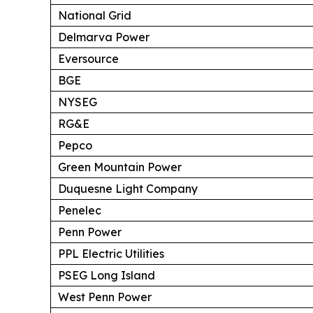
National Grid
Delmarva Power
Eversource
BGE
NYSEG
RG&E
Pepco
Green Mountain Power
Duquesne Light Company
Penelec
Penn Power
PPL Electric Utilities
PSEG Long Island
West Penn Power