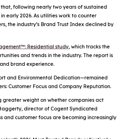
hat, following nearly two years of sustained
n early 2026. As utilities work to counter
s, the industry’s Brand Trust Index declined by
gagement™: Residential study
, which tracks the
nities and trends in the industry. The report is
y and brand experience.
port and Environmental Dedication—remained
drivers: Customer Focus and Company Reputation.
ing greater weight on whether companies act
 Haggerty, director of Cogent Syndicated
ness and customer focus are becoming increasingly