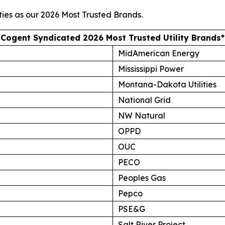
ties as our
2026 Most Trusted Brands
.
Cogent Syndicated 2026 Most Trusted Utility Brands*
MidAmerican Energy
Mississippi Power
Montana-Dakota Utilities
National Grid
NW Natural
OPPD
OUC
PECO
Peoples Gas
Pepco
PSE&G
Salt River Project