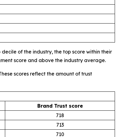
ecile of the industry, the top score within their
egment score and above the industry average.
These scores reflect the amount of trust
Brand Trust score
718
713
710