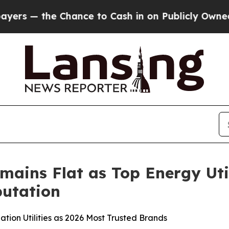
hance to Cash in on Publicly Owned oil
Five Que
mains Flat as Top Energy Uti
utation
tion Utilities as 2026 Most Trusted Brands