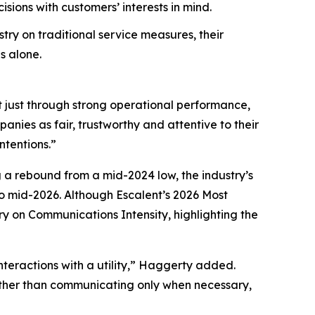
ions with customers’ interests in mind.
try on traditional service measures, their
s alone.
t just through strong operational performance,
nies as fair, trustworthy and attentive to their
ntentions.”
g a rebound from a mid-2024 low, the industry’s
 mid-2026. Although Escalent’s
2026 Most
ry on Communications Intensity, highlighting the
nteractions with a utility,” Haggerty added.
Rather than communicating only when necessary,