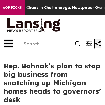
l Collapse
Chaos in Chattanooga. Newspaper Owner Ca
AGP PICKS
Rep. Bohnak’s plan to stop
big business from
snatching up Michigan
homes heads to governors’
desk