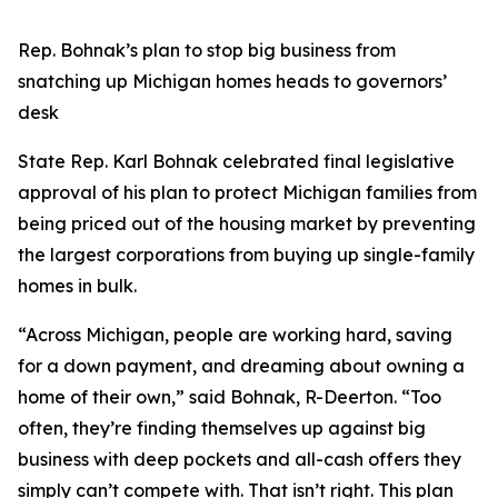
Rep. Bohnak’s plan to stop big business from
snatching up Michigan homes heads to governors’
desk
State Rep. Karl Bohnak celebrated final legislative
approval of his plan to protect Michigan families from
being priced out of the housing market by preventing
the largest corporations from buying up single-family
homes in bulk.
“Across Michigan, people are working hard, saving
for a down payment, and dreaming about owning a
home of their own,” said Bohnak, R-Deerton. “Too
often, they’re finding themselves up against big
business with deep pockets and all-cash offers they
simply can’t compete with. That isn’t right. This plan