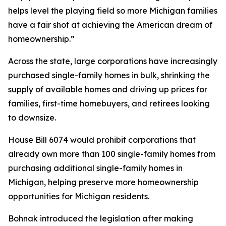
helps level the playing field so more Michigan families
have a fair shot at achieving the American dream of
homeownership.”
Across the state, large corporations have increasingly
purchased single-family homes in bulk, shrinking the
supply of available homes and driving up prices for
families, first-time homebuyers, and retirees looking
to downsize.
House Bill 6074 would prohibit corporations that
already own more than 100 single-family homes from
purchasing additional single-family homes in
Michigan, helping preserve more homeownership
opportunities for Michigan residents.
Bohnak introduced the legislation after making