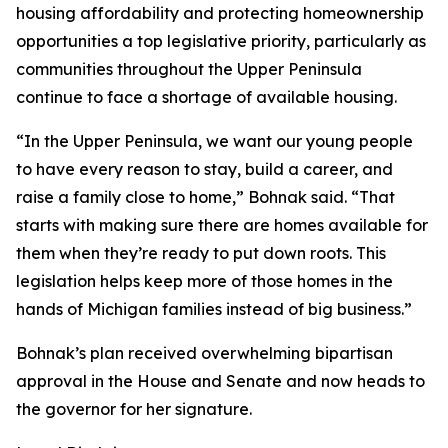
housing affordability and protecting homeownership
opportunities a top legislative priority, particularly as
communities throughout the Upper Peninsula
continue to face a shortage of available housing.
“In the Upper Peninsula, we want our young people
to have every reason to stay, build a career, and
raise a family close to home,” Bohnak said. “That
starts with making sure there are homes available for
them when they’re ready to put down roots. This
legislation helps keep more of those homes in the
hands of Michigan families instead of big business.”
Bohnak’s plan received overwhelming bipartisan
approval in the House and Senate and now heads to
the governor for her signature.