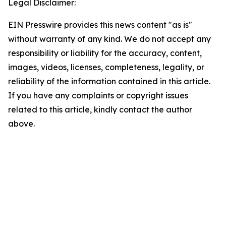
Legal Disclaimer:
EIN Presswire provides this news content "as is"
without warranty of any kind. We do not accept any
responsibility or liability for the accuracy, content,
images, videos, licenses, completeness, legality, or
reliability of the information contained in this article.
If you have any complaints or copyright issues
related to this article, kindly contact the author
above.