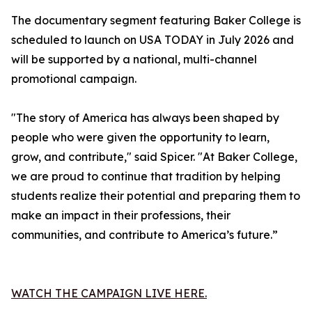
The documentary segment featuring Baker College is
scheduled to launch on USA TODAY in July 2026 and
will be supported by a national, multi-channel
promotional campaign.
"The story of America has always been shaped by
people who were given the opportunity to learn,
grow, and contribute," said Spicer. "At Baker College,
we are proud to continue that tradition by helping
students realize their potential and preparing them to
make an impact in their professions, their
communities, and contribute to America’s future.”
WATCH THE CAMPAIGN LIVE HERE.