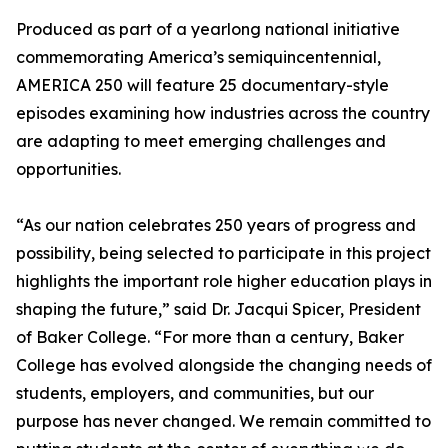
Produced as part of a yearlong national initiative
commemorating America’s semiquincentennial,
AMERICA 250 will feature 25 documentary-style
episodes examining how industries across the country
are adapting to meet emerging challenges and
opportunities.
“As our nation celebrates 250 years of progress and
possibility, being selected to participate in this project
highlights the important role higher education plays in
shaping the future,” said Dr. Jacqui Spicer, President
of Baker College. “For more than a century, Baker
College has evolved alongside the changing needs of
students, employers, and communities, but our
purpose has never changed. We remain committed to