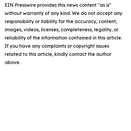
EIN Presswire provides this news content "as is"
without warranty of any kind. We do not accept any
responsibility or liability for the accuracy, content,
images, videos, licenses, completeness, legality, or
reliability of the information contained in this article.
If you have any complaints or copyright issues
related to this article, kindly contact the author
above.