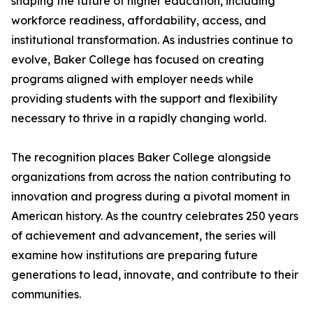
shaping the future of higher education, including
workforce readiness, affordability, access, and
institutional transformation. As industries continue to
evolve, Baker College has focused on creating
programs aligned with employer needs while
providing students with the support and flexibility
necessary to thrive in a rapidly changing world.
The recognition places Baker College alongside
organizations from across the nation contributing to
innovation and progress during a pivotal moment in
American history. As the country celebrates 250 years
of achievement and advancement, the series will
examine how institutions are preparing future
generations to lead, innovate, and contribute to their
communities.