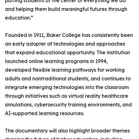
putting students at the center of everything we do
and helping them build meaningful futures through
education.”
Founded in 1911, Baker College has consistently been
an early adopter of technologies and approaches
that expand educational opportunity. The institution
launched online learning programs in 1994,
developed flexible learning pathways for working
adults and nontraditional students, and continues to
integrate emerging technologies into the classroom
through initiatives such as virtual reality healthcare
simulations, cybersecurity training environments, and
AI-supported learning resources.
The documentary will also highlight broader themes