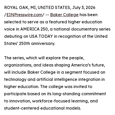
ROYAL OAK, MI, UNITED STATES, July 3, 2026
/
EINPresswire.com
/ --
Baker College
has been
selected to serve as a featured higher education
voice in AMERICA 250, a national documentary series
debuting on USA TODAY in recognition of the United
States’ 250th anniversary.
The series, which will explore the people,
organizations, and ideas shaping America’s future,
will include Baker College in a segment focused on
technology and artificial intelligence integration in
higher education. The college was invited to
participate based on its long-standing commitment
to innovation, workforce-focused learning, and
student-centered educational models.