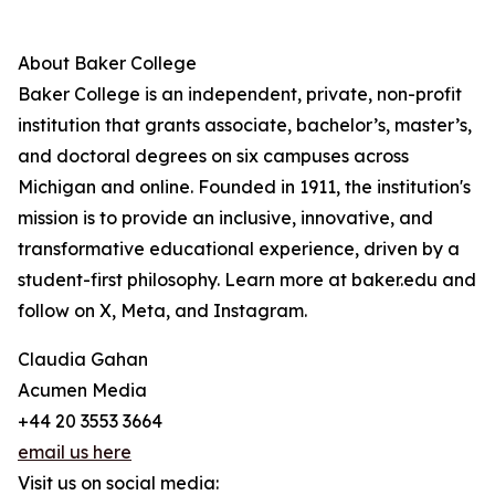
About Baker College
Baker College is an independent, private, non-profit
institution that grants associate, bachelor’s, master’s,
and doctoral degrees on six campuses across
Michigan and online. Founded in 1911, the institution's
mission is to provide an inclusive, innovative, and
transformative educational experience, driven by a
student-first philosophy. Learn more at baker.edu and
follow on X, Meta, and Instagram.
Claudia Gahan
Acumen Media
+44 20 3553 3664
email us here
Visit us on social media: