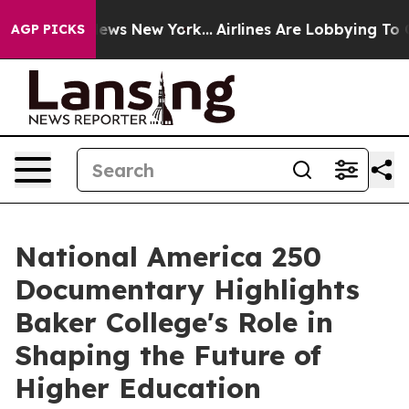
was CBS News New York...
Airlines Are Lobbying To Chan
AGP PICKS
National America 250
Documentary Highlights
Baker College's Role in
Shaping the Future of
Higher Education