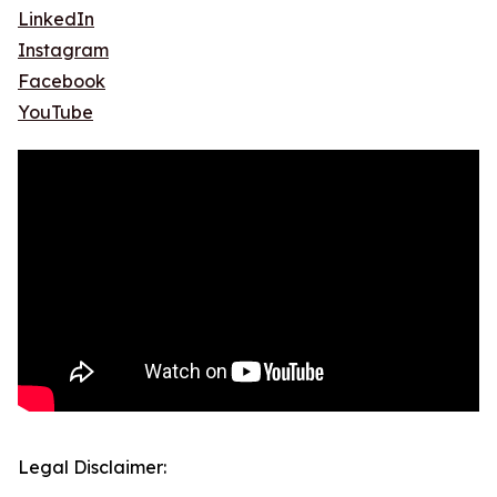
LinkedIn
Instagram
Facebook
YouTube
Legal Disclaimer: