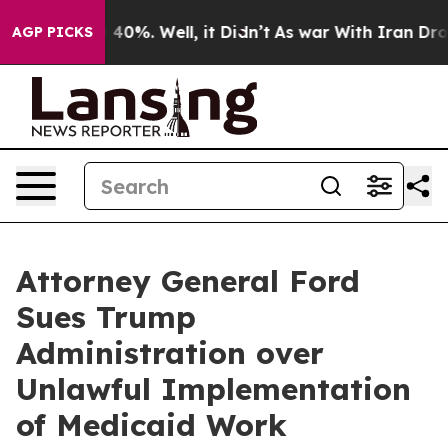
Around 40%. Well, it Didn’t
As war With Iran Drove o
AGP PICKS
Attorney General Ford
Sues Trump
Administration over
Unlawful Implementation
of Medicaid Work