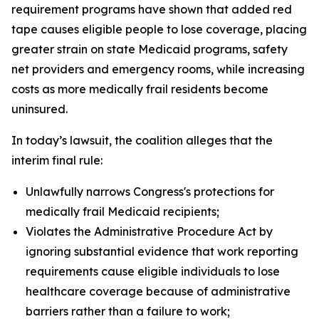
requirement programs have shown that added red
tape causes eligible people to lose coverage, placing
greater strain on state Medicaid programs, safety
net providers and emergency rooms, while increasing
costs as more medically frail residents become
uninsured.
In today’s lawsuit, the coalition alleges that the
interim final rule:
Unlawfully narrows Congress's protections for
medically frail Medicaid recipients;
Violates the Administrative Procedure Act by
ignoring substantial evidence that work reporting
requirements cause eligible individuals to lose
healthcare coverage because of administrative
barriers rather than a failure to work;