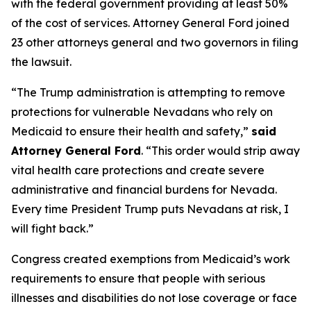
with the federal government providing at least 50%
of the cost of services. Attorney General Ford joined
23 other attorneys general and two governors in filing
the lawsuit.
“The Trump administration is attempting to remove
protections for vulnerable Nevadans who rely on
Medicaid to ensure their health and safety,”
said
Attorney General Ford
. “This order would strip away
vital health care protections and create severe
administrative and financial burdens for Nevada.
Every time President Trump puts Nevadans at risk, I
will fight back.”
Congress created exemptions from Medicaid’s work
requirements to ensure that people with serious
illnesses and disabilities do not lose coverage or face