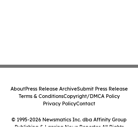
About
Press Release Archive
Submit Press Release
Terms & Conditions
Copyright/DMCA Policy
Privacy Policy
Contact
© 1995-2026 Newsmatics Inc. dba Affinity Group
Publishing & Lansing News Reporter. All Rights
Reserved.