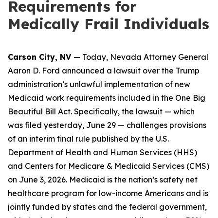
Requirements for
Medically Frail Individuals
Carson City, NV
— Today, Nevada Attorney General
Aaron D. Ford announced a lawsuit over the Trump
administration’s unlawful implementation of new
Medicaid work requirements included in the One Big
Beautiful Bill Act. Specifically, the lawsuit — which
was filed yesterday, June 29 — challenges provisions
of an interim final rule published by the U.S.
Department of Health and Human Services (HHS)
and Centers for Medicare & Medicaid Services (CMS)
on June 3, 2026. Medicaid is the nation’s safety net
healthcare program for low-income Americans and is
jointly funded by states and the federal government,