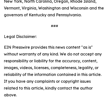
New York, North Carolina, Oregon, Rhode Island,
Vermont, Virginia, Washington and Wisconsin and the
governors of Kentucky and Pennsylvania.
###
Legal Disclaimer:
EIN Presswire provides this news content "as is"
without warranty of any kind. We do not accept any
responsibility or liability for the accuracy, content,
images, videos, licenses, completeness, legality, or
reliability of the information contained in this article.
If you have any complaints or copyright issues
related to this article, kindly contact the author
above.