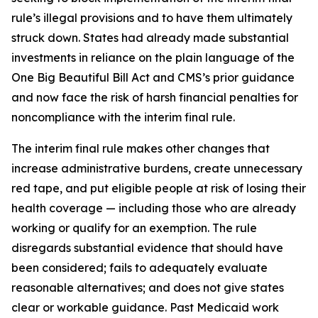
rule’s illegal provisions and to have them ultimately
struck down. States had already made substantial
investments in reliance on the plain language of the
One Big Beautiful Bill Act and CMS’s prior guidance
and now face the risk of harsh financial penalties for
noncompliance with the interim final rule.
The interim final rule makes other changes that
increase administrative burdens, create unnecessary
red tape, and put eligible people at risk of losing their
health coverage — including those who are already
working or qualify for an exemption. The rule
disregards substantial evidence that should have
been considered; fails to adequately evaluate
reasonable alternatives; and does not give states
clear or workable guidance. Past Medicaid work