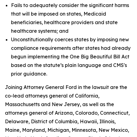
Fails to adequately consider the significant harms
that will be imposed on states, Medicaid
beneficiaries, healthcare providers and state
healthcare systems; and
Unconstitutionally coerces states by imposing new
compliance requirements after states had already
begun implementing the One Big Beautiful Bill Act
based on the statute’s plain language and CMS's
prior guidance.
Joining Attorney General Ford in the lawsuit are the
co-lead attorneys general of California,
Massachusetts and New Jersey, as well as the
attorneys general of Arizona, Colorado, Connecticut,
Delaware, District of Columbia, Hawaii, Illinois,
Maine, Maryland, Michigan, Minnesota, New Mexico,