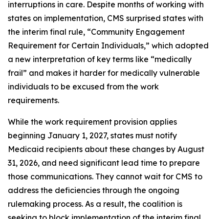
interruptions in care. Despite months of working with
states on implementation, CMS surprised states with
the interim final rule, “Community Engagement
Requirement for Certain Individuals,” which adopted
a new interpretation of key terms like “medically
frail” and makes it harder for medically vulnerable
individuals to be excused from the work
requirements.
While the work requirement provision applies
beginning January 1, 2027, states must notify
Medicaid recipients about these changes by August
31, 2026, and need significant lead time to prepare
those communications. They cannot wait for CMS to
address the deficiencies through the ongoing
rulemaking process. As a result, the coalition is
seeking to block implementation of the interim final