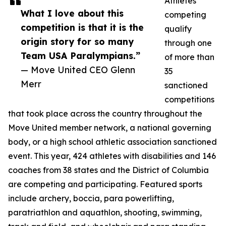
Athletes
What I love about this
competing
competition is that it is the
qualify
origin story for so many
through one
Team USA Paralympians.”
of more than
— Move United CEO Glenn
35
Merr
sanctioned
competitions
that took place across the country throughout the
Move United member network, a national governing
body, or a high school athletic association sanctioned
event. This year, 424 athletes with disabilities and 146
coaches from 38 states and the District of Columbia
are competing and participating. Featured sports
include archery, boccia, para powerlifting,
paratriathlon and aquathlon, shooting, swimming,