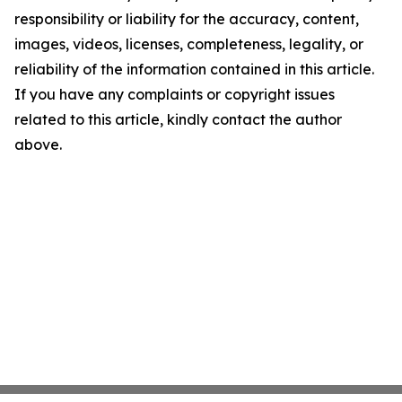
responsibility or liability for the accuracy, content,
images, videos, licenses, completeness, legality, or
reliability of the information contained in this article.
If you have any complaints or copyright issues
related to this article, kindly contact the author
above.