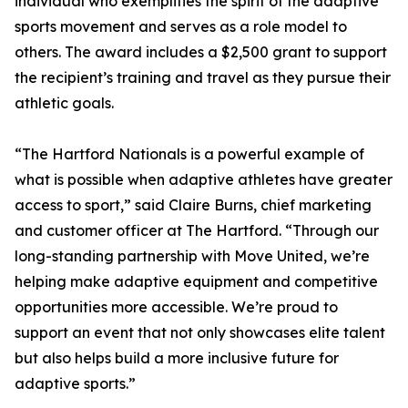
individual who exemplifies the spirit of the adaptive
sports movement and serves as a role model to
others. The award includes a $2,500 grant to support
the recipient’s training and travel as they pursue their
athletic goals.
“The Hartford Nationals is a powerful example of
what is possible when adaptive athletes have greater
access to sport,” said Claire Burns, chief marketing
and customer officer at The Hartford. “Through our
long-standing partnership with Move United, we’re
helping make adaptive equipment and competitive
opportunities more accessible. We’re proud to
support an event that not only showcases elite talent
but also helps build a more inclusive future for
adaptive sports.”