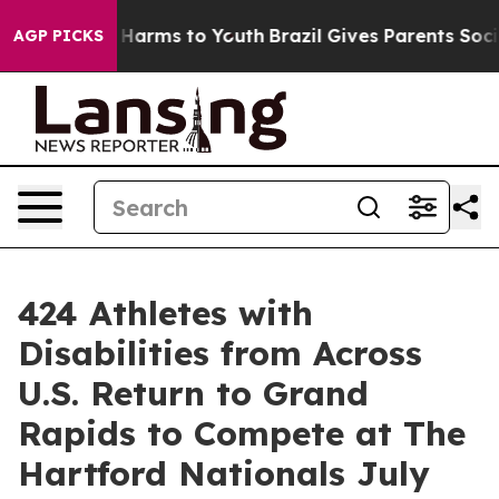
to Abate Harms to Youth
Brazil Gives Parents Social Me
AGP PICKS
424 Athletes with
Disabilities from Across
U.S. Return to Grand
Rapids to Compete at The
Hartford Nationals July