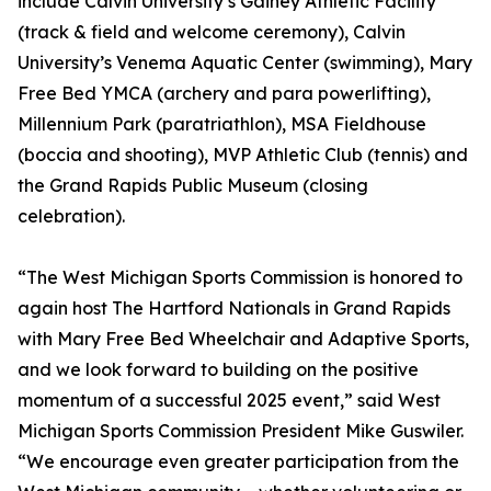
include Calvin University’s Gainey Athletic Facility
(track & field and welcome ceremony), Calvin
University’s Venema Aquatic Center (swimming), Mary
Free Bed YMCA (archery and para powerlifting),
Millennium Park (paratriathlon), MSA Fieldhouse
(boccia and shooting), MVP Athletic Club (tennis) and
the Grand Rapids Public Museum (closing
celebration).
“The West Michigan Sports Commission is honored to
again host The Hartford Nationals in Grand Rapids
with Mary Free Bed Wheelchair and Adaptive Sports,
and we look forward to building on the positive
momentum of a successful 2025 event,” said West
Michigan Sports Commission President Mike Guswiler.
“We encourage even greater participation from the