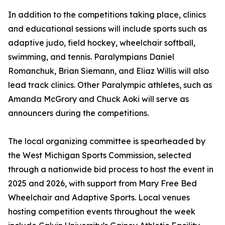
In addition to the competitions taking place, clinics
and educational sessions will include sports such as
adaptive judo, field hockey, wheelchair softball,
swimming, and tennis. Paralympians Daniel
Romanchuk, Brian Siemann, and Eliaz Willis will also
lead track clinics. Other Paralympic athletes, such as
Amanda McGrory and Chuck Aoki will serve as
announcers during the competitions.
The local organizing committee is spearheaded by
the West Michigan Sports Commission, selected
through a nationwide bid process to host the event in
2025 and 2026, with support from Mary Free Bed
Wheelchair and Adaptive Sports. Local venues
hosting competition events throughout the week