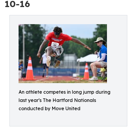
10-16
An athlete competes in long jump during
last year's The Hartford Nationals
conducted by Move United