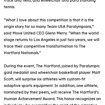
track and field, and wheelchair and para standing
tennis.
“What I love about this competition is that it is the
origin story for so many Team USA Paralympians,”
said Move United CEO Glenn Merry. “When the world
stage returns to Los Angeles in just two years, we will
trace their competitive transformation to The
Hartford Nationals.”
During the event, The Hartford, joined by Paralympic
gold medalist and wheelchair basketball player Matt
Scott, will surprise six athletes with custom-fit
adaptive sports equipment. In addition, one athlete,
nominated by their peers, will receive The Hartford’s
Human Achievement Award. This honor recognizes an