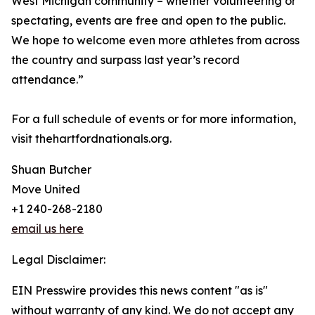
West Michigan community – whether volunteering or
spectating, events are free and open to the public.
We hope to welcome even more athletes from across
the country and surpass last year’s record
attendance.”
For a full schedule of events or for more information,
visit thehartfordnationals.org.
Shuan Butcher
Move United
+1 240-268-2180
email us here
Legal Disclaimer:
EIN Presswire provides this news content "as is"
without warranty of any kind. We do not accept any