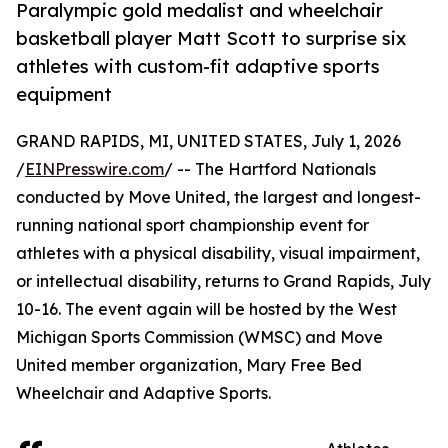
Paralympic gold medalist and wheelchair
basketball player Matt Scott to surprise six
athletes with custom-fit adaptive sports
equipment
GRAND RAPIDS, MI, UNITED STATES, July 1, 2026
/
EINPresswire.com
/ -- The Hartford Nationals
conducted by Move United, the largest and longest-
running national sport championship event for
athletes with a physical disability, visual impairment,
or intellectual disability, returns to Grand Rapids, July
10-16. The event again will be hosted by the West
Michigan Sports Commission (WMSC) and Move
United member organization, Mary Free Bed
Wheelchair and Adaptive Sports.