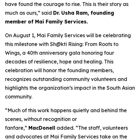
have found the courage to rise. This is their story as
much as ours,” said
Dr. Usha Ram, founding
member of Mai Family Services.
On August 1, Mai Family Services will be celebrating
this milestone with
Sh@kti Rising: From Roots to
Wings
, a 40th anniversary gala honoring four
decades of resilience, hope and healing.
This
celebration will honor
the founding members,
recognizes outstanding community volunteers and
highlights the organization’s impact in the South Asian
community.
“Much of this work happens quietly and behind the
scenes, without recognition or
fanfare,”
MacDonell
added. “The staff, volunteers
and advocates at Mai Family Services take on the