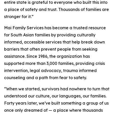
entire state is grateful to everyone who built this into
a place of safety and trust. Thousands of families are
stronger for it.”
Mai Family Services has become a trusted resource
for South Asian families by providing culturally
informed, accessible services that help break down
barriers that often prevent people from seeking
assistance. Since 1986, the organization has
supported more than 3,000 families, providing crisis
intervention, legal advocacy, trauma informed
counseling and a path from fear to safety.
“When we started, survivors had nowhere to turn that
understood our culture, our languages, our families.
Forty years later, we’ve built something a group of us
once only dreamed of — a place where thousands