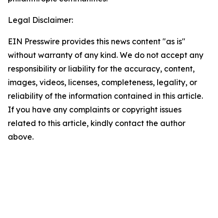
Legal Disclaimer:
EIN Presswire provides this news content "as is"
without warranty of any kind. We do not accept any
responsibility or liability for the accuracy, content,
images, videos, licenses, completeness, legality, or
reliability of the information contained in this article.
If you have any complaints or copyright issues
related to this article, kindly contact the author
above.