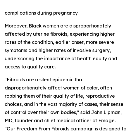
complications during pregnancy.
Moreover, Black women are disproportionately
affected by uterine fibroids, experiencing higher
rates of the condition, earlier onset, more severe
symptoms and higher rates of invasive surgery,
underscoring the importance of health equity and
access to quality care.
"Fibroids are a silent epidemic that
disproportionately affect women of color, often
robbing them of their quality of life, reproductive
choices, and in the vast majority of cases, their sense
of control over their own bodies," said John Lipman,
MD, founder and chief medical officer of Emage.
"Our Freedom From Fibroids campaign is designed to