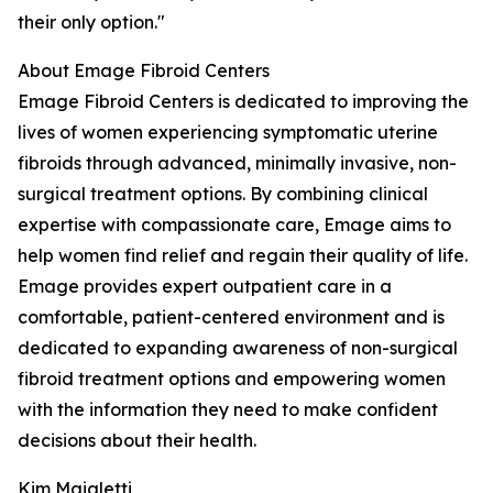
their only option."
About Emage Fibroid Centers
Emage Fibroid Centers is dedicated to improving the
lives of women experiencing symptomatic uterine
fibroids through advanced, minimally invasive, non-
surgical treatment options. By combining clinical
expertise with compassionate care, Emage aims to
help women find relief and regain their quality of life.
Emage provides expert outpatient care in a
comfortable, patient-centered environment and is
dedicated to expanding awareness of non-surgical
fibroid treatment options and empowering women
with the information they need to make confident
decisions about their health.
Kim Maialetti