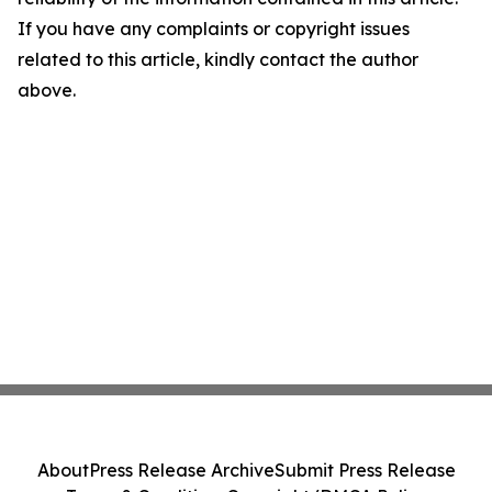
If you have any complaints or copyright issues
related to this article, kindly contact the author
above.
About
Press Release Archive
Submit Press Release