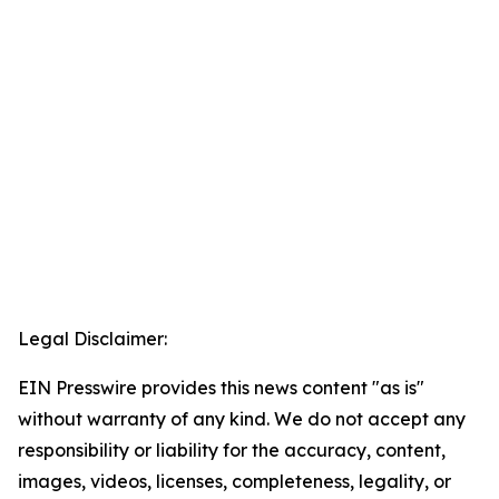
Legal Disclaimer:
EIN Presswire provides this news content "as is"
without warranty of any kind. We do not accept any
responsibility or liability for the accuracy, content,
images, videos, licenses, completeness, legality, or