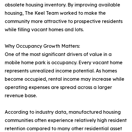
obsolete housing inventory. By improving available
housing, The Keel Team worked to make the
community more attractive to prospective residents
while filling vacant homes and lots.
Why Occupancy Growth Matters:
One of the most significant drivers of value in a
mobile home park is occupancy. Every vacant home
represents unrealized income potential. As homes
become occupied, rental income may increase while
operating expenses are spread across a larger
revenue base.
According to industry data, manufactured housing
communities often experience relatively high resident
retention compared to many other residential asset