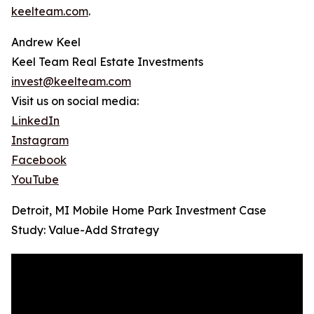
keelteam.com
.
Andrew Keel
Keel Team Real Estate Investments
invest@keelteam.com
Visit us on social media:
LinkedIn
Instagram
Facebook
YouTube
Detroit, MI Mobile Home Park Investment Case
Study: Value-Add Strategy