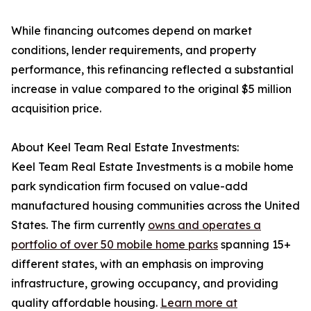
While financing outcomes depend on market
conditions, lender requirements, and property
performance, this refinancing reflected a substantial
increase in value compared to the original $5 million
acquisition price.
About Keel Team Real Estate Investments:
Keel Team Real Estate Investments is a mobile home
park syndication firm focused on value-add
manufactured housing communities across the United
States. The firm currently
owns and operates a
portfolio of over 50 mobile home parks
spanning 15+
different states, with an emphasis on improving
infrastructure, growing occupancy, and providing
quality affordable housing.
Learn more at