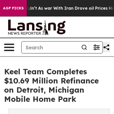
 it Didn’t
As war With Iran Drove oil Prices Higher, 
AGP PICKS
Keel Team Completes
$10.69 Million Refinance
on Detroit, Michigan
Mobile Home Park