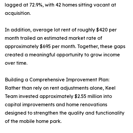
lagged at 72.9%, with 42 homes sitting vacant at
acquisition.
In addition, average lot rent of roughly $420 per
month trailed an estimated market rate of
approximately $695 per month. Together, these gaps
created a meaningful opportunity to grow income
over time.
Building a Comprehensive Improvement Plan:
Rather than rely on rent adjustments alone, Keel
Team invested approximately $2.55 million into
capital improvements and home renovations
designed to strengthen the quality and functionality
of the mobile home park.