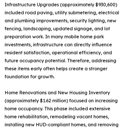
Infrastructure Upgrades (approximately $930,600)
included road paving, utility submetering, electrical
and plumbing improvements, security lighting, new
fencing, landscaping, updated signage, and lot
preparation work. In many mobile home park
investments, infrastructure can directly influence
resident satisfaction, operational efficiency, and
future occupancy potential. Therefore, addressing
these items early often helps create a stronger
foundation for growth.
Home Renovations and New Housing Inventory
(approximately $1.62 million) focused on increasing
home occupancy. This phase included extensive
home rehabilitation, remodeling vacant homes,
installing new HUD-compliant homes, and removing