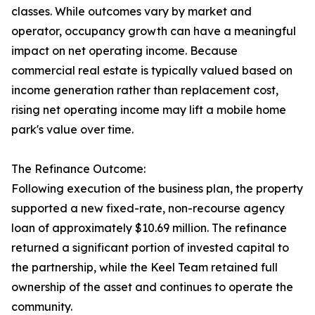
classes. While outcomes vary by market and
operator, occupancy growth can have a meaningful
impact on net operating income. Because
commercial real estate is typically valued based on
income generation rather than replacement cost,
rising net operating income may lift a mobile home
park's value over time.
The Refinance Outcome:
Following execution of the business plan, the property
supported a new fixed-rate, non-recourse agency
loan of approximately $10.69 million. The refinance
returned a significant portion of invested capital to
the partnership, while the Keel Team retained full
ownership of the asset and continues to operate the
community.