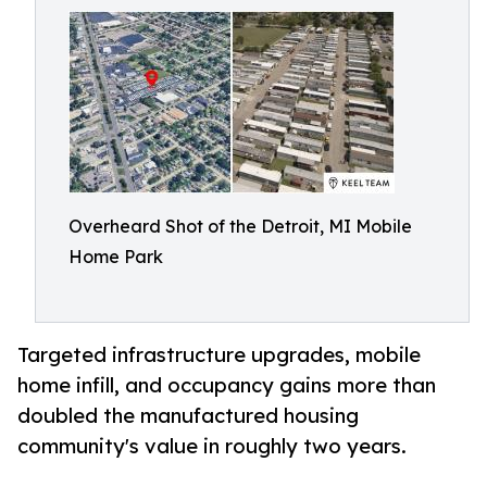
Overheard Shot of the Detroit, MI Mobile
Home Park
Targeted infrastructure upgrades, mobile
home infill, and occupancy gains more than
doubled the manufactured housing
community's value in roughly two years.