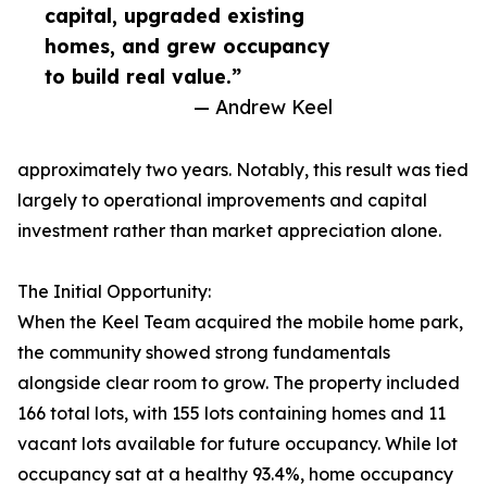
capital, upgraded existing
homes, and grew occupancy
to build real value.”
— Andrew Keel
approximately two years. Notably, this result was tied
largely to operational improvements and capital
investment rather than market appreciation alone.
The Initial Opportunity:
When the Keel Team acquired the mobile home park,
the community showed strong fundamentals
alongside clear room to grow. The property included
166 total lots, with 155 lots containing homes and 11
vacant lots available for future occupancy. While lot
occupancy sat at a healthy 93.4%, home occupancy