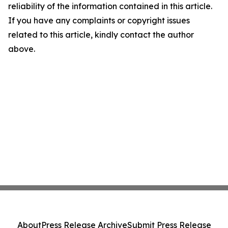
reliability of the information contained in this article.
If you have any complaints or copyright issues
related to this article, kindly contact the author
above.
About
Press Release Archive
Submit Press Release