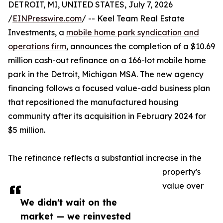
DETROIT, MI, UNITED STATES, July 7, 2026
/
EINPresswire.com
/ -- Keel Team Real Estate
Investments, a
mobile home park syndication and
operations firm
, announces the completion of a $10.69
million cash-out refinance on a 166-lot mobile home
park in the Detroit, Michigan MSA. The new agency
financing follows a focused value-add business plan
that repositioned the manufactured housing
community after its acquisition in February 2024 for
$5 million.
The refinance reflects a substantial increase in the
property's
value over
We didn't wait on the
market — we reinvested