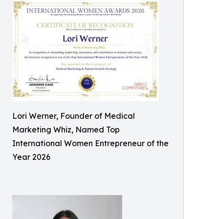
Lori Werner, Founder of Medical
Marketing Whiz, Named Top
International Women Entrepreneur of the
Year 2026