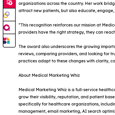
organizations across the country. Her work brid
attract new patients, but also educate, engage, 
“This recognition reinforces our mission at Me
providers have the right strategy, they can rea
The award also underscores the growing importan
reviews, comparing providers, and looking for tr
practices adapt to these changes with clarity, 
About Medical Marketing Whiz
Medical Marketing Whiz is a full-service health
grow their visibility, reputation, and patient ba
specifically for healthcare organizations, incl
management, email marketing, AI search optimiz