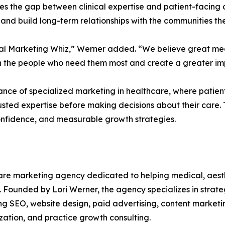
ges the gap between clinical expertise and patient-facing 
and build long-term relationships with the communities th
dical Marketing Whiz,” Werner added. “We believe great m
ch the people who need them most and create a greater imp
ce of specialized marketing in healthcare, where patients
usted expertise before making decisions about their care.
confidence, and measurable growth strategies.
care marketing agency dedicated to helping medical, aesthe
se. Founded by Lori Werner, the agency specializes in strate
uding SEO, website design, paid advertising, content marke
ation, and practice growth consulting.