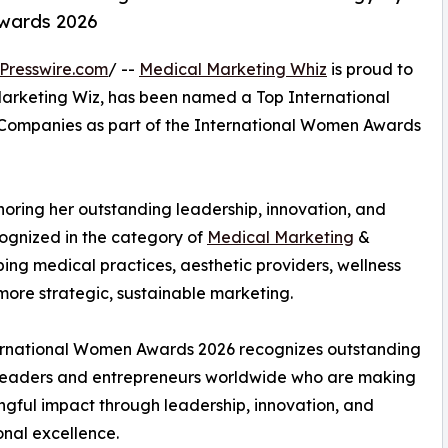
wards 2026
Presswire.com
/ --
Medical Marketing Whiz
is proud to
Marketing Wiz, has been named a Top International
Companies as part of the International Women Awards
noring her outstanding leadership, innovation, and
cognized in the category of
Medical Marketing
&
ping medical practices, aesthetic providers, wellness
more strategic, sustainable marketing.
ernational Women Awards 2026 recognizes outstanding
eaders and entrepreneurs worldwide who are making
gful impact through leadership, innovation, and
onal excellence.