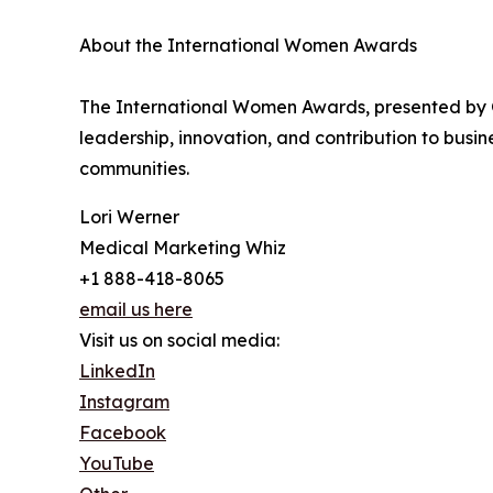
About the International Women Awards
The International Women Awards, presented by 
leadership, innovation, and contribution to bus
communities.
Lori Werner
Medical Marketing Whiz
+1 888-418-8065
email us here
Visit us on social media:
LinkedIn
Instagram
Facebook
YouTube