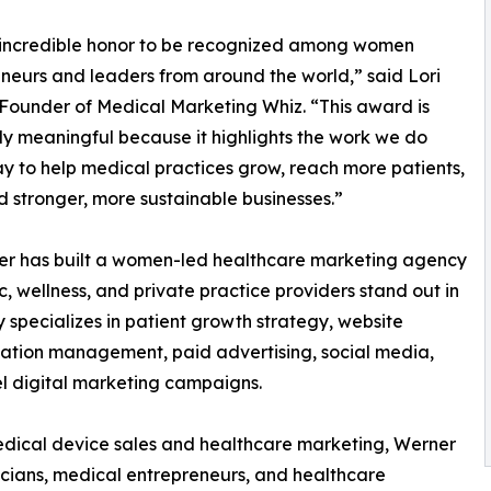
n incredible honor to be recognized among women
neurs and leaders from around the world,” said Lori
Founder of Medical Marketing Whiz. “This award is
ly meaningful because it highlights the work we do
y to help medical practices grow, reach more patients,
d stronger, more sustainable businesses.”
ner has built a women-led healthcare marketing agency
, wellness, and private practice providers stand out in
specializes in patient growth strategy, website
tation management, paid advertising, social media,
el digital marketing campaigns.
dical device sales and healthcare marketing, Werner
icians, medical entrepreneurs, and healthcare