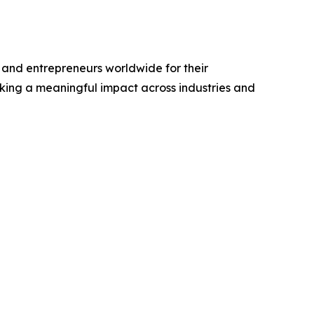
and entrepreneurs worldwide for their
king a meaningful impact across industries and