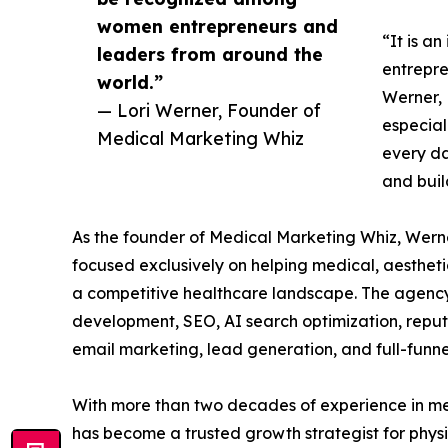
women entrepreneurs and
“It is a
leaders from around the
entrepre
world.”
Werner, 
— Lori Werner, Founder of
especial
Medical Marketing Whiz
every da
and buil
As the founder of Medical Marketing Whiz, Wer
focused exclusively on helping medical, aesthetic
a competitive healthcare landscape. The agency 
development, SEO, AI search optimization, repu
email marketing, lead generation, and full-funn
With more than two decades of experience in me
has become a trusted growth strategist for phys