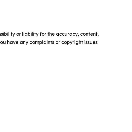
ility or liability for the accuracy, content,
f you have any complaints or copyright issues