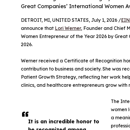
Great Companies’ International Women A
DETROIT, MI, UNITED STATES, July 1, 2026 /
EIN
announce that
Lori Werner
, Founder and Chief 
Women Entrepreneur of the Year 2026 by Great 
2026.
Werner received a Certificate of Recognition ho
contribution to business and society. She was re
Patient Growth Strategy, reflecting her work hel
clinics, and healthcare entrepreneurs grow with 
The Int
women l
a meanin
It is an incredible honor to
professi
be recognized among