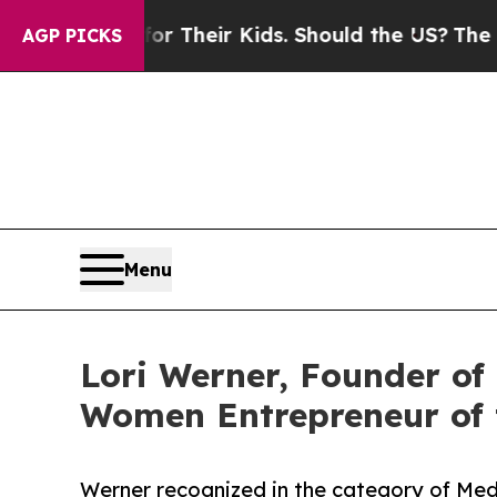
rols for Their Kids. Should the US?
The Pentagon
AGP PICKS
Menu
Lori Werner, Founder o
Women Entrepreneur of 
Werner recognized in the category of Med