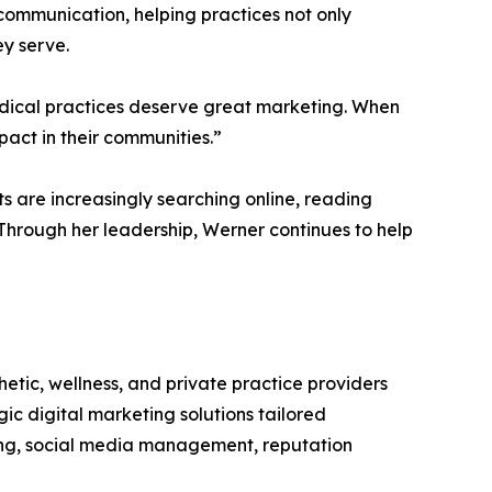
communication, helping practices not only
ey serve.
edical practices deserve great marketing. When
act in their communities.”
 are increasingly searching online, reading
 Through her leadership, Werner continues to help
tic, wellness, and private practice providers
gic digital marketing solutions tailored
ting, social media management, reputation