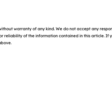
without warranty of any kind. We do not accept any responsib
r reliability of the information contained in this article. I
 above.