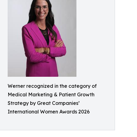
Werner recognized in the category of
Medical Marketing & Patient Growth
Strategy by Great Companies’
International Women Awards 2026