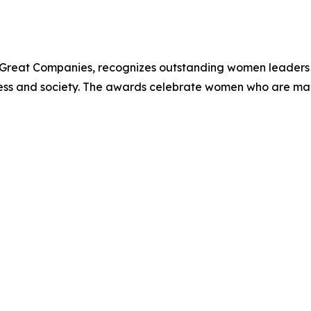
Great Companies, recognizes outstanding women leaders 
iness and society. The awards celebrate women who are ma