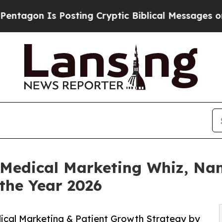
 Is Posting Cryptic Biblical Messages on Social
f Medical Marketing Whiz, Na
the Year 2026
ical Marketing & Patient Growth Strategy by