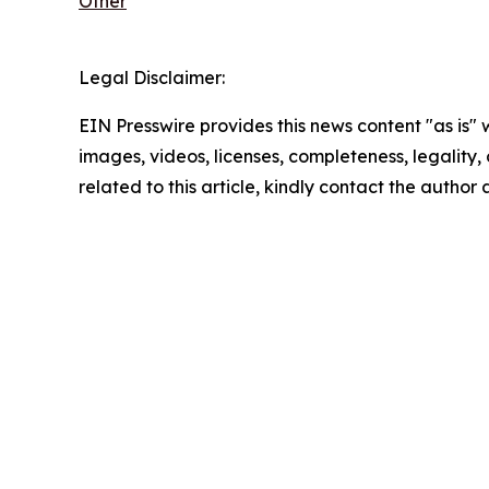
Other
Legal Disclaimer:
EIN Presswire provides this news content "as is" 
images, videos, licenses, completeness, legality, o
related to this article, kindly contact the author