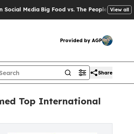
 Media
Big Food vs. The People. Big Food’s 239 La
View all
Provided by AGP
Share
med Top International