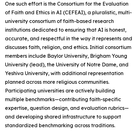
One such effort is the Consortium for the Evaluation
of Faith and Ethics in AI (CEFEAI), a pluralistic, multi-
university consortium of faith-based research
institutions dedicated to ensuring that AI is honest,
accurate, and respectful in the way it represents and
discusses faith, religion, and ethics. Initial consortium
members include Baylor University, Brigham Young
University (lead), the University of Notre Dame, and
Yeshiva University, with additional representation
planned across more religious communities.
Participating universities are actively building
multiple benchmarks—contributing faith-specific
expertise, question design, and evaluation rubrics—
and developing shared infrastructure to support
standardized benchmarking across traditions.