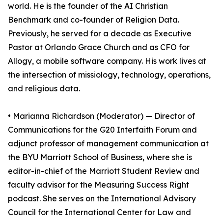
world. He is the founder of the AI Christian
Benchmark and co-founder of Religion Data.
Previously, he served for a decade as Executive
Pastor at Orlando Grace Church and as CFO for
Allogy, a mobile software company. His work lives at
the intersection of missiology, technology, operations,
and religious data.
• Marianna Richardson (Moderator) — Director of
Communications for the G20 Interfaith Forum and
adjunct professor of management communication at
the BYU Marriott School of Business, where she is
editor-in-chief of the Marriott Student Review and
faculty advisor for the Measuring Success Right
podcast. She serves on the International Advisory
Council for the International Center for Law and