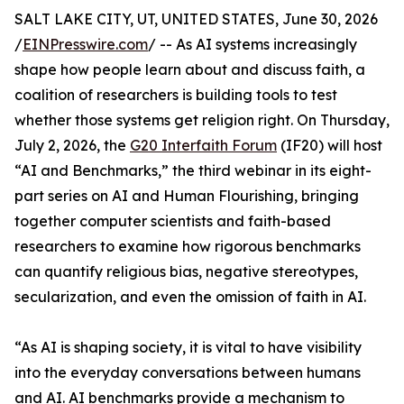
SALT LAKE CITY, UT, UNITED STATES, June 30, 2026
/
EINPresswire.com
/ -- As AI systems increasingly
shape how people learn about and discuss faith, a
coalition of researchers is building tools to test
whether those systems get religion right. On Thursday,
July 2, 2026, the
G20 Interfaith Forum
(IF20) will host
“AI and Benchmarks,” the third webinar in its eight-
part series on AI and Human Flourishing, bringing
together computer scientists and faith-based
researchers to examine how rigorous benchmarks
can quantify religious bias, negative stereotypes,
secularization, and even the omission of faith in AI.
“As AI is shaping society, it is vital to have visibility
into the everyday conversations between humans
and AI. AI benchmarks provide a mechanism to