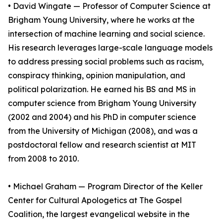
• David Wingate — Professor of Computer Science at
Brigham Young University, where he works at the
intersection of machine learning and social science.
His research leverages large-scale language models
to address pressing social problems such as racism,
conspiracy thinking, opinion manipulation, and
political polarization. He earned his BS and MS in
computer science from Brigham Young University
(2002 and 2004) and his PhD in computer science
from the University of Michigan (2008), and was a
postdoctoral fellow and research scientist at MIT
from 2008 to 2010.
• Michael Graham — Program Director of the Keller
Center for Cultural Apologetics at The Gospel
Coalition, the largest evangelical website in the