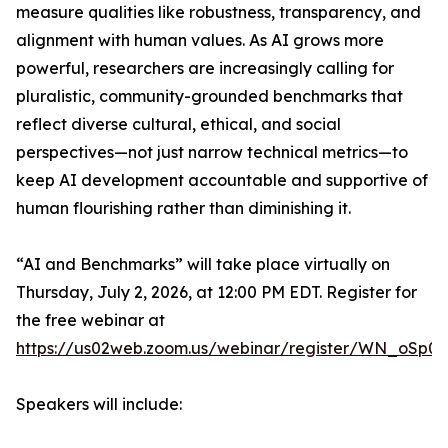
measure qualities like robustness, transparency, and
alignment with human values. As AI grows more
powerful, researchers are increasingly calling for
pluralistic, community-grounded benchmarks that
reflect diverse cultural, ethical, and social
perspectives—not just narrow technical metrics—to
keep AI development accountable and supportive of
human flourishing rather than diminishing it.
“AI and Benchmarks” will take place virtually on
Thursday, July 2, 2026, at 12:00 PM EDT. Register for
the free webinar at
https://us02web.zoom.us/webinar/register/WN_oSp0
Speakers will include: