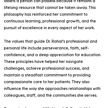
assets a person can possess because it remains a
lifelong resource that cannot be taken away. This
philosophy has reinforced her commitment to
continuous learning, professional growth, and the
pursuit of excellence in every aspect of her work.
The values that guide Dr. Rahal’s professional and
personal life include perseverance, faith, self-
confidence, and a deep appreciation for education.
These principles have helped her navigate
challenges, achieve professional success, and
maintain a steadfast commitment to providing
compassionate care to her patients. They also
influence the way she approaches relationships with
colleagues, staff, and the communities she serves.