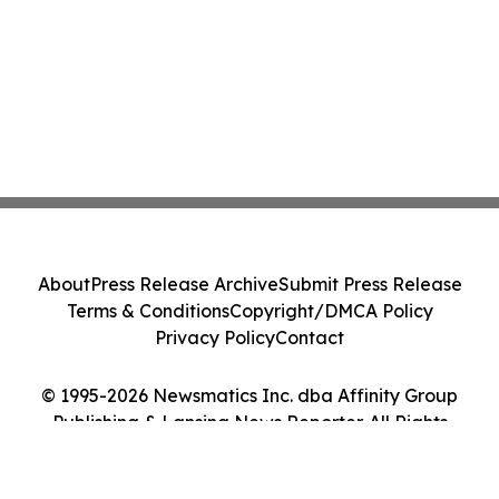
About
Press Release Archive
Submit Press Release
Terms & Conditions
Copyright/DMCA Policy
Privacy Policy
Contact
© 1995-2026 Newsmatics Inc. dba Affinity Group
Publishing & Lansing News Reporter. All Rights
Reserved.
Cookie Settings / Your Privacy Choices