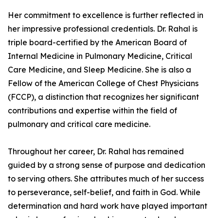
Her commitment to excellence is further reflected in
her impressive professional credentials. Dr. Rahal is
triple board-certified by the American Board of
Internal Medicine in Pulmonary Medicine, Critical
Care Medicine, and Sleep Medicine. She is also a
Fellow of the American College of Chest Physicians
(FCCP), a distinction that recognizes her significant
contributions and expertise within the field of
pulmonary and critical care medicine.
Throughout her career, Dr. Rahal has remained
guided by a strong sense of purpose and dedication
to serving others. She attributes much of her success
to perseverance, self-belief, and faith in God. While
determination and hard work have played important