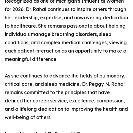
Recognized as one of Michigan’s Influential Women
for 2026, Dr. Rahal continues to inspire others through
her leadership, expertise, and unwavering dedication
to healthcare. She remains passionate about helping
individuals manage breathing disorders, sleep
conditions, and complex medical challenges, viewing
each patient interaction as an opportunity to make a
meaningful difference.
As she continues to advance the fields of pulmonary,
critical care, and sleep medicine, Dr. Peggy N. Rahal
remains committed to the principles that have
defined her career: service, excellence, compassion,
and a lifelong dedication to improving the health and
well-being of others.