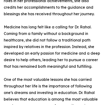
roles in her professional achievements, she also
credits her accomplishments to the guidance and
blessings she has received throughout her journey.
Medicine has long felt like a calling for Dr. Rahal.
Coming from a family without a background in
healthcare, she did not follow a traditional path
inspired by relatives in the profession. Instead, she
developed an early passion for medicine and a deep
desire to help others, leading her to pursue a career
that has remained both meaningful and fulfilling.
One of the most valuable lessons she has carried
throughout her life is the importance of following
one’s dreams and investing in education. Dr. Rahal
believes that education is among the most valuable