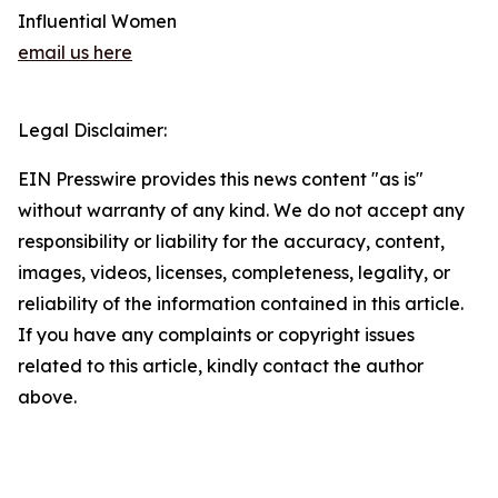
Influential Women
email us here
Legal Disclaimer:
EIN Presswire provides this news content "as is"
without warranty of any kind. We do not accept any
responsibility or liability for the accuracy, content,
images, videos, licenses, completeness, legality, or
reliability of the information contained in this article.
If you have any complaints or copyright issues
related to this article, kindly contact the author
above.