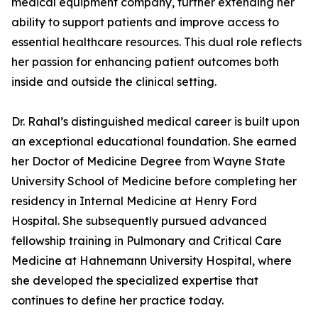
medical equipment company, further extending her
ability to support patients and improve access to
essential healthcare resources. This dual role reflects
her passion for enhancing patient outcomes both
inside and outside the clinical setting.
Dr. Rahal’s distinguished medical career is built upon
an exceptional educational foundation. She earned
her Doctor of Medicine Degree from Wayne State
University School of Medicine before completing her
residency in Internal Medicine at Henry Ford
Hospital. She subsequently pursued advanced
fellowship training in Pulmonary and Critical Care
Medicine at Hahnemann University Hospital, where
she developed the specialized expertise that
continues to define her practice today.