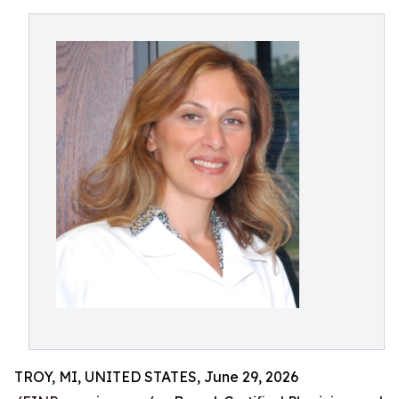
TROY, MI, UNITED STATES, June 29, 2026