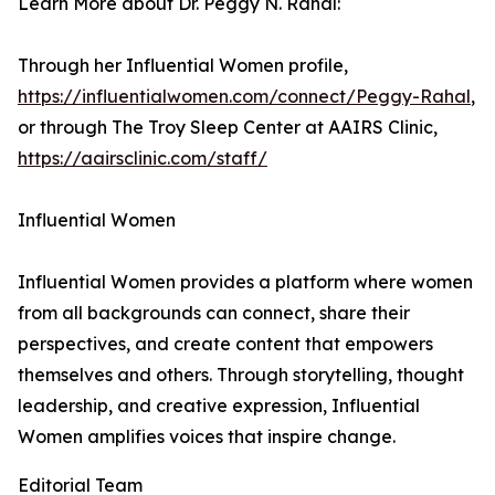
Learn More about Dr. Peggy N. Rahal:
Through her Influential Women profile,
https://influentialwomen.com/connect/Peggy-Rahal
,
or through The Troy Sleep Center at AAIRS Clinic,
https://aairsclinic.com/staff/
Influential Women
Influential Women provides a platform where women
from all backgrounds can connect, share their
perspectives, and create content that empowers
themselves and others. Through storytelling, thought
leadership, and creative expression, Influential
Women amplifies voices that inspire change.
Editorial Team