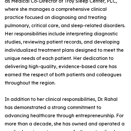
as Medical Co-Director of Troy Sleep Center, PLC,
where she manages a comprehensive clinical
practice focused on diagnosing and treating
pulmonary, critical care, and sleep-related disorders.
Her responsibilities include interpreting diagnostic
studies, reviewing patient records, and developing
individualized treatment plans designed to meet the
unique needs of each patient. Her dedication to
delivering high-quality, evidence-based care has
earned the respect of both patients and colleagues
throughout the region.
In addition to her clinical responsibilities, Dr. Rahal
has demonstrated a strong commitment to
advancing healthcare through entrepreneurship. For
more than a decade, she has owned and operated a