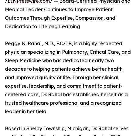
/
EINPresswire.com
/ -- Board-Certified Physician and
Medical Leader Continues to Improve Patient
Outcomes Through Expertise, Compassion, and
Dedication to Lifelong Learning
Peggy N. Rahal, M.D., F.C.C.P., is a highly respected
physician specializing in Pulmonary, Critical Care, and
Sleep Medicine who has dedicated nearly two
decades to helping patients achieve better health
and improved quality of life. Through her clinical
expertise, leadership, and commitment to patient-
centered care, Dr. Rahal has established herself as a
trusted healthcare professional and a recognized
leader in her field.
Based in Shelby Township, Michigan, Dr. Rahal serves