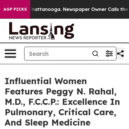
os in Chattanooga. Newspaper Owner Calls the People
AGP PICKS
Influential Women
Features Peggy N. Rahal,
M.D., F.C.C.P.: Excellence In
Pulmonary, Critical Care,
And Sleep Medicine