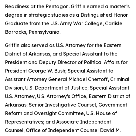
Readiness at the Pentagon. Griffin earned a master’s
degree in strategic studies as a Distinguished Honor
Graduate from the U.S. Army War College, Carlisle
Barracks, Pennsylvania.
Griffin also served as U.S. Attorney for the Eastern
District of Arkansas, and Special Assistant to the
President and Deputy Director of Political Affairs for
President George W. Bush; Special Assistant to
Assistant Attorney General Michael Chertoff, Criminal
Division, U.S. Department of Justice; Special Assistant
U.S. Attorney, U.S. Attorney’s Office, Eastern District of
Arkansas; Senior Investigative Counsel, Government
Reform and Oversight Committee, U.S. House of
Representatives; and Associate Independent
Counsel, Office of Independent Counsel David M.