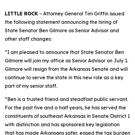
LITTLE ROCK
– Attorney General Tim Griffin issued
the following statement announcing the hiring of
State Senator Ben Gilmore as Senior Advisor and
other staff changes:
“I am pleased to announce that State Senator Ben
Gilmore will join my office as Senior Advisor on July 1.
Gilmore will resign from the Arkansas Senate and will
continue to serve the state in this new role as a key
part of my senior staff.
“Ben is a trusted friend and steadfast public servant.
For the past five and a half years, he has served the
constituents of southeast Arkansas in Senate District 1
with distinction and has sponsored key legislation
that has made Arkansans safer, eased the tax burden