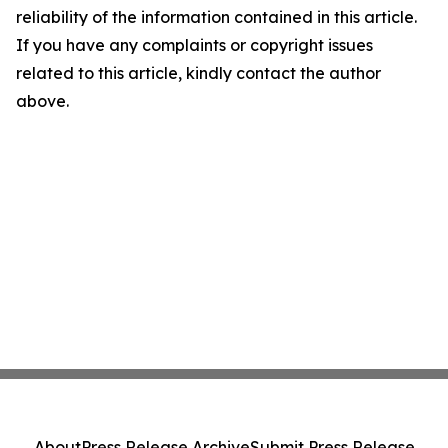
reliability of the information contained in this article.
If you have any complaints or copyright issues
related to this article, kindly contact the author
above.
About
Press Release Archive
Submit Press Release