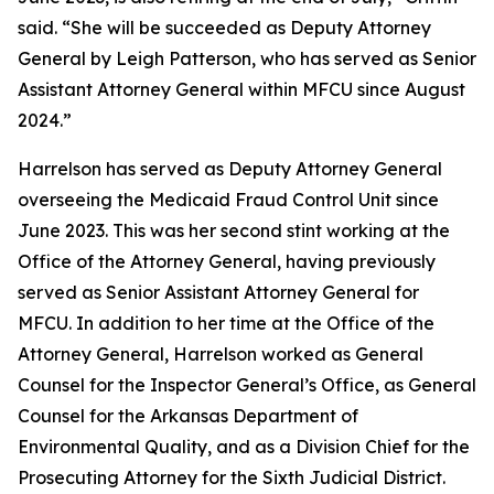
said. “She will be succeeded as Deputy Attorney
General by Leigh Patterson, who has served as Senior
Assistant Attorney General within MFCU since August
2024.”
Harrelson has served as Deputy Attorney General
overseeing the Medicaid Fraud Control Unit since
June 2023. This was her second stint working at the
Office of the Attorney General, having previously
served as Senior Assistant Attorney General for
MFCU. In addition to her time at the Office of the
Attorney General, Harrelson worked as General
Counsel for the Inspector General’s Office, as General
Counsel for the Arkansas Department of
Environmental Quality, and as a Division Chief for the
Prosecuting Attorney for the Sixth Judicial District.