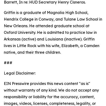
Barrett, In re: HUD Secretary Henry Cisneros.
Griffin is a graduate of Magnolia High School,
Hendrix College in Conway, and Tulane Law School in
New Orleans. He attended graduate school at
Oxford University. He is admitted to practice law in
Arkansas (active) and Louisiana (inactive). Griffin
lives in Little Rock with his wife, Elizabeth, a Camden
native, and their three children.
###
Legal Disclaimer:
EIN Presswire provides this news content "as is"
without warranty of any kind. We do not accept any
responsibility or liability for the accuracy, content,
images, videos, licenses, completeness, legality, or