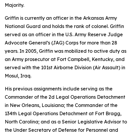
Majority.
Griffin is currently an officer in the Arkansas Army
National Guard and holds the rank of colonel. Griffin
served as an officer in the U.S. Army Reserve Judge
Advocate General’s (JAG) Corps for more than 28
years. In 2005, Griffin was mobilized to active duty as
an Army prosecutor at Fort Campbell, Kentucky, and
served with the 101st Airborne Division (Air Assault) in
Mosul, Iraq.
His previous assignments include serving as the
Commander of the 2d Legal Operations Detachment
in New Orleans, Louisiana; the Commander of the
134th Legal Operations Detachment at Fort Bragg,
North Carolina; and as a Senior Legislative Advisor to
the Under Secretary of Defense for Personnel and