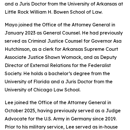
and a Juris Doctor from the University of Arkansas at
Little Rock William H. Bowen School of Law.
Mayo joined the Office of the Attorney General in
January 2023 as General Counsel. He had previously
served as Criminal Justice Counsel for Governor Asa
Hutchinson, as a clerk for Arkansas Supreme Court
Associate Justice Shawn Womack, and as Deputy
Director of External Relations for the Federalist
Society. He holds a bachelor’s degree from the
University of Florida and a Juris Doctor from the
University of Chicago Law School.
Lee joined the Office of the Attorney General in
October 2025, having previously served as a Judge
Advocate for the U.S. Army in Germany since 2019.
Prior to his military service, Lee served as in-house