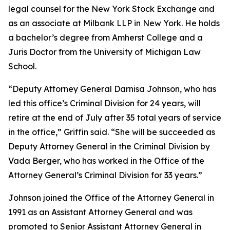
legal counsel for the New York Stock Exchange and
as an associate at Milbank LLP in New York. He holds
a bachelor’s degree from Amherst College and a
Juris Doctor from the University of Michigan Law
School.
“Deputy Attorney General Darnisa Johnson, who has
led this office’s Criminal Division for 24 years, will
retire at the end of July after 35 total years of service
in the office,” Griffin said. “She will be succeeded as
Deputy Attorney General in the Criminal Division by
Vada Berger, who has worked in the Office of the
Attorney General’s Criminal Division for 33 years.”
Johnson joined the Office of the Attorney General in
1991 as an Assistant Attorney General and was
promoted to Senior Assistant Attorney General in