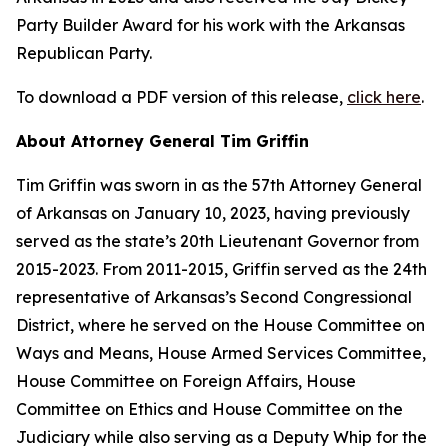
Party Builder Award for his work with the Arkansas
Republican Party.
To download a PDF version of this release,
click here
.
About Attorney General Tim Griffin
Tim Griffin was sworn in as the 57th Attorney General
of Arkansas on January 10, 2023, having previously
served as the state’s 20th Lieutenant Governor from
2015-2023. From 2011-2015, Griffin served as the 24th
representative of Arkansas’s Second Congressional
District, where he served on the House Committee on
Ways and Means, House Armed Services Committee,
House Committee on Foreign Affairs, House
Committee on Ethics and House Committee on the
Judiciary while also serving as a Deputy Whip for the