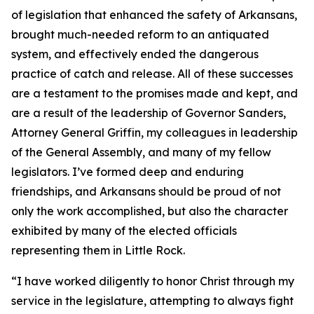
of legislation that enhanced the safety of Arkansans,
brought much-needed reform to an antiquated
system, and effectively ended the dangerous
practice of catch and release. All of these successes
are a testament to the promises made and kept, and
are a result of the leadership of Governor Sanders,
Attorney General Griffin, my colleagues in leadership
of the General Assembly, and many of my fellow
legislators. I’ve formed deep and enduring
friendships, and Arkansans should be proud of not
only the work accomplished, but also the character
exhibited by many of the elected officials
representing them in Little Rock.
“I have worked diligently to honor Christ through my
service in the legislature, attempting to always fight