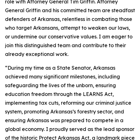
role with Attorney General Tim Griffin. Attorney
General Griffin and his committed team are steadfast
defenders of Arkansas, relentless in combating those
who target Arkansans, attempt to weaken our laws,
or undermine our conservative values. I am eager to
join this distinguished team and contribute to their
already exceptional work.
“During my time as a State Senator, Arkansas
achieved many significant milestones, including
safeguarding the lives of the unborn, ensuring
education freedom through the LEARNS Act,
implementing tax cuts, reforming our criminal justice
system, promoting Arkansas’s forestry sector, and
ensuring Arkansas was prepared to compete in a
global economy. I proudly served as the lead sponsor
of the historic Protect Arkansas Act, a landmark piece