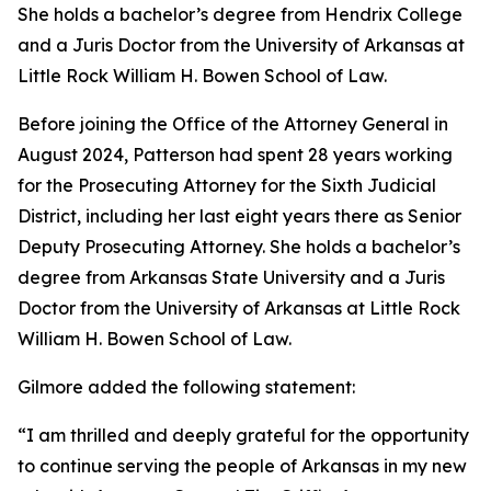
She holds a bachelor’s degree from Hendrix College
and a Juris Doctor from the University of Arkansas at
Little Rock William H. Bowen School of Law.
Before joining the Office of the Attorney General in
August 2024, Patterson had spent 28 years working
for the Prosecuting Attorney for the Sixth Judicial
District, including her last eight years there as Senior
Deputy Prosecuting Attorney. She holds a bachelor’s
degree from Arkansas State University and a Juris
Doctor from the University of Arkansas at Little Rock
William H. Bowen School of Law.
Gilmore added the following statement:
“I am thrilled and deeply grateful for the opportunity
to continue serving the people of Arkansas in my new