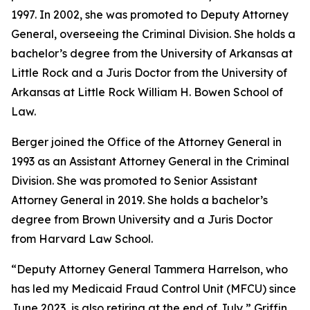
1997. In 2002, she was promoted to Deputy Attorney
General, overseeing the Criminal Division. She holds a
bachelor’s degree from the University of Arkansas at
Little Rock and a Juris Doctor from the University of
Arkansas at Little Rock William H. Bowen School of
Law.
Berger joined the Office of the Attorney General in
1993 as an Assistant Attorney General in the Criminal
Division. She was promoted to Senior Assistant
Attorney General in 2019. She holds a bachelor’s
degree from Brown University and a Juris Doctor
from Harvard Law School.
“Deputy Attorney General Tammera Harrelson, who
has led my Medicaid Fraud Control Unit (MFCU) since
June 2023, is also retiring at the end of July,” Griffin