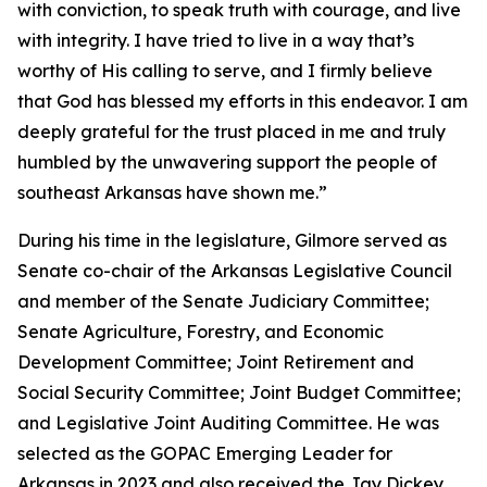
with conviction, to speak truth with courage, and live
with integrity. I have tried to live in a way that’s
worthy of His calling to serve, and I firmly believe
that God has blessed my efforts in this endeavor. I am
deeply grateful for the trust placed in me and truly
humbled by the unwavering support the people of
southeast Arkansas have shown me.”
During his time in the legislature, Gilmore served as
Senate co-chair of the Arkansas Legislative Council
and member of the Senate Judiciary Committee;
Senate Agriculture, Forestry, and Economic
Development Committee; Joint Retirement and
Social Security Committee; Joint Budget Committee;
and Legislative Joint Auditing Committee. He was
selected as the GOPAC Emerging Leader for
Arkansas in 2023 and also received the Jay Dickey