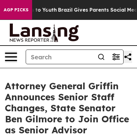
Harms to Youth
Brazil Gives Parents Social Media Contr
AGP PICKS
Attorney General Griffin
Announces Senior Staff
Changes, State Senator
Ben Gilmore to Join Office
as Senior Advisor