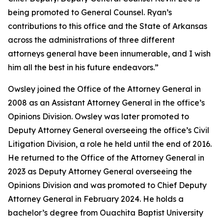
being promoted to General Counsel. Ryan’s
contributions to this office and the State of Arkansas
across the administrations of three different
attorneys general have been innumerable, and I wish
him all the best in his future endeavors.”
Owsley joined the Office of the Attorney General in
2008 as an Assistant Attorney General in the office’s
Opinions Division. Owsley was later promoted to
Deputy Attorney General overseeing the office’s Civil
Litigation Division, a role he held until the end of 2016.
He returned to the Office of the Attorney General in
2023 as Deputy Attorney General overseeing the
Opinions Division and was promoted to Chief Deputy
Attorney General in February 2024. He holds a
bachelor’s degree from Ouachita Baptist University