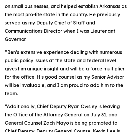
on small businesses, and helped establish Arkansas as
the most pro-life state in the country. He previously
served as my Deputy Chief of Staff and
Communications Director when I was Lieutenant
Governor.
“Ben’s extensive experience dealing with numerous
public policy issues at the state and federal level
gives him unique insight and will be a force multiplier
for the office. His good counsel as my Senior Advisor
will be invaluable, and I am proud to add him to the
team.
“Additionally, Chief Deputy Ryan Owsley is leaving
the Office of the Attorney General on July 31, and
General Counsel Zach Mayo is being promoted to
Chief Deputy. Deputy General Counsel Kevin Lee is