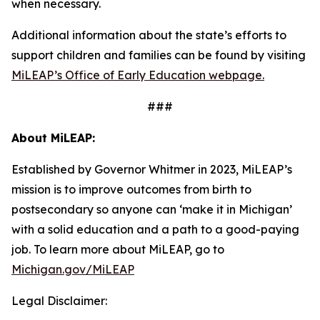
when necessary.
Additional information about the state’s efforts to
support children and families can be found by visiting
MiLEAP’s Office of Early Education webpage.
###
About MiLEAP:
Established by Governor Whitmer in 2023, MiLEAP’s
mission is to improve outcomes from birth to
postsecondary so anyone can ‘make it in Michigan’
with a solid education and a path to a good-paying
job. To learn mo
re about MiLEAP, go to
Michigan.gov/MiLEAP
Legal Disclaimer: