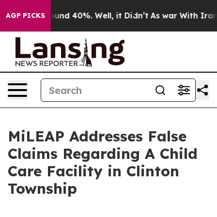
loor Around 40%. Well, it Didn’t
As war With Iran Dr
AGP PICKS
MiLEAP Addresses False
Claims Regarding A Child
Care Facility in Clinton
Township