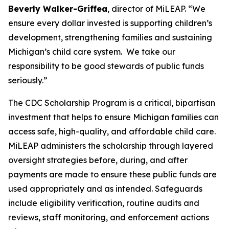
Beverly Walker-Griffea
, director of MiLEAP. “We
ensure every dollar invested is supporting children’s
development, strengthening families and sustaining
Michigan’s child care system. We take our
responsibility to be good stewards of public funds
seriously.”
The CDC Scholarship Program is a critical, bipartisan
investment that helps to ensure Michigan families can
access safe, high-quality, and affordable child care.
MiLEAP administers the scholarship through layered
oversight strategies before, during, and after
payments are made to ensure these public funds are
used appropriately and as intended. Safeguards
include eligibility verification, routine audits and
reviews, staff monitoring, and enforcement actions