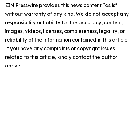
EIN Presswire provides this news content "as is"
without warranty of any kind. We do not accept any
responsibility or liability for the accuracy, content,
images, videos, licenses, completeness, legality, or
reliability of the information contained in this article.
If you have any complaints or copyright issues
related to this article, kindly contact the author
above.