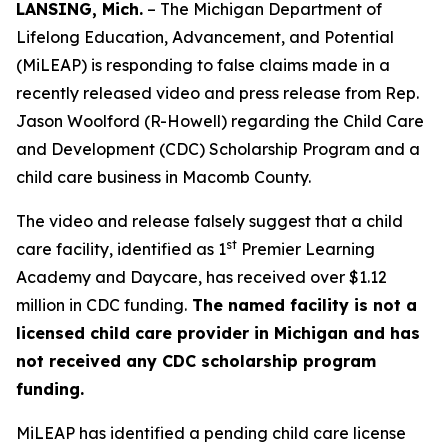
LANSING, Mich.
– The Michigan Department of
Lifelong Education, Advancement, and Potential
(MiLEAP) is responding to false claims made in a
recently released video and press release from Rep.
Jason Woolford (R-Howell) regarding the Child Care
and Development (CDC) Scholarship Program and a
child care business in Macomb County.
The video and release falsely suggest that a child
st
care facility, identified as 1
Premier Learning
Academy and Daycare, has received over $1.12
million in CDC funding.
The named facility is not a
licensed child care provider in Michigan and has
not received any CDC scholarship program
funding.
MiLEAP has identified a pending child care license