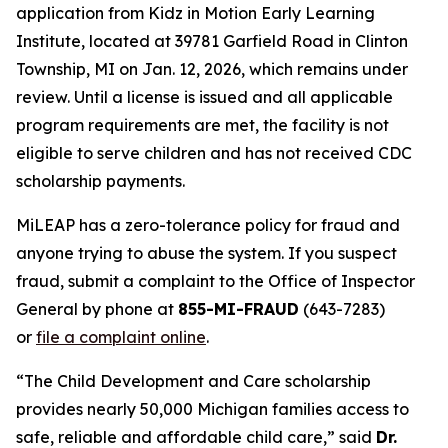
application from Kidz in Motion Early Learning
Institute, located at 39781 Garfield Road in Clinton
Township, MI on Jan. 12, 2026, which remains under
review. Until a license is issued and all applicable
program requirements are met, the facility is not
eligible to serve children and has not received CDC
scholarship payments.
MiLEAP has a zero-tolerance policy for fraud and
anyone trying to abuse the system. If you suspect
fraud, submit a complaint to the Office of Inspector
General by phone at
855-MI-FRAUD
(643-7283)
or
file a complaint online
.
“The Child Development and Care scholarship
provides nearly 50,000 Michigan families access to
safe, reliable and affordable child care,” said
Dr.