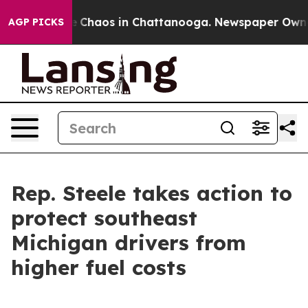
al Collapse
Chaos in Chattanooga. Newspaper Owner Ca
AGP PICKS
Rep. Steele takes action to
protect southeast
Michigan drivers from
higher fuel costs