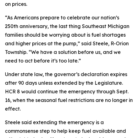
on prices.
“As Americans prepare to celebrate our nation’s
250th anniversary, the last thing Southeast Michigan
families should be worrying about is fuel shortages
and higher prices at the pump,” said Steele, R-Orion
Township. “We have a solution before us, and we
need to act before it’s too late.”
Under state law, the governor’s declaration expires
after 90 days unless extended by the Legislature.
HCR 8 would continue the emergency through Sept.
16, when the seasonal fuel restrictions are no longer in
effect.
Steele said extending the emergency is a
commonsense step to help keep fuel available and