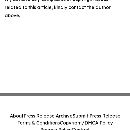
related to this article, kindly contact the author
above.
About
Press Release Archive
Submit Press Release
Terms & Conditions
Copyright/DMCA Policy
Privacy Policy
Contact