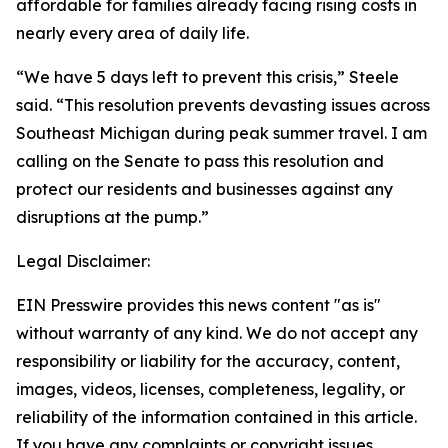
affordable for families already facing rising costs in
nearly every area of daily life.
“We have 5 days left to prevent this crisis,” Steele
said. “This resolution prevents devasting issues across
Southeast Michigan during peak summer travel. I am
calling on the Senate to pass this resolution and
protect our residents and businesses against any
disruptions at the pump.”
Legal Disclaimer:
EIN Presswire provides this news content "as is"
without warranty of any kind. We do not accept any
responsibility or liability for the accuracy, content,
images, videos, licenses, completeness, legality, or
reliability of the information contained in this article.
If you have any complaints or copyright issues