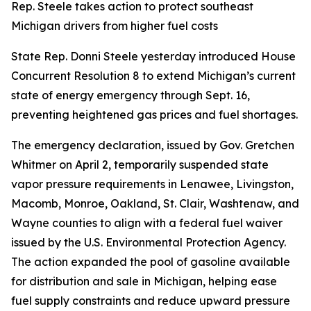
Rep. Steele takes action to protect southeast
Michigan drivers from higher fuel costs
State Rep. Donni Steele yesterday introduced House
Concurrent Resolution 8 to extend Michigan’s current
state of energy emergency through Sept. 16,
preventing heightened gas prices and fuel shortages.
The emergency declaration, issued by Gov. Gretchen
Whitmer on April 2, temporarily suspended state
vapor pressure requirements in Lenawee, Livingston,
Macomb, Monroe, Oakland, St. Clair, Washtenaw, and
Wayne counties to align with a federal fuel waiver
issued by the U.S. Environmental Protection Agency.
The action expanded the pool of gasoline available
for distribution and sale in Michigan, helping ease
fuel supply constraints and reduce upward pressure