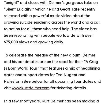
Tonight” and closes with Deimer’s gorgeous take on
“Silent Lucidity,” which he and Geoff Tate recently
released with a powerful music video about the
growing suicide epidemic across the world and a call
to action for all those who need help. The video has
been resonating with people worldwide with over
675,000 views and growing daily.
To celebrate the release of the new album, Deimer
and his bandmates are on the road for their “A Grog
Is Born World Tour” that features a mix of headlining
dates and support dates for Ted Nugent and
Halestorm See below for all upcoming tour dates and
visit
www.kurtdeimer.com
for ticketing details.
In a few short years, Kurt Deimer has been making a