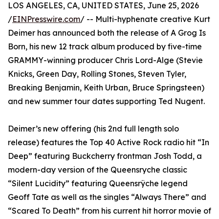
LOS ANGELES, CA, UNITED STATES, June 25, 2026
/
EINPresswire.com
/ -- Multi-hyphenate creative Kurt
Deimer has announced both the release of A Grog Is
Born, his new 12 track album produced by five-time
GRAMMY-winning producer Chris Lord-Alge (Stevie
Knicks, Green Day, Rolling Stones, Steven Tyler,
Breaking Benjamin, Keith Urban, Bruce Springsteen)
and new summer tour dates supporting Ted Nugent.
Deimer’s new offering (his 2nd full length solo
release) features the Top 40 Active Rock radio hit “In
Deep” featuring Buckcherry frontman Josh Todd, a
modern-day version of the Queensryche classic
“Silent Lucidity” featuring Queensrÿche legend
Geoff Tate as well as the singles “Always There” and
“Scared To Death” from his current hit horror movie of