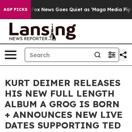
Exist
Fox News Goes Quiet as 'Maga Media Pipeline' Ba
AGP PICKS
KURT DEIMER RELEASES
HIS NEW FULL LENGTH
ALBUM A GROG IS BORN
+ ANNOUNCES NEW LIVE
DATES SUPPORTING TED