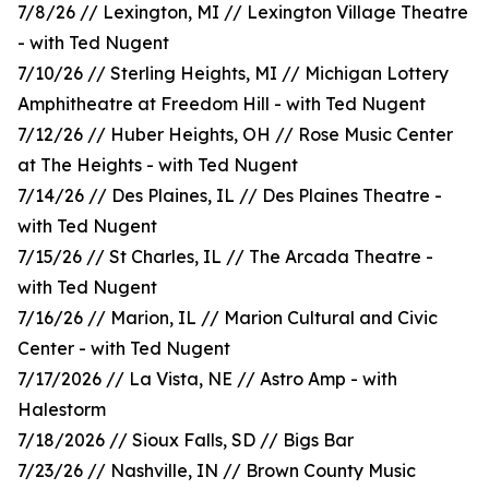
7/8/26 // Lexington, MI // Lexington Village Theatre
- with Ted Nugent
7/10/26 // Sterling Heights, MI // Michigan Lottery
Amphitheatre at Freedom Hill - with Ted Nugent
7/12/26 // Huber Heights, OH // Rose Music Center
at The Heights - with Ted Nugent
7/14/26 // Des Plaines, IL // Des Plaines Theatre -
with Ted Nugent
7/15/26 // St Charles, IL // The Arcada Theatre -
with Ted Nugent
7/16/26 // Marion, IL // Marion Cultural and Civic
Center - with Ted Nugent
7/17/2026 // La Vista, NE // Astro Amp - with
Halestorm
7/18/2026 // Sioux Falls, SD // Bigs Bar
7/23/26 // Nashville, IN // Brown County Music