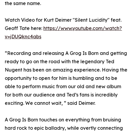
the same name.
Watch Video for Kurt Deimer "Silent Lucidity" feat.
Geoff Tate here:
https://www.youtube.com/watch?
v=jDUQknc4abs
“Recording and releasing A Grog Is Born and getting
ready to go on the road with the legendary Ted
Nugent has been an amazing experience. Having the
opportunity to open for him is humbling and to be
able to perform music from our old and new album
for both our audience and Ted’s fans is incredibly
exciting. We cannot wait, “ said Deimer.
A Grog Is Born touches on everything from bruising
hard rock to epic balladry, while overtly connecting