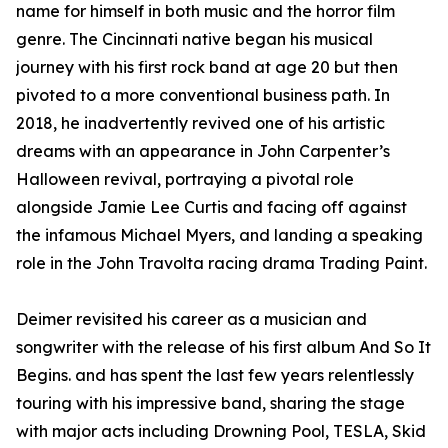
name for himself in both music and the horror film
genre. The Cincinnati native began his musical
journey with his first rock band at age 20 but then
pivoted to a more conventional business path. In
2018, he inadvertently revived one of his artistic
dreams with an appearance in John Carpenter’s
Halloween revival, portraying a pivotal role
alongside Jamie Lee Curtis and facing off against
the infamous Michael Myers, and landing a speaking
role in the John Travolta racing drama Trading Paint.
Deimer revisited his career as a musician and
songwriter with the release of his first album And So It
Begins. and has spent the last few years relentlessly
touring with his impressive band, sharing the stage
with major acts including Drowning Pool, TESLA, Skid