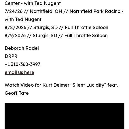
Center - with Ted Nugent
7/24/26 // Northfield, OH // Northfield Park Racino -
with Ted Nugent
8/8/2026 // Sturgis, SD // Full Throttle Saloon
8/9/2026 // Sturgis, SD // Full Throttle Saloon
Deborah Radel
DRPR
+1 310-360-3997
email us here
Watch Video for Kurt Deimer "Silent Lucidity" feat.
Geoff Tate