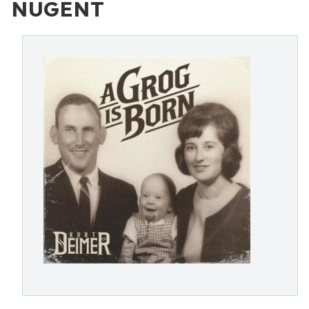
NUGENT