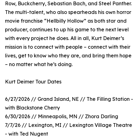
Row, Buckcherry, Sebastian Bach, and Steel Panther.
The multi-talent, who also spearheads his own horror
movie franchise “Hellbilly Hollow” as both star and
producer, continues to up his game to the next level
with every project he does. All in all, Kurt Deimer’s
mission is to connect with people – connect with their
lives, get to know who they are, and bring them hope
– no matter what he’s doing.
Kurt Deimer Tour Dates
6/27/2026 // Grand Island, NE // The Filling Station -
with Blackstone Cherry
6/30/2026 // Minneapolis, MN // Zhora Darling
7/7/26 // Lexington, MI // Lexington Village Theatre
- with Ted Nugent