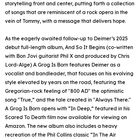
storytelling front and center, putting forth a collection
of songs that are reminiscent of a rock opera in the
vein of Tommy, with a message that delivers hope.
As the eagerly awaited follow-up to Deimer’s 2025
debut full-length album, And So It Begins (co-written
with Bon Jovi guitarist Phil X and produced by Chris
Lord-Alge) A Grog Is Born features Deimer as a
vocalist and bandleader, that focuses on his evolving
style elevated by years on the road, featuring the
Gregorian-rock feeling of "800 AD" the optimistic
song "True,” and the tale created in "Always There."
A Grog Is Born opens with “In Deep,” featured in his
Scared To Death film now available for viewing on
Amazon. The new album also includes a heavy
recreation of the Phil Collins classic “In The Air