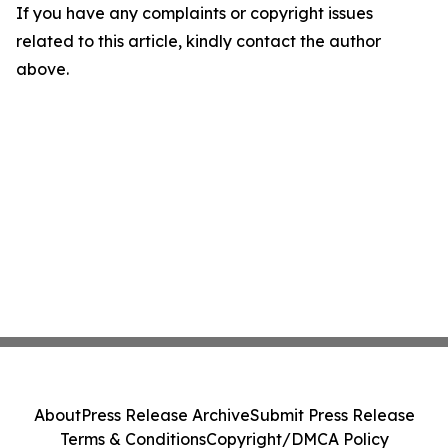
If you have any complaints or copyright issues
related to this article, kindly contact the author
above.
About
Press Release Archive
Submit Press Release
Terms & Conditions
Copyright/DMCA Policy