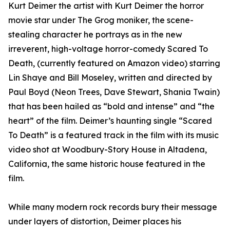
Kurt Deimer the artist with Kurt Deimer the horror
movie star under The Grog moniker, the scene-
stealing character he portrays as in the new
irreverent, high-voltage horror-comedy Scared To
Death, (currently featured on Amazon video) starring
Lin Shaye and Bill Moseley, written and directed by
Paul Boyd (Neon Trees, Dave Stewart, Shania Twain)
that has been hailed as “bold and intense” and “the
heart” of the film. Deimer’s haunting single “Scared
To Death” is a featured track in the film with its music
video shot at Woodbury-Story House in Altadena,
California, the same historic house featured in the
film.
While many modern rock records bury their message
under layers of distortion, Deimer places his