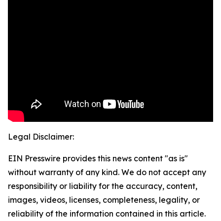
Legal Disclaimer:
EIN Presswire provides this news content "as is"
without warranty of any kind. We do not accept any
responsibility or liability for the accuracy, content,
images, videos, licenses, completeness, legality, or
reliability of the information contained in this article.