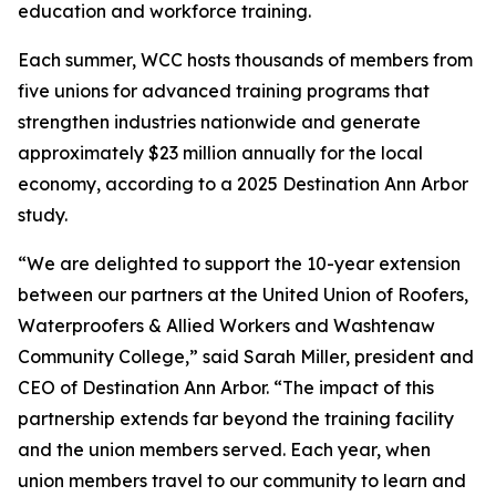
education and workforce training.
Each summer, WCC hosts thousands of members from
five unions for advanced training programs that
strengthen industries nationwide and generate
approximately $23 million annually for the local
economy, according to a 2025 Destination Ann Arbor
study.
“We are delighted to support the 10-year extension
between our partners at the United Union of Roofers,
Waterproofers & Allied Workers and Washtenaw
Community College,” said Sarah Miller, president and
CEO of Destination Ann Arbor. “The impact of this
partnership extends far beyond the training facility
and the union members served. Each year, when
union members travel to our community to learn and