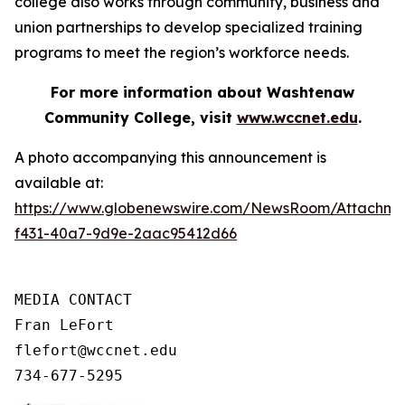
college also works through community, business and
union partnerships to develop specialized training
programs to meet the region’s workforce needs.
For more information about Washtenaw
Community College, visit
www.wccnet.edu
.
A photo accompanying this announcement is
available at:
https://www.globenewswire.com/NewsRoom/Attachme
f431-40a7-9d9e-2aac95412d66
MEDIA CONTACT

Fran LeFort

flefort@wccnet.edu

734-677-5295