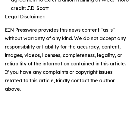
credit: J.D. Scott
Legal Disclaimer:
EIN Presswire provides this news content "as is"
without warranty of any kind. We do not accept any
responsibility or liability for the accuracy, content,
images, videos, licenses, completeness, legality, or
reliability of the information contained in this article.
If you have any complaints or copyright issues
related to this article, kindly contact the author
above.