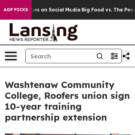
l Messages on Social Media
Big Food vs. The People. Bi
AGP PICKS
Washtenaw Community
College, Roofers union sign
10-year training
partnership extension