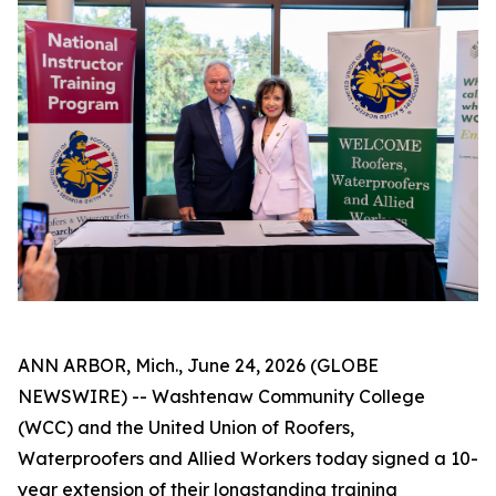
ANN ARBOR, Mich., June 24, 2026 (GLOBE
NEWSWIRE) -- Washtenaw Community College
(WCC) and the United Union of Roofers,
Waterproofers and Allied Workers today signed a 10-
year extension of their longstanding training