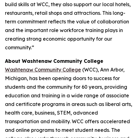
build skills at WCC, they also support our local hotels,
restaurants, retail shops and attractions. This long-
term commitment reflects the value of collaboration
and the important role workforce training plays in
creating strong economic opportunity for our
community.”
About Washtenaw Community College
Washtenaw Community College
(WCC), Ann Arbor,
Michigan, has been opening doors to success for
students and the community for 60 years, providing
education and training in a wide range of associate
and certificate programs in areas such as liberal arts,
health care, business, STEM, advanced
transportation and mobility. WCC offers accelerated
and online programs to meet student needs. The