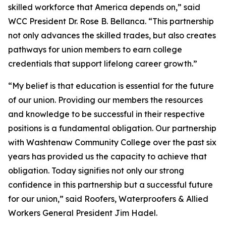
skilled workforce that America depends on,” said
WCC President Dr. Rose B. Bellanca. “This partnership
not only advances the skilled trades, but also creates
pathways for union members to earn college
credentials that support lifelong career growth.”
“
My belief is that education is essential for the future
of our union. Providing our members the resources
and knowledge to be successful in their respective
positions is a fundamental obligation. Our partnership
with Washtenaw Community College over the past six
years has provided us the capacity to achieve that
obligation. Today signifies not only our strong
confidence in this partnership but a successful future
for our union,” said Roofers, Waterproofers & Allied
Workers General President Jim Hadel.