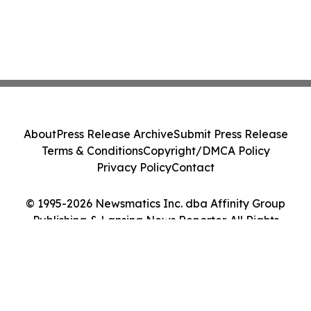
About
Press Release Archive
Submit Press Release
Terms & Conditions
Copyright/DMCA Policy
Privacy Policy
Contact
© 1995-2026 Newsmatics Inc. dba Affinity Group
Publishing & Lansing News Reporter. All Rights
Reserved.
Cookie Settings / Your Privacy Choices