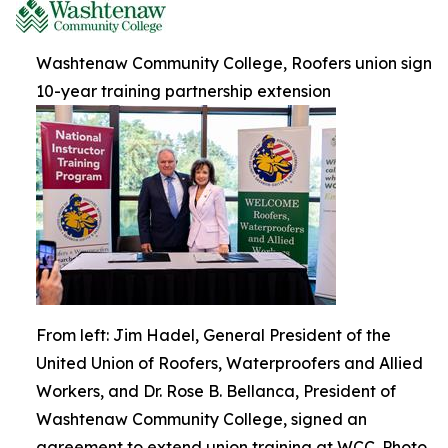
Washtenaw Community College, Roofers union sign
10-year training partnership extension
From left: Jim Hadel, General President of the
United Union of Roofers, Waterproofers and Allied
Workers, and Dr. Rose B. Bellanca, President of
Washtenaw Community College, signed an
agreement to extend union training at WCC. Photo