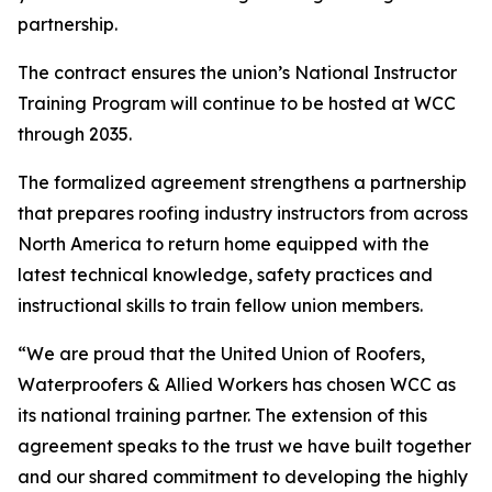
partnership.
The contract ensures the union’s National Instructor
Training Program will continue to be hosted at WCC
through 2035.
The formalized agreement strengthens a partnership
that prepares roofing industry instructors from across
North America to return home equipped with the
latest technical knowledge, safety practices and
instructional skills to train fellow union members.
“We are proud that the United Union of Roofers,
Waterproofers & Allied Workers has chosen WCC as
its national training partner. The extension of this
agreement speaks to the trust we have built together
and our shared commitment to developing the highly