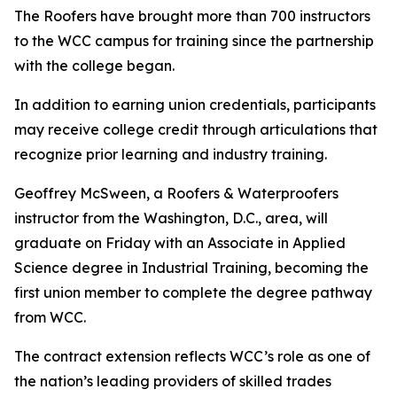
The Roofers have brought more than 700 instructors
to the WCC campus for training since the partnership
with the college began.
In addition to earning union credentials, participants
may receive college credit through articulations that
recognize prior learning and industry training.
Geoffrey McSween, a Roofers & Waterproofers
instructor from the Washington, D.C., area, will
graduate on Friday with an Associate in Applied
Science degree in Industrial Training, becoming the
first union member to complete the degree pathway
from WCC.
The contract extension reflects WCC’s role as one of
the nation’s leading providers of skilled trades