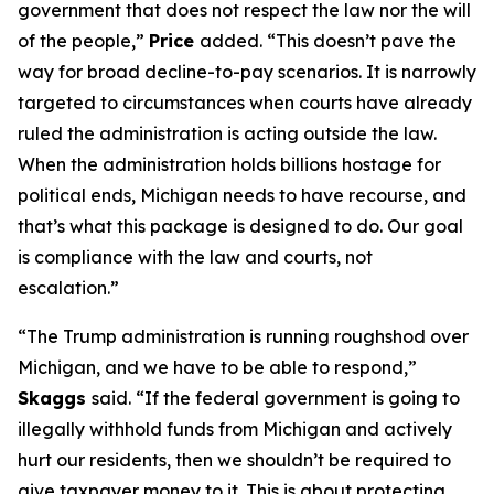
government that does not respect the law nor the will
of the people,”
Price
added. “This doesn’t pave the
way for broad decline-to-pay scenarios. It is narrowly
targeted to circumstances when courts have already
ruled the administration is acting outside the law.
When the administration holds billions hostage for
political ends, Michigan needs to have recourse, and
that’s what this package is designed to do. Our goal
is compliance with the law and courts, not
escalation.”
“The Trump administration is running roughshod over
Michigan, and we have to be able to respond,”
Skaggs
said. “If the federal government is going to
illegally withhold funds from Michigan and actively
hurt our residents, then we shouldn’t be required to
give taxpayer money to it. This is about protecting