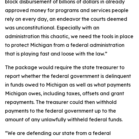
block disbursement of billions of dollars in already
approved money for programs and services people
rely on every day, an endeavor the courts deemed
was unconstitutional. Especially with an
administration this chaotic, we need the tools in place
to protect Michigan from a federal administration
that is playing fast and loose with the law.”
The package would require the state treasurer to
report whether the federal government is delinquent
in funds owed to Michigan as well as what payments
Michigan owes, including taxes, offsets and grant
repayments. The treasurer could then withhold
payments to the federal government up to the
amount of any unlawfully withheld federal funds.
“We are defending our state from a federal