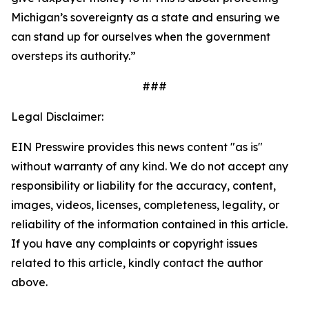
Michigan’s sovereignty as a state and ensuring we
can stand up for ourselves when the government
oversteps its authority.”
###
Legal Disclaimer:
EIN Presswire provides this news content "as is"
without warranty of any kind. We do not accept any
responsibility or liability for the accuracy, content,
images, videos, licenses, completeness, legality, or
reliability of the information contained in this article.
If you have any complaints or copyright issues
related to this article, kindly contact the author
above.