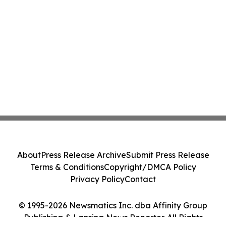
About
Press Release Archive
Submit Press Release
Terms & Conditions
Copyright/DMCA Policy
Privacy Policy
Contact
© 1995-2026 Newsmatics Inc. dba Affinity Group
Publishing & Lansing News Reporter. All Rights