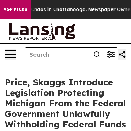
l Collapse
Chaos in Chattanooga. Newspaper Owner Cal
AGP PICKS
Price, Skaggs Introduce
Legislation Protecting
Michigan From the Federal
Government Unlawfully
Withholding Federal Funds