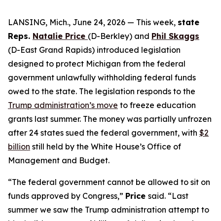
LANSING, Mich., June 24, 2026 — This week,
state
Reps.
Natalie Price
(D-Berkley)
and
Phil Skaggs
(D-East Grand Rapids) introduced legislation
designed to protect Michigan from the federal
government unlawfully withholding federal funds
owed to the state. The legislation responds to the
Trump administration’s move
to freeze education
grants last summer. The money was partially unfrozen
after 24 states sued the federal government, with
$2
billion
still held by the White House’s Office of
Management and Budget.
“The federal government cannot be allowed to sit on
funds approved by Congress,”
Price
said. “Last
summer we saw the Trump administration attempt to