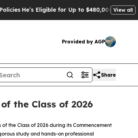
s Eligible for Up to $480,000 After Being Wrong
View all
Provided by AGP
Share
of the Class of 2026
 of the Class of 2026 during its Commencement
gorous study and hands-on professional