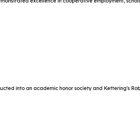
monstrated excellence in cooperative employment, scho
cted into an academic honor society and Kettering's Rob