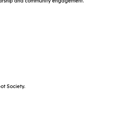
larship and community engagement.
ot Society.