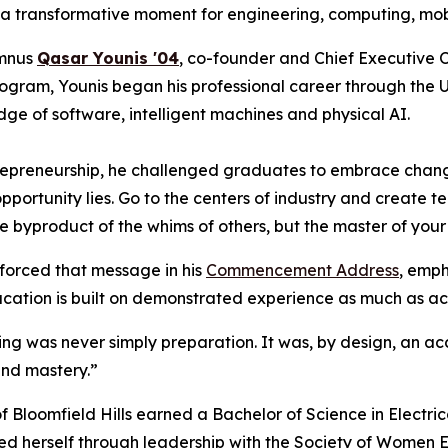
 a transformative moment for engineering, computing, mobili
umnus
Qasar Younis '04
, co-founder and Chief Executive O
rogram, Younis began his professional career through the 
ge of software, intelligent machines and physical AI.
ntrepreneurship, he challenged graduates to embrace chan
portunity lies. Go to the centers of industry and create te
he byproduct of the whims of others, but the master of your
forced that message in his
Commencement Address
, emph
cation is built on demonstrated experience as much as 
ering was never simply preparation. It was, by design, an 
and mastery.”
f Bloomfield Hills earned a Bachelor of Science in Electri
ed herself through leadership with the Society of Women 