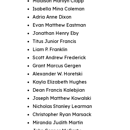
Madison Marilyn Clapp
Isabella Mina Coleman
Adria Anne Dixon
Evan Matthew Eastman
Jonathan Henry Eby
Titus Junior Francis
Liam P. Franklin
Scott Andrew Frederick
Grant Marcus Gergen
Alexander W. Horetski
Kayla Elizabeth Hughes
Dean Francis Kalebjian
Joseph Matthew Kowalski
Nicholas Stanley Learman
Christopher Ryan Marsack
Miranda Judith Martin