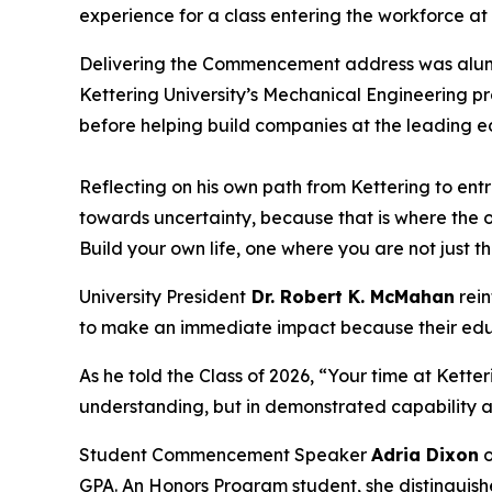
experience for a class entering the workforce at
Delivering the Commencement address was al
Kettering University’s Mechanical Engineering p
before helping build companies at the leading ed
Reflecting on his own path from Kettering to e
towards uncertainty, because that is where the op
Build your own life, one where you are not just t
University President
Dr. Robert K. McMahan
rein
to make an immediate impact because their edu
As he told the Class of 2026, “Your time at Kett
understanding, but in demonstrated capability 
Student Commencement Speaker
Adria Dixon
o
GPA. An Honors Program student, she distinguish