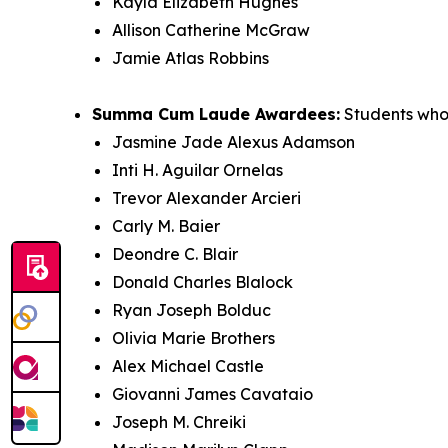
Kayla Elizabeth Hughes
Allison Catherine McGraw
Jamie Atlas Robbins
Summa Cum Laude Awardees:
Students who 
Jasmine Jade Alexus Adamson
Inti H. Aguilar Ornelas
Trevor Alexander Arcieri
Carly M. Baier
Deondre C. Blair
Donald Charles Blalock
Ryan Joseph Bolduc
Olivia Marie Brothers
Alex Michael Castle
Giovanni James Cavataio
Joseph M. Chreiki