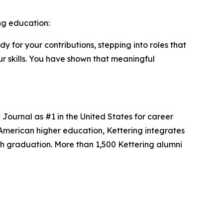
ng education:
y for your contributions, stepping into roles that
r skills. You have shown that meaningful
t Journal as #1 in the United States for career
American higher education, Kettering integrates
ugh graduation. More than 1,500 Kettering alumni