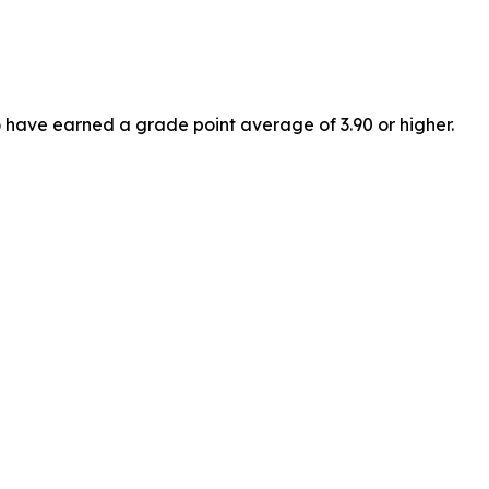
have earned a grade point average of 3.90 or higher.