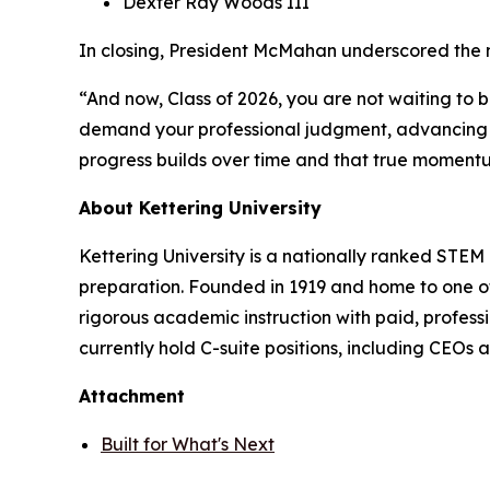
Dexter Ray Woods III
In closing, President McMahan underscored the 
“And now, Class of 2026, you are not waiting to b
demand your professional judgment, advancing to
progress builds over time and that true momentu
About Kettering University
Kettering University is a nationally ranked STEM 
preparation. Founded in 1919 and home to one o
rigorous academic instruction with paid, profess
currently hold C-suite positions, including CEOs
Attachment
Built for What's Next