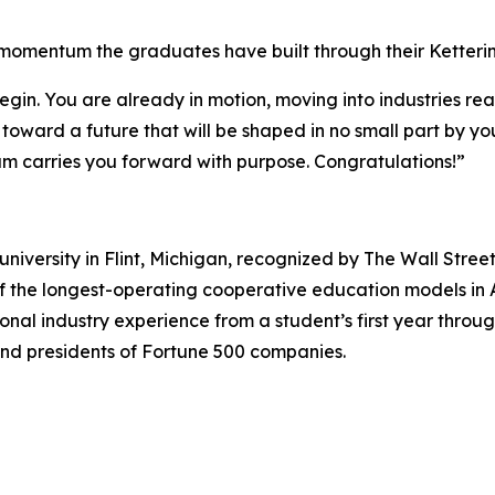
momentum the graduates have built through their Ketteri
egin. You are already in motion, moving into industries read
ward a future that will be shaped in no small part by you
m carries you forward with purpose. Congratulations!”
university in Flint, Michigan, recognized by The Wall Stree
f the longest-operating cooperative education models in 
ional industry experience from a student’s first year thro
 and presidents of Fortune 500 companies.