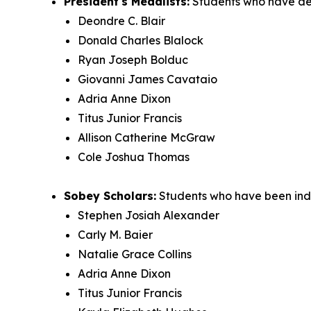
President's Medalists:
Students who have de
Deondre C. Blair
Donald Charles Blalock
Ryan Joseph Bolduc
Giovanni James Cavataio
Adria Anne Dixon
Titus Junior Francis
Allison Catherine McGraw
Cole Joshua Thomas
Sobey Scholars:
Students who have been indu
Stephen Josiah Alexander
Carly M. Baier
Natalie Grace Collins
Adria Anne Dixon
Titus Junior Francis