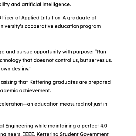
ty and artificial intelligence.
fficer of Applied Intuition. A graduate of
University’s cooperative education program
ge and pursue opportunity with purpose: “Run
chnology that does not control us, but serves us.
 own destiny.”
asizing that Kettering graduates are prepared
academic achievement.
acceleration—an education measured not just in
cal Engineering while maintaining a perfect 4.0
Engineers, IEEE, Kettering Student Government