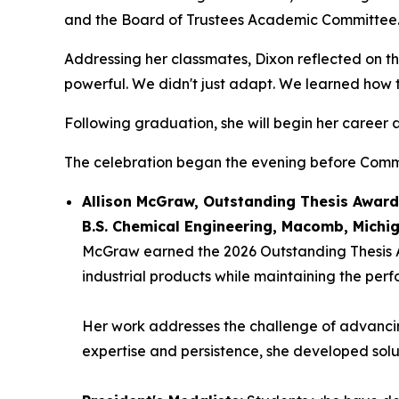
and the Board of Trustees Academic Committee
Addressing her classmates, Dixon reflected on t
powerful. We didn't just adapt. We learned how to
Following graduation, she will begin her career a
The celebration began the evening before Comme
Allison McGraw, Outstanding Thesis Awar
B.S. Chemical Engineering, Macomb, Michi
McGraw earned the 2026 Outstanding Thesis Aw
industrial products while maintaining the pe
Her work addresses the challenge of advancing 
expertise and persistence, she developed solu