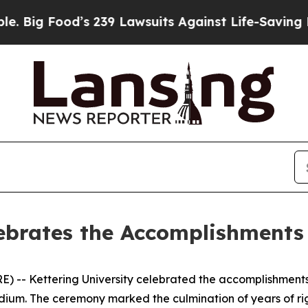
d’s 239 Lawsuits Against Life-Saving Policies
He’
ebrates the Accomplishments 
) -- Kettering University celebrated the accomplishments
dium. The ceremony marked the culmination of years of ri