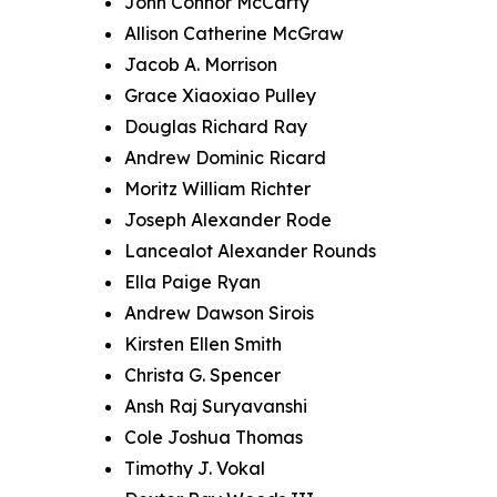
John Connor McCarty
Allison Catherine McGraw
Jacob A. Morrison
Grace Xiaoxiao Pulley
Douglas Richard Ray
Andrew Dominic Ricard
Moritz William Richter
Joseph Alexander Rode
Lancealot Alexander Rounds
Ella Paige Ryan
Andrew Dawson Sirois
Kirsten Ellen Smith
Christa G. Spencer
Ansh Raj Suryavanshi
Cole Joshua Thomas
Timothy J. Vokal