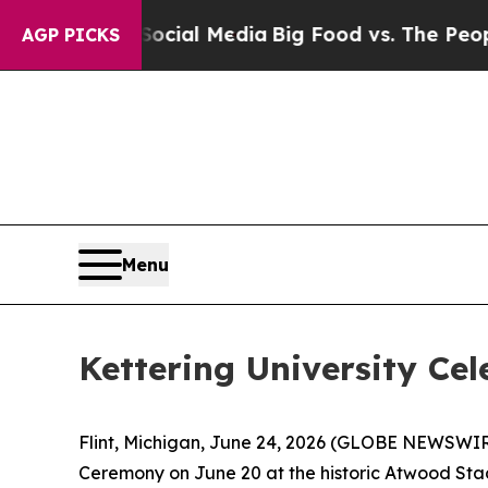
 on Social Media
Big Food vs. The People. Big Foo
AGP PICKS
Menu
Kettering University Cel
Flint, Michigan, June 24, 2026 (GLOBE NEWSWIRE
Ceremony on June 20 at the historic Atwood Sta