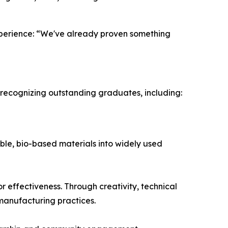
experience: “We've already proven something
recognizing outstanding graduates, including:
ble, bio-based materials into widely used
r effectiveness. Through creativity, technical
 manufacturing practices.