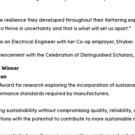
.
he resilience they developed throughout their Kettering 
 thrive in uncertainty and that is what will set us apart.”
s an Electrical Engineer with her Co-op employer, Stryker.
ncement with the Celebration of Distinguished Scholars, 
d Winner
gan
ard for research exploring the incorporation of sustaina
rformance standards required by manufacturers.
sustainability without compromising quality, reliability, o
tions with the potential to contribute to more sustainable