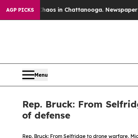
llapse
Chaos in Chattanooga. Newspaper Owner C
AGP PICKS
Menu
Rep. Bruck: From Selfrid
of defense
Rep. Bruck: From Selfridge to drone warfare, Mic