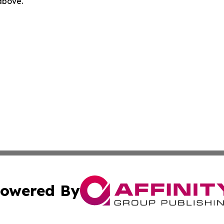
 above.
owered By