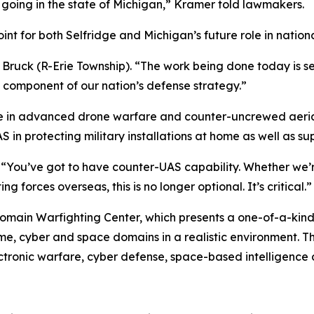
 going in the state of Michigan,” Kramer told lawmakers.
int for both Selfridge and Michigan’s future role in nation
 Bruck (R-Erie Township). “The work being done today is sec
l component of our nation’s defense strategy.”
 in advanced drone warfare and counter-uncrewed aerial 
S in protecting military installations at home as well as 
. “You’ve got to have counter-UAS capability. Whether we’
g forces overseas, this is no longer optional. It’s critical.”
omain Warfighting Center, which presents a one-of-a-kind
ime, cyber and space domains in a realistic environment. Tha
ectronic warfare, cyber defense, space-based intelligence