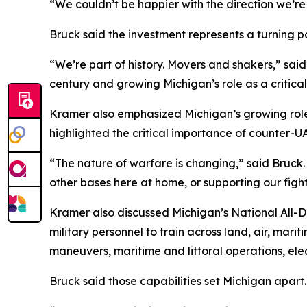
“We couldn’t be happier with the direction we’re
Bruck said the investment represents a turning po
“We’re part of history. Movers and shakers,” said
century and growing Michigan’s role as a critica
Kramer also emphasized Michigan’s growing role
highlighted the critical importance of counter-UA
“The nature of warfare is changing,” said Bruck
other bases here at home, or supporting our fightin
Kramer also discussed Michigan’s National All-D
military personnel to train across land, air, marit
maneuvers, maritime and littoral operations, el
Bruck said those capabilities set Michigan apart.