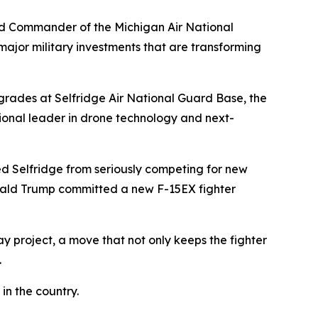
and Commander of the Michigan Air National
ajor military investments that are transforming
pgrades at Selfridge Air National Guard Base, the
onal leader in drone technology and next-
d Selfridge from seriously competing for new
Donald Trump committed a new F-15EX fighter
ay project, a move that not only keeps the fighter
.
in the country.