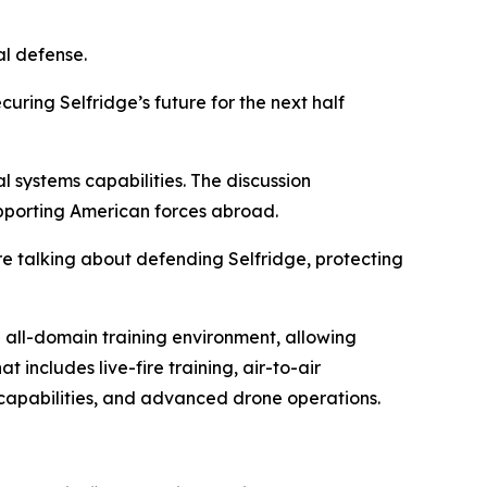
al defense.
uring Selfridge’s future for the next half
systems capabilities. The discussion
supporting American forces abroad.
re talking about defending Selfridge, protecting
 all-domain training environment, allowing
t includes live-fire training, air-to-air
 capabilities, and advanced drone operations.