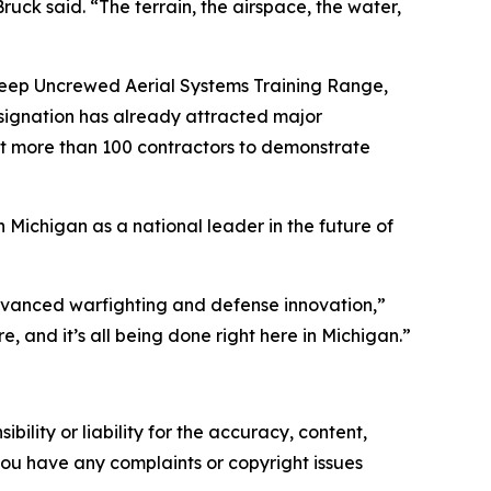
uck said. “The terrain, the airspace, the water,
 Deep Uncrewed Aerial Systems Training Range,
esignation has already attracted major
t more than 100 contractors to demonstrate
Michigan as a national leader in the future of
advanced warfighting and defense innovation,”
e, and it’s all being done right here in Michigan.”
ility or liability for the accuracy, content,
f you have any complaints or copyright issues