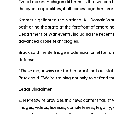
“What makes Michigan different is that we can tr
the cyber capabilities, it all comes together her
Kramer highlighted the National All-Domain Warf
positioning the state at the forefront of emergi
Department of War events, including the recent
advanced drone technologies.
Bruck said the Selfridge modernization effort a
defense.
“These major wins are further proof that our st
Bruck said. “We’re training not only to defend the
Legal Disclaimer:
EIN Presswire provides this news content "as is" 
images, videos, licenses, completeness, legality, o