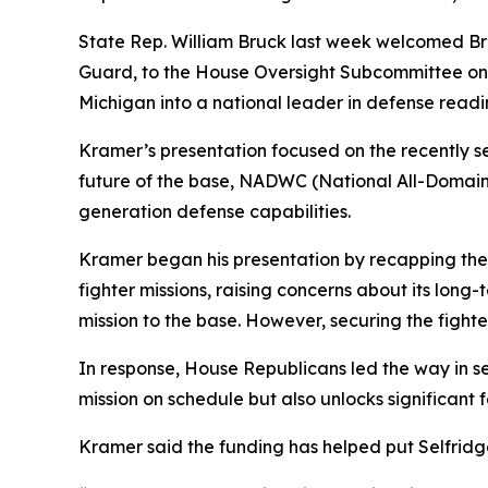
State Rep. William Bruck last week welcomed Bri
Guard, to the House Oversight Subcommittee on H
Michigan into a national leader in defense read
Kramer’s presentation focused on the recently se
future of the base, NADWC (National All-Domain
generation defense capabilities.
Kramer began his presentation by recapping the
fighter missions, raising concerns about its lon
mission to the base. However, securing the fighter
In response, House Republicans led the way in sec
mission on schedule but also unlocks significant
Kramer said the funding has helped put Selfridg