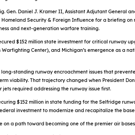
g. Gen. Daniel J. Kramer II, Assistant Adjutant General 
omeland Security & Foreign Influence for a briefing on m
iness and next-generation warfare training.
cured $152 million state investment for critical runway u
 Warfighting Center), and Michigan’s emergence as a nati
 long-standing runway encroachment issues that prevente
g-term viability. That trajectory changed when President 
 jets required addressing the runway issue first.
uring $152 million in state funding for the Selfridge runw
 federal investment to modernize and recapitalize the base
e on a path toward becoming one of the premier air bases 