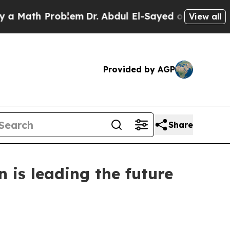
ath Problem
Dr. Abdul El-Sayed on Historic Michig
View all
Provided by AGP
Share
 is leading the future