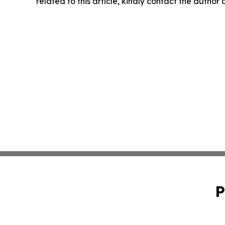
related to this article, kindly contact the author
P