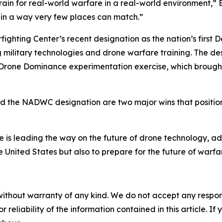
ain for real-world warfare in a real-world environment,” Br
e in a way very few places can match.”
ighting Center’s recent designation as the nation’s first
ng military technologies and drone warfare training. The d
 Drone Dominance experimentation exercise, which brough
nd the NADWC designation are two major wins that position 
ate is leading the way on the future of drone technology, 
 United States but also to prepare for the future of warfar
without warranty of any kind. We do not accept any responsib
r reliability of the information contained in this article. I