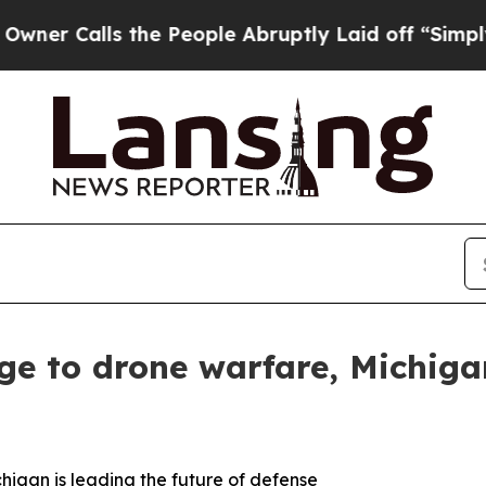
alls the People Abruptly Laid off “Simply a M
ge to drone warfare, Michigan
higan is leading the future of defense