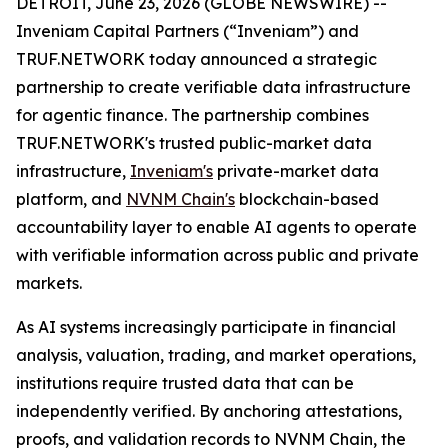
DETROIT, June 23, 2026 (GLOBE NEWSWIRE) --
Inveniam Capital Partners (“Inveniam”) and
TRUF.NETWORK today announced a strategic
partnership to create verifiable data infrastructure
for agentic finance. The partnership combines
TRUF.NETWORK's trusted public-market data
infrastructure,
Inveniam's
private-market data
platform, and
NVNM Chain's
blockchain-based
accountability layer to enable AI agents to operate
with verifiable information across public and private
markets.
As AI systems increasingly participate in financial
analysis, valuation, trading, and market operations,
institutions require trusted data that can be
independently verified. By anchoring attestations,
proofs, and validation records to NVNM Chain, the