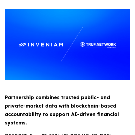
Partnership combines trusted public- and
private-market data with blockchain-based
accountability to support AI-driven financial
systems.