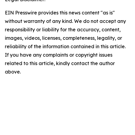
EIN Presswire provides this news content "as is"
without warranty of any kind. We do not accept any
responsibility or liability for the accuracy, content,
images, videos, licenses, completeness, legality, or
reliability of the information contained in this article.
If you have any complaints or copyright issues
related to this article, kindly contact the author
above.