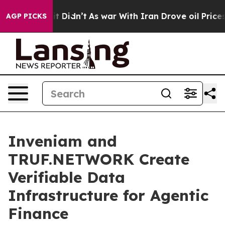
ell, it Didn’t
As war With Iran Drove oil Prices Hig
AGP PICKS
Inveniam and
TRUF.NETWORK Create
Verifiable Data
Infrastructure for Agentic
Finance