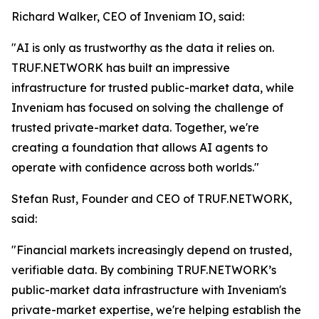
Richard Walker, CEO of Inveniam IO, said:
"AI is only as trustworthy as the data it relies on.
TRUF.NETWORK has built an impressive
infrastructure for trusted public-market data, while
Inveniam has focused on solving the challenge of
trusted private-market data. Together, we're
creating a foundation that allows AI agents to
operate with confidence across both worlds."
Stefan Rust, Founder and CEO of TRUF.NETWORK,
said:
"Financial markets increasingly depend on trusted,
verifiable data. By combining TRUF.NETWORK’s
public-market data infrastructure with Inveniam's
private-market expertise, we're helping establish the