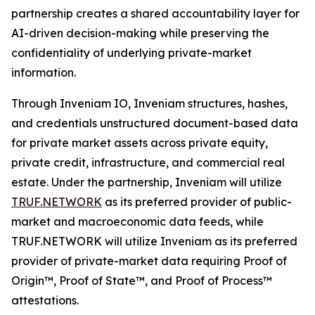
partnership creates a shared accountability layer for
AI-driven decision-making while preserving the
confidentiality of underlying private-market
information.
Through Inveniam IO, Inveniam structures, hashes,
and credentials unstructured document-based data
for private market assets across private equity,
private credit, infrastructure, and commercial real
estate. Under the partnership, Inveniam will utilize
TRUF.NETWORK
as its preferred provider of public-
market and macroeconomic data feeds, while
TRUF.NETWORK will utilize Inveniam as its preferred
provider of private-market data requiring Proof of
Origin™, Proof of State™, and Proof of Process™
attestations.