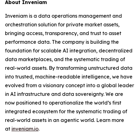
About Inveniam
Inveniam is a data operations management and
orchestration solution for private market assets,
bringing access, transparency, and trust to asset
performance data. The company is building the
foundation for scalable AI integration, decentralized
data marketplaces, and the systematic trading of
real-world assets. By transforming unstructured data
into trusted, machine-readable intelligence, we have
evolved from a visionary concept into a global leader
in AI infrastructure and data sovereignty. We are
now positioned to operationalize the world’s first
integrated ecosystem for the systematic trading of
real-world assets in an agentic world. Learn more
at
inveniam.io
.