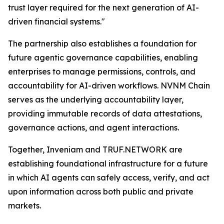
trust layer required for the next generation of AI-
driven financial systems."
The partnership also establishes a foundation for
future agentic governance capabilities, enabling
enterprises to manage permissions, controls, and
accountability for AI-driven workflows. NVNM Chain
serves as the underlying accountability layer,
providing immutable records of data attestations,
governance actions, and agent interactions.
Together, Inveniam and TRUF.NETWORK are
establishing foundational infrastructure for a future
in which AI agents can safely access, verify, and act
upon information across both public and private
markets.