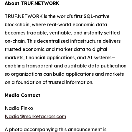
About TRUF.NETWORK
TRUF.NETWORK is the world's first SQL-native
blockchain, where real-world economic data
becomes tradable, verifiable, and instantly settled
on-chain. This decentralized infrastructure delivers
trusted economic and market data to digital
markets, financial applications, and AI systems—
enabling transparent and auditable data publication
so organizations can build applications and markets
on a foundation of trusted information.
Media Contact
Nadia Finko
Nadia@marketacross.com
A photo accompanying this announcement is