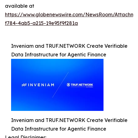
available at
https://www.globenewswire.com/NewsRoom/Attachm
f784-4ab5-a215-19e95f9f281a
Inveniam and TRUF.NETWORK Create Verifiable
Data Infrastructure for Agentic Finance
Inveniam and TRUF.NETWORK Create Verifiable
Data Infrastructure for Agentic Finance
Legal Disclaimer: