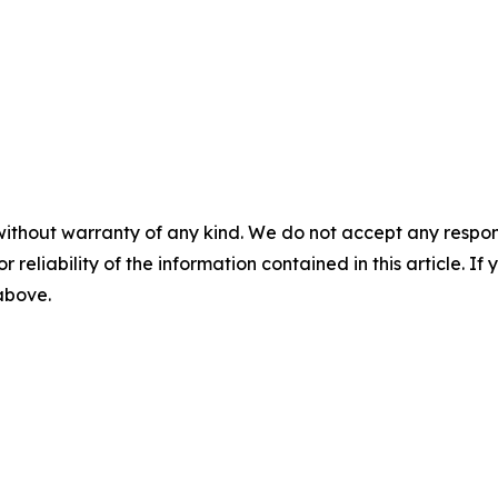
without warranty of any kind. We do not accept any responsib
r reliability of the information contained in this article. I
 above.