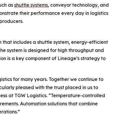
such as
shuttle systems
, conveyor technology, and
nstrate their performance every day in logistics
 producers.
 that includes a shuttle system, energy-efficient
 The system is designed for high throughput and
tion is a key component of Lineage’s strategy to
stics for many years. Together we continue to
larly pleased with the trust placed in us to
ness at TGW Logistics. “Temperature-controlled
uirements. Automation solutions that combine
rations.”