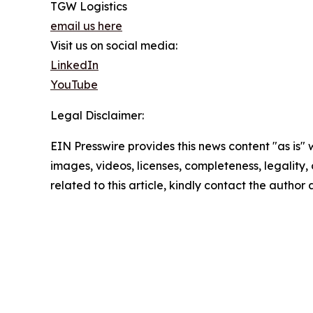
TGW Logistics
email us here
Visit us on social media:
LinkedIn
YouTube
Legal Disclaimer:
EIN Presswire provides this news content "as is" 
images, videos, licenses, completeness, legality, o
related to this article, kindly contact the author