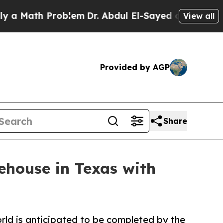
Math Problem
Dr. Abdul El-Sayed on Historic Michi
View all
Provided by AGP
Share
ehouse in Texas with
rld is anticipated to be completed by the