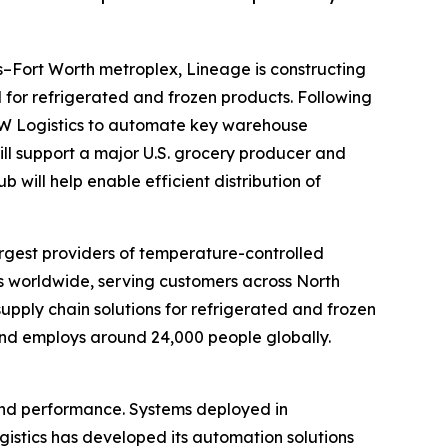
las–Fort Worth metroplex, Lineage is constructing
for refrigerated and frozen products. Following
W Logistics to automate key warehouse
will support a major U.S. grocery producer and
 will help enable efficient distribution of
gest providers of temperature-controlled
s worldwide, serving customers across North
supply chain solutions for refrigerated and frozen
 and employs around 24,000 people globally.
 and performance. Systems deployed in
gistics has developed its automation solutions