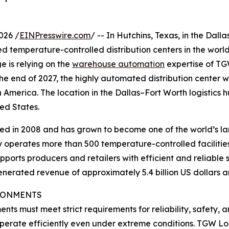
026 /
EINPresswire.com
/ -- In Hutchins, Texas, in the Dal
temperature-controlled distribution centers in the world 
e is relying on the
warehouse automation
expertise of TG
 the end of 2027, the highly automated distribution center 
America. The location in the Dallas–Fort Worth logistics hub
ed States.
 in 2008 and has grown to become one of the world’s lar
 operates more than 500 temperature-controlled facilitie
ports producers and retailers with efficient and reliable 
generated revenue of approximately 5.4 billion US dollars
IRONMENTS
ts must meet strict requirements for reliability, safety,
 operate efficiently even under extreme conditions. TGW Lo