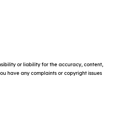
ility or liability for the accuracy, content,
f you have any complaints or copyright issues