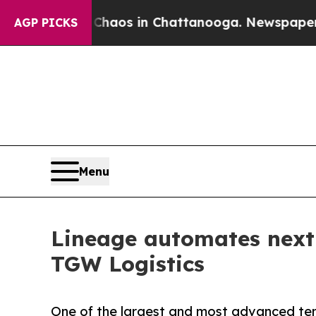
Collapse
Chaos in Chattanooga. Newspaper Owner 
AGP PICKS
Menu
Lineage automates next-
TGW Logistics
One of the largest and most advanced temp