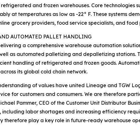
s refrigerated and frozen warehouses. Core technologies 
ably at temperatures as low as -22° F. These systems demo
nline grocery providers, food service specialists, and food
AND AUTOMATED PALLET HANDLING
s delivering a comprehensive warehouse automation solution
well as automated palletizing and depalletizing stations.
fficient handling of refrigerated and frozen goods. Automa
 across its global cold chain network.
understanding of values have united Lineage and TGW Logi
rvice for customers and consumers. We are therefore particu
Michael Pammer, CEO of the Customer Unit Distributor Busi
, including labor shortages and increasing efficiency req
y therefore play a key role in future-ready warehouse ope