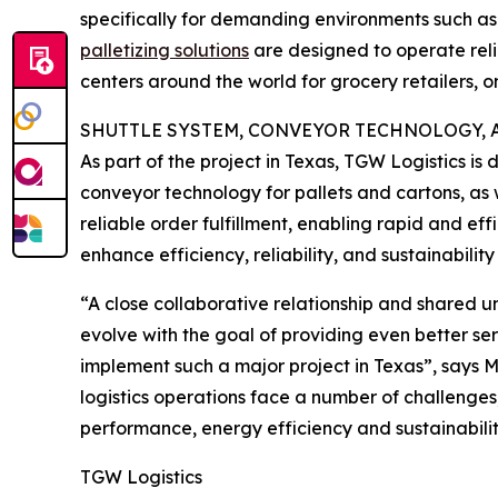
specifically for demanding environments such a
palletizing solutions
are designed to operate reli
centers around the world for grocery retailers, o
SHUTTLE SYSTEM, CONVEYOR TECHNOLOGY, 
As part of the project in Texas, TGW Logistics i
conveyor technology for pallets and cartons, as 
reliable order fulfillment, enabling rapid and e
enhance efficiency, reliability, and sustainability
“A close collaborative relationship and shared 
evolve with the goal of providing even better se
implement such a major project in Texas”, says 
logistics operations face a number of challenges
performance, energy efficiency and sustainabilit
TGW Logistics