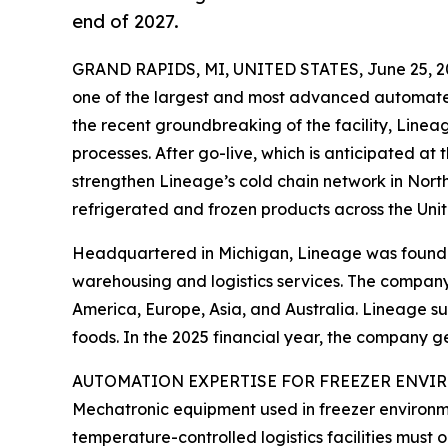
end of 2027.
GRAND RAPIDS, MI, UNITED STATES, June 25, 2
one of the largest and most advanced automated 
the recent groundbreaking of the facility, Lineag
processes. After go-live, which is anticipated at
strengthen Lineage’s cold chain network in North 
refrigerated and frozen products across the Unit
Headquartered in Michigan, Lineage was founded
warehousing and logistics services. The company
America, Europe, Asia, and Australia. Lineage sup
foods. In the 2025 financial year, the company 
AUTOMATION EXPERTISE FOR FREEZER ENV
Mechatronic equipment used in freezer environmen
temperature-controlled logistics facilities must