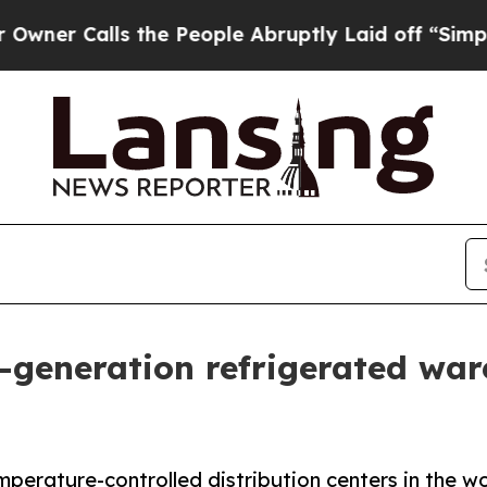
Calls the People Abruptly Laid off “Simply a 
generation refrigerated war
erature-controlled distribution centers in the wo