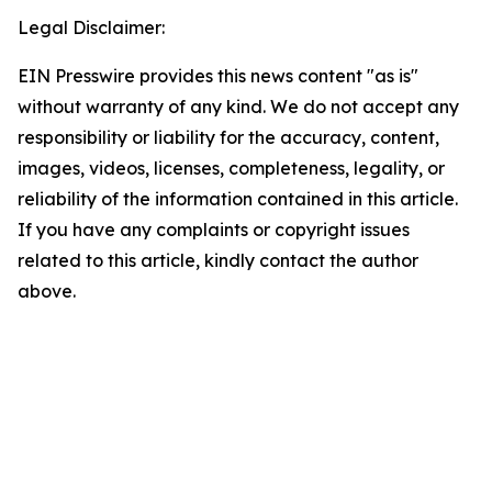
Legal Disclaimer:
EIN Presswire provides this news content "as is"
without warranty of any kind. We do not accept any
responsibility or liability for the accuracy, content,
images, videos, licenses, completeness, legality, or
reliability of the information contained in this article.
If you have any complaints or copyright issues
related to this article, kindly contact the author
above.