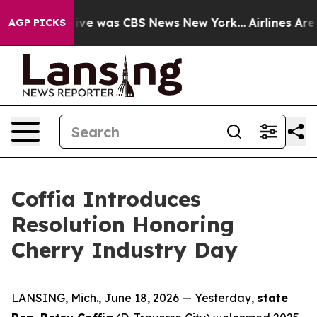
alse Narrative was CBS News New York...
Airlines Are 
AGP PICKS
Coffia Introduces
Resolution Honoring
Cherry Industry Day
LANSING, Mich., June 18, 2026 — Yesterday,
state