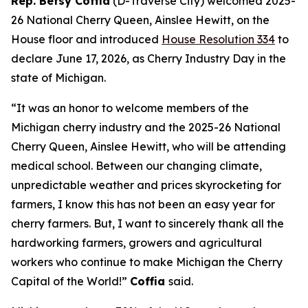
Rep. Betsy Coffia
(D-Traverse City) welcomed 2025-
26 National Cherry Queen, Ainslee Hewitt, on the
House floor and introduced
House Resolution 334
to
declare June 17, 2026, as Cherry Industry Day in the
state of Michigan.
“It was an honor to welcome members of the
Michigan cherry industry and the 2025-26 National
Cherry Queen, Ainslee Hewitt, who will be attending
medical school. Between our changing climate,
unpredictable weather and prices skyrocketing for
farmers, I know this has not been an easy year for
cherry farmers. But, I want to sincerely thank all the
hardworking farmers, growers and agricultural
workers who continue to make Michigan the Cherry
Capital of the World!”
Coffia
said.