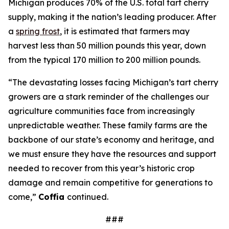
Michigan produces 70% of the U.S. total tart cherry
supply, making it the nation’s leading producer. After
a
spring frost
, it is estimated that farmers may
harvest less than 50 million pounds this year, down
from the typical 170 million to 200 million pounds.
“The devastating losses facing Michigan’s tart cherry
growers are a stark reminder of the challenges our
agriculture communities face from increasingly
unpredictable weather. These family farms are the
backbone of our state’s economy and heritage, and
we must ensure they have the resources and support
needed to recover from this year’s historic crop
damage and remain competitive for generations to
come,”
Coffia
continued.
###