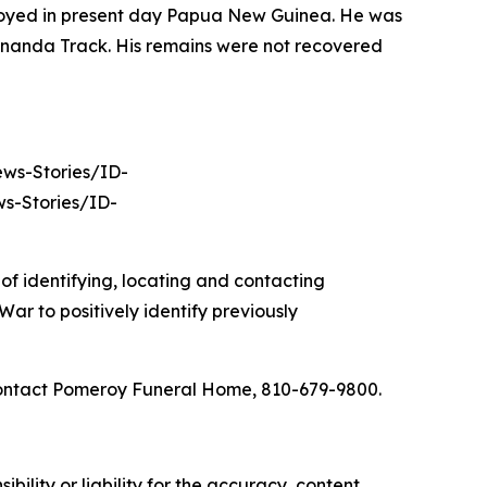
ployed in present day Papua New Guinea. He was
nananda Track. His remains were not recovered
News-Stories/ID-
s-Stories/ID-
of identifying, locating and contacting
ar to positively identify previously
 contact Pomeroy Funeral Home, 810-679-9800.
ility or liability for the accuracy, content,