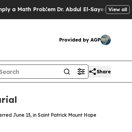
 a Math Problem
Dr. Abdul El-Sayed on Historic M
View all
Provided by AGP
Share
rial
terred June 13, in Saint Patrick Mount Hope