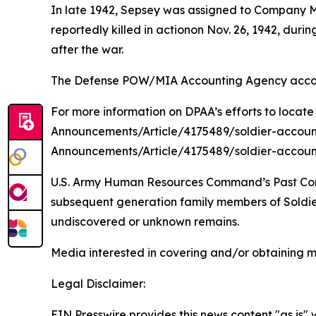
In late 1942, Sepsey was assigned to Company M
reportedly killed in actionon Nov. 26, 1942, du
after the war.
The Defense POW/MIA Accounting Agency account
For more information on DPAA’s efforts to locate
Announcements/Article/4175489/soldier-accoun
Announcements/Article/4175489/soldier-accoun
U.S. Army Human Resources Command’s Past Conflic
subsequent generation family members of Soldiers
undiscovered or unknown remains.
Media interested in covering and/or obtaining 
Legal Disclaimer:
EIN Presswire provides this news content "as is" 