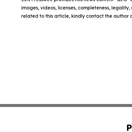
images, videos, licenses, completeness, legality, o
related to this article, kindly contact the author
P