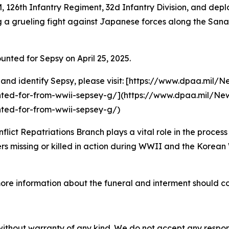
, 126th Infantry Regiment, 32d Infantry Division, and de
ring a grueling fight against Japanese forces along the Sa
ed for Sepsy on April 25, 2025.
 and identify Sepsy, please visit: [https://www.dpaa.mil/
ted-for-from-wwii-sepsey-g/](https://www.dpaa.mil/New
ted-for-from-wwii-sepsey-g/)
t Repatriations Branch plays a vital role in the process 
 missing or killed in action during WWII and the Korean W
more information about the funeral and interment should
without warranty of any kind. We do not accept any responsib