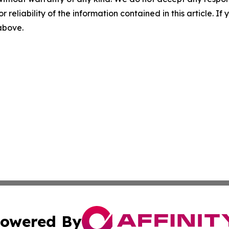
r reliability of the information contained in this article. I
 above.
owered By