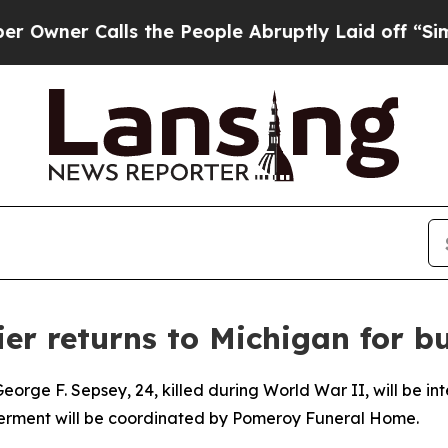
ner Calls the People Abruptly Laid off “Simply
er returns to Michigan for bu
orge F. Sepsey, 24, killed during World War II, will be in
nterment will be coordinated by Pomeroy Funeral Home.