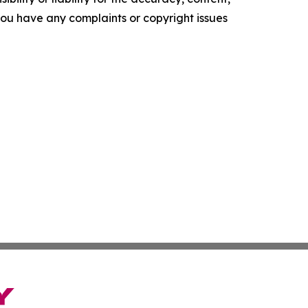
f you have any complaints or copyright issues