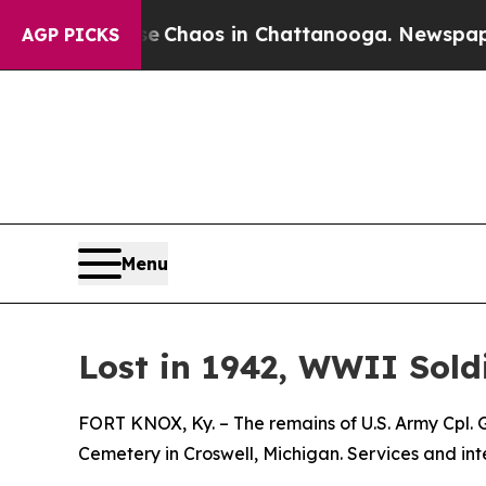
al Collapse
Chaos in Chattanooga. Newspaper Ow
AGP PICKS
Menu
Lost in 1942, WWII Soldi
FORT KNOX, Ky. – The remains of U.S. Army Cpl. Ge
Cemetery in Croswell, Michigan. Services and i