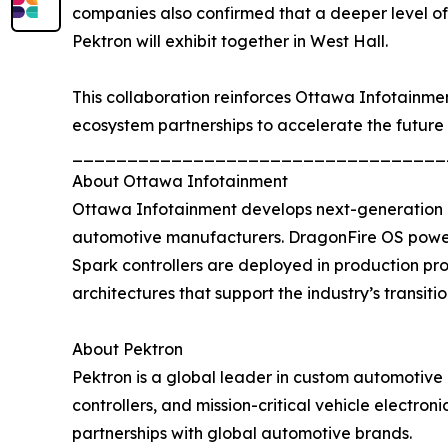
companies also confirmed that a deeper level o
Pektron will exhibit together in West Hall.
This collaboration reinforces Ottawa Infotainme
ecosystem partnerships to accelerate the future 
__________________________________
About Ottawa Infotainment
Ottawa Infotainment develops next-generation d
automotive manufacturers. DragonFire OS powers
Spark controllers are deployed in production pr
architectures that support the industry’s transiti
About Pektron
Pektron is a global leader in custom automotive 
controllers, and mission-critical vehicle electro
partnerships with global automotive brands.