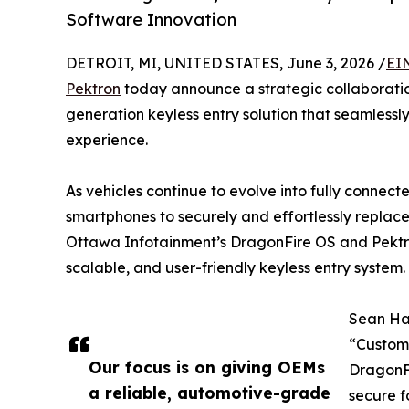
Software Innovation
DETROIT, MI, UNITED STATES, June 3, 2026 /
EI
Pektron
today announce a strategic collaboratio
generation keyless entry solution that seamlessl
experience.
As vehicles continue to evolve into fully connec
smartphones to securely and effortlessly replace 
Ottawa Infotainment’s DragonFire OS and Pektr
scalable, and user-friendly keyless entry system.
Sean Ha
“Custome
Our focus is on giving OEMs
DragonF
a reliable, automotive-grade
secure f