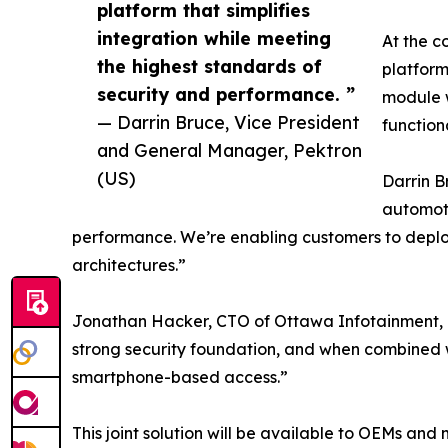
platform that simplifies
integration while meeting
At the c
the highest standards of
platform
security and performance. ”
module w
— Darrin Bruce, Vice President
function
and General Manager, Pektron
(US)
Darrin B
automoti
performance. We’re enabling customers to deploy 
architectures.”
Jonathan Hacker, CTO of Ottawa Infotainment, add
strong security foundation, and when combined w
smartphone-based access.”
This joint solution will be available to OEMs an