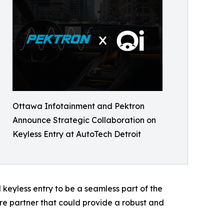
Ottawa Infotainment and Pektron
Announce Strategic Collaboration on
Keyless Entry at AutoTech Detroit
keyless entry to be a seamless part of the
 partner that could provide a robust and