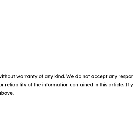
without warranty of any kind. We do not accept any responsib
r reliability of the information contained in this article. I
 above.