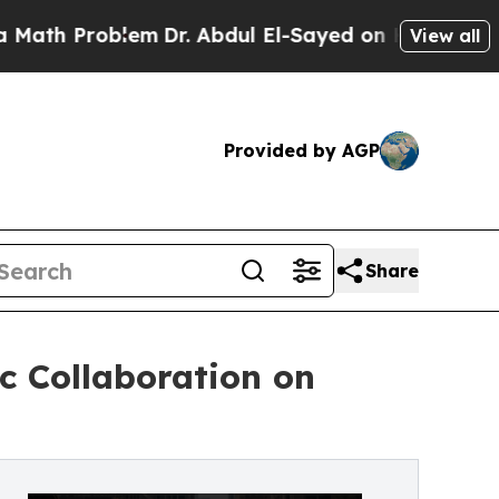
Problem
Dr. Abdul El-Sayed on Historic Michigan W
View all
Provided by AGP
Share
c Collaboration on