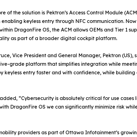
ore of the solution is Pektron’s Access Control Module (A
 enabling keyless entry through NFC communication. Now o
ithin DragonFire OS, the ACM allows OEMs and Tier 1 suppl
ality as part of a broader digital cockpit platform.
ruce, Vice President and General Manager, Pektron (US), sa
ve-grade platform that simplifies integration while meeti
keyless entry faster and with confidence, while building 
ed, “Cybersecurity is absolutely critical for use cases l
ith DragonFire OS we can significantly minimize risk whi
d mobility providers as part of Ottawa Infotainment’s grow