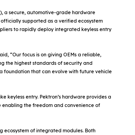
CM), a secure, automotive-grade hardware
fficially supported as a verified ecosystem
iers to rapidly deploy integrated keyless entry
id, “Our focus is on giving OEMs a reliable,
ng the highest standards of security and
a foundation that can evolve with future vehicle
ike keyless entry. Pektron’s hardware provides a
le enabling the freedom and convenience of
ing ecosystem of integrated modules. Both