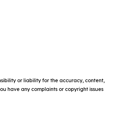
ility or liability for the accuracy, content,
f you have any complaints or copyright issues