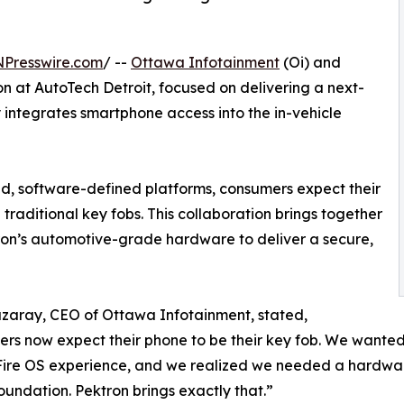
NPresswire.com
/ --
Ottawa Infotainment
(Oi) and
n at AutoTech Detroit, focused on delivering a next-
y integrates smartphone access into the in-vehicle
ted, software-defined platforms, consumers expect their
traditional key fobs. This collaboration brings together
on’s automotive-grade hardware to deliver a secure,
zaray, CEO of Ottawa Infotainment, stated,
rs now expect their phone to be their key fob. We wanted 
ire OS experience, and we realized we needed a hardware
oundation. Pektron brings exactly that.”