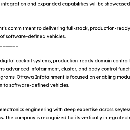
f integration and expanded capabilities will be showcase
nt’s commitment to delivering full-stack, production-read
of software-defined vehicles.
______
igital cockpit systems, production-ready domain controll
 advanced infotainment, cluster, and body control funct
ograms. Ottawa Infotainment is focused on enabling modula
on to software-defined vehicles.
electronics engineering with deep expertise across keyles
nics. The company is recognized for its vertically integra