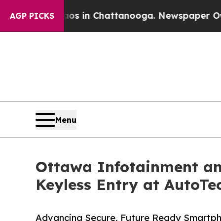
pse
Chaos in Chattanooga. Newspaper Owner Call
AGP PICKS
Menu
Ottawa Infotainment an
Keyless Entry at AutoTe
Advancing Secure, Future Ready Smartp