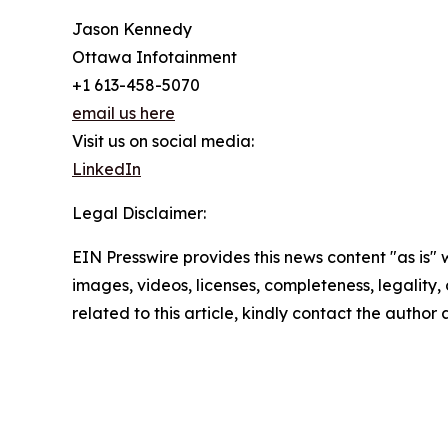
Jason Kennedy
Ottawa Infotainment
+1 613-458-5070
email us here
Visit us on social media:
LinkedIn
Legal Disclaimer:
EIN Presswire provides this news content "as is" 
images, videos, licenses, completeness, legality, o
related to this article, kindly contact the author