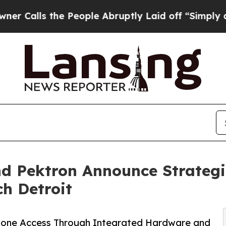
s the People Abruptly Laid off “Simply a Math 
d Pektron Announce Strategi
ch Detroit
hone Access Through Integrated Hardware and