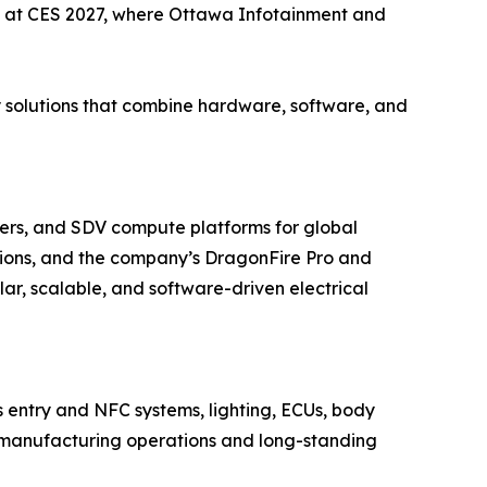
d at CES 2027, where Ottawa Infotainment and
y solutions that combine hardware, software, and
ers, and SDV compute platforms for global
ions, and the company’s DragonFire Pro and
r, scalable, and software-driven electrical
s entry and NFC systems, lighting, ECUs, body
ted manufacturing operations and long-standing