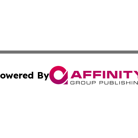
owered By
ubmit Press Release
Terms & Conditions
Copyright/DMCA
Inc. dba Affinity Group Publishing & Lansing News Report
Cookie Settings / Your Privacy Choices