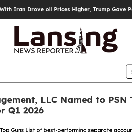
an Drove oil Prices Higher, Trump Gave Politica
gement, LLC Named to PSN To
or Q1 2026
op Guns List of best-performing separate accoun