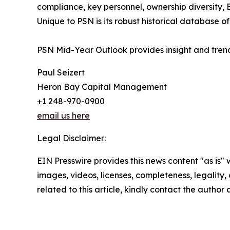
compliance, key personnel, ownership diversity, E
Unique to PSN is its robust historical database 
PSN Mid-Year Outlook provides insight and trend
Paul Seizert
Heron Bay Capital Management
+1 248-970-0900
email us here
Legal Disclaimer:
EIN Presswire provides this news content "as is" 
images, videos, licenses, completeness, legality, o
related to this article, kindly contact the author