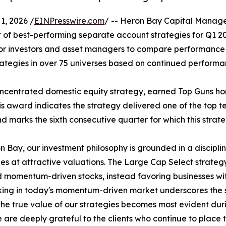
, 2026 /
EINPresswire.com
/ -- Heron Bay Capital Manag
of best-performing separate account strategies for Q1 2026
 for investors and asset managers to compare performance 
ategies in over 75 universes based on continued performa
centrated domestic equity strategy, earned Top Guns honors
 award indicates the strategy delivered one of the top te
marks the sixth consecutive quarter for which this strat
n Bay, our investment philosophy is grounded in a discipl
s at attractive valuations. The Large Cap Select strategy 
 momentum-driven stocks, instead favoring businesses wi
ing in today's momentum-driven market underscores the s
the true value of our strategies becomes most evident dur
 are deeply grateful to the clients who continue to place th