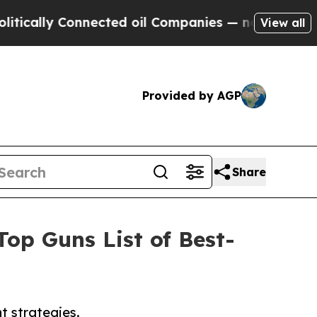
lly Connected oil Companies — not Taxpayers — t
View all
Provided by AGP
Share
p Guns List of Best-
t strategies.