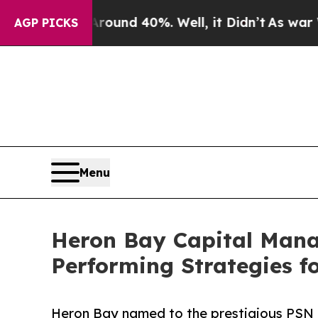
oor Around 40%. Well, it Didn’t
As war With Ir
AGP PICKS
Menu
Heron Bay Capital Mana
Performing Strategies f
Heron Bay named to the prestigious PSN T