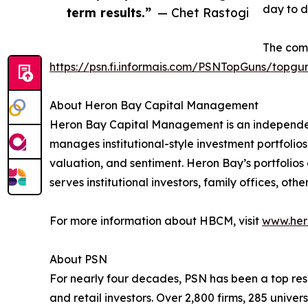
day to d
term results.”
— Chet Rastogi
The comp
https://psn.fi.informais.com/PSNTopGuns/topgu
About Heron Bay Capital Management
Heron Bay Capital Management is an independ
manages institutional-style investment portfolios
valuation, and sentiment. Heron Bay’s portfolio
serves institutional investors, family offices, ot
For more information about HBCM, visit
www.her
About PSN
For nearly four decades, PSN has been a top reso
and retail investors. Over 2,800 firms, 285 uni