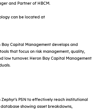
anager and Partner of HBCM.
ology can be located at
n Bay Capital Management develops and
 tools that focus on risk management, quality,
, and low turnover. Heron Bay Capital Management
duals.
Zephyr's PSN to effectively reach institutional
MA database showing asset breakdowns,