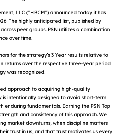
ement, LLC ("HBCM") announced today it has
. The highly anticipated list, published by
across peer groups. PSN utilizes a combination
nce over time.
 for the strategy's 3 Year results relative to
n returns over the respective three-year period
egy was recognized.
ined approach to acquiring high-quality
is intentionally designed to avoid short-term
th enduring fundamentals. Earning the PSN Top
trength and consistency of this approach. We
ing market downturns, when discipline matters
eir trust in us, and that trust motivates us every