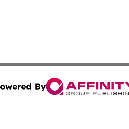
owered By
ubmit Press Release
Terms & Conditions
Copyright/DMCA
Inc. dba Affinity Group Publishing & Lansing News Report