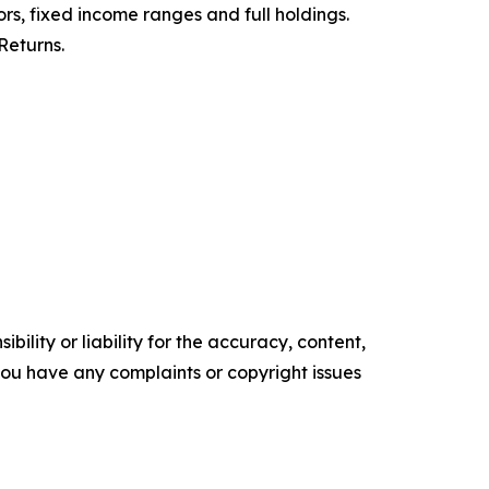
ors, fixed income ranges and full holdings.
Returns.
ility or liability for the accuracy, content,
f you have any complaints or copyright issues