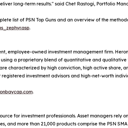
eliver long-term results." said Chet Rastogi, Portfolio M
lete list of PSN Top Guns and an overview of the method
ns_zephyr.asp
.
ent, employee-owned investment management firm. Hero
 using a proprietary blend of quantitative and qualitative
s are characterized by high conviction, high active share
her registered investment advisors and high-net-worth indivi
onbaycap.com
.
urce for investment professionals. Asset managers rely on 
verses, and more than 21,000 products comprise the PSN S