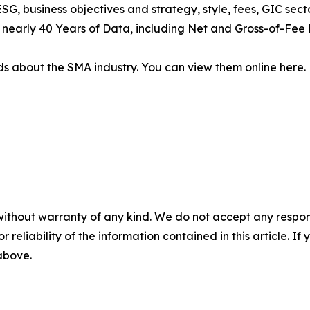
SG, business objectives and strategy, style, fees, GIC sect
of nearly 40 Years of Data, including Net and Gross-of-Fee 
s about the SMA industry. You can view them online here.
without warranty of any kind. We do not accept any responsib
r reliability of the information contained in this article. I
 above.