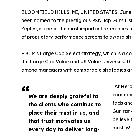
BLOOMFIELD HILLS, MI, UNITED STATES, June 1
been named to the prestigious PSN Top Guns List 
Zephyr, is one of the most important references
of proprietary performance screens to award str
HBCM's Large Cap Select strategy, which is a con
the Large Cap Value and US Value Universes. This
among managers with comparable strategies and 
"At Hero
companie
We are deeply grateful to
fads and
the clients who continue to
Gun rank
place their trust in us, and
believe 
that trust motivates us
most. We
every day to deliver long-