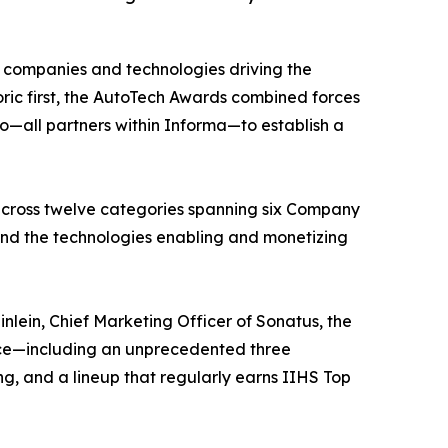
 companies and technologies driving the
ric first, the AutoTech Awards combined forces
all partners within Informa—to establish a
across twelve categories spanning six Company
and the technologies enabling and monetizing
ein, Chief Marketing Officer of Sonatus, the
ence—including an unprecedented three
ng, and a lineup that regularly earns IIHS Top