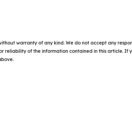
without warranty of any kind. We do not accept any responsib
r reliability of the information contained in this article. I
 above.