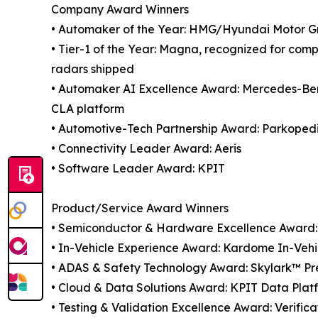
Company Award Winners
• Automaker of the Year: HMG/Hyundai Motor G
• Tier-1 of the Year: Magna, recognized for comp
radars shipped
• Automaker AI Excellence Award: Mercedes-Benz,
CLA platform
• Automotive-Tech Partnership Award: Parkope
• Connectivity Leader Award: Aeris
• Software Leader Award: KPIT
Product/Service Award Winners
• Semiconductor & Hardware Excellence Award: 
• In-Vehicle Experience Award: Kardome In-Veh
• ADAS & Safety Technology Award: Skylark™ Prec
• Cloud & Data Solutions Award: KPIT Data Plat
• Testing & Validation Excellence Award: Verifi