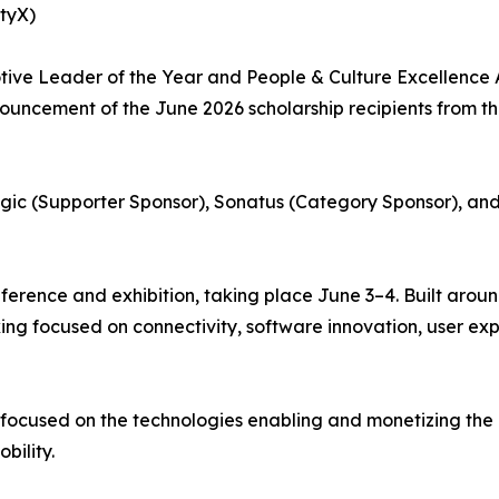
ityX)
ve Leader of the Year and People & Culture Excellence 
uncement of the June 2026 scholarship recipients from t
gic (Supporter Sponsor), Sonatus (Category Sponsor), and
erence and exhibition, taking place June 3–4. Built arou
king focused on connectivity, software innovation, user e
 focused on the technologies enabling and monetizing the
bility.