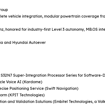
roup
lete vehicle integration, modular powertrain coverage fro
 honored for industry-first Level 3 autonomy, MB.OS inte
dia and Hyundai Autoever
S32N7 Super-Integration Processor Series for Software-
icle Voice AI (Kardome)
ise Positioning Service (Swift Navigation)
form (KPIT Technologies)
cation and Validation Solutions (Embitel Technologies, a