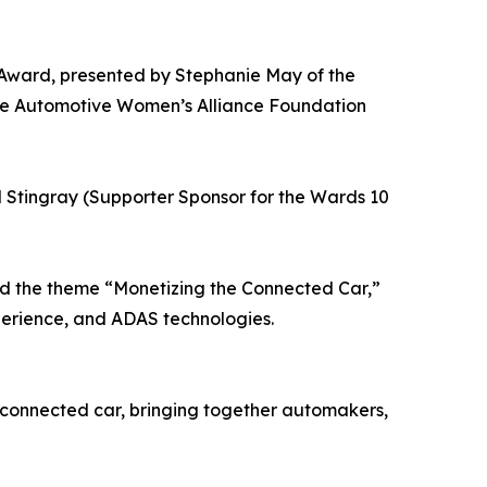
Award, presented by Stephanie May of the
he Automotive Women’s Alliance Foundation
 Stingray (Supporter Sponsor for the Wards 10
nd the theme “Monetizing the Connected Car,”
xperience, and ADAS technologies.
 connected car, bringing together automakers,