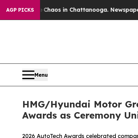
Collapse
Chaos in Chattanooga. Newspaper Owner 
AGP PICKS
Menu
HMG/Hyundai Motor Gro
Awards as Ceremony Uni
2026 AutoTech Awards celebrated compani