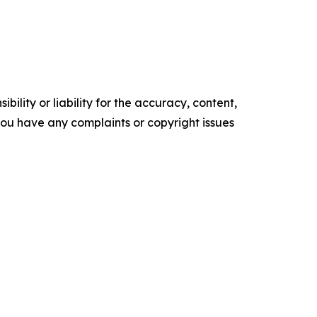
ility or liability for the accuracy, content,
f you have any complaints or copyright issues