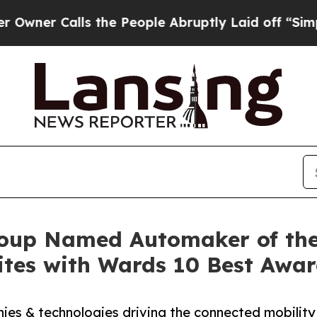
Calls the People Abruptly Laid off “Simply a 
up Named Automaker of the 
tes with Wards 10 Best Awar
es & technologies driving the connected mobility