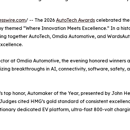
esswire.com
/ -- The 2026
AutoTech Awards
celebrated the
y themed “Where Innovation Meets Excellence.” In a histo
ing together AutoTech, Omdia Automotive, and WardsAuto—
xcellence.
ctor at Omdia Automotive, the evening honored winners 
ing breakthroughs in AI, connectivity, software, safety, 
op honor, Automaker of the Year, presented by John Heinl
r. Judges cited HMG’s gold standard of consistent excell
tionary dedicated EV platform, ultra-fast 800-volt chargi