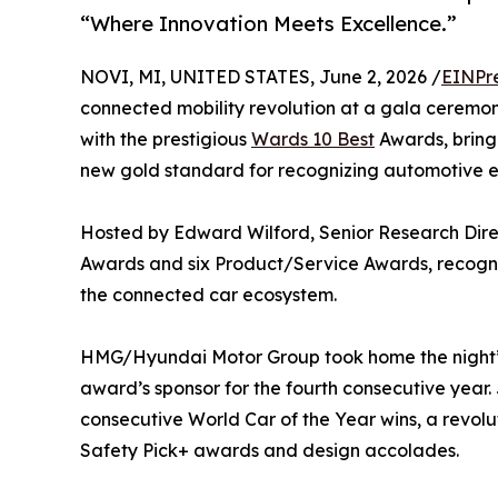
“Where Innovation Meets Excellence.”
NOVI, MI, UNITED STATES, June 2, 2026 /
EINPr
connected mobility revolution at a gala ceremon
with the prestigious
Wards 10 Best
Awards, bring
new gold standard for recognizing automotive e
Hosted by Edward Wilford, Senior Research Dire
Awards and six Product/Service Awards, recogniz
the connected car ecosystem.
HMG/Hyundai Motor Group took home the night’s t
award’s sponsor for the fourth consecutive yea
consecutive World Car of the Year wins, a revolu
Safety Pick+ awards and design accolades.