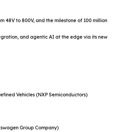
m 48V to 800V, and the milestone of 100 million
gration, and agentic AI at the edge via its new
Defined Vehicles (NXP Semiconductors)
 Volkswagen Group Company)