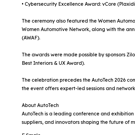
• Cybersecurity Excellence Award: vCore (Plaxid
The ceremony also featured the Women Automoti
Women Automotive Network, along with the anno
(AWAF).
The awards were made possible by sponsors Zilo
Best Interiors & UX Award).
The celebration precedes the AutoTech 2026 conf
the event offers expert-led sessions and networ
About AutoTech
AutoTech is a leading conference and exhibition
suppliers, and innovators shaping the future of mo