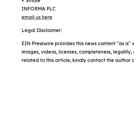
F Smale
INFORMA PLC
email us here
Legal Disclaimer:
EIN Presswire provides this news content "as is" 
images, videos, licenses, completeness, legality, o
related to this article, kindly contact the author