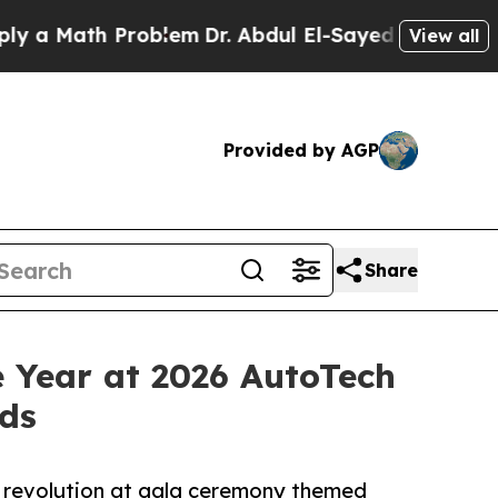
Math Problem
Dr. Abdul El-Sayed on Historic Michi
View all
Provided by AGP
Share
Year at 2026 AutoTech
ds
 revolution at gala ceremony themed