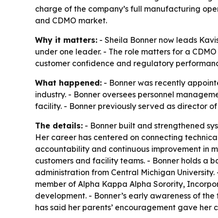
charge of the company’s full manufacturing oper
and CDMO market.
Why it matters:
- Sheila Bonner now leads Kavis
under one leader. - The role matters for a CDMO
customer confidence and regulatory performan
What happened:
- Bonner was recently appoint
industry. - Bonner oversees personnel manageme
facility. - Bonner previously served as director 
The details:
- Bonner built and strengthened sys
Her career has centered on connecting technica
accountability and continuous improvement in m
customers and facility teams. - Bonner holds a b
administration from Central Michigan University. 
member of Alpha Kappa Alpha Sorority, Incorpor
development. - Bonner’s early awareness of the 
has said her parents’ encouragement gave her con