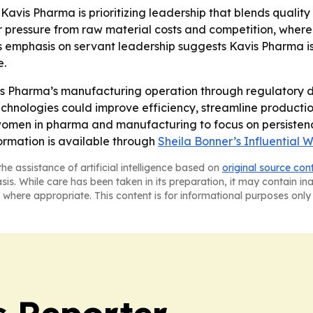
 Kavis Pharma is prioritizing leadership that blends quali
pressure from raw material costs and competition, where l
s emphasis on servant leadership suggests Kavis Pharma is
e.
is Pharma’s manufacturing operation through regulatory 
hnologies could improve efficiency, streamline production
omen in pharma and manufacturing to focus on persistence
formation is available through
Sheila Bonner’s Influential 
he assistance of artificial intelligence based on
original source con
asis. While care has been taken in its preparation, it may contain i
 where appropriate. This content is for informational purposes only 