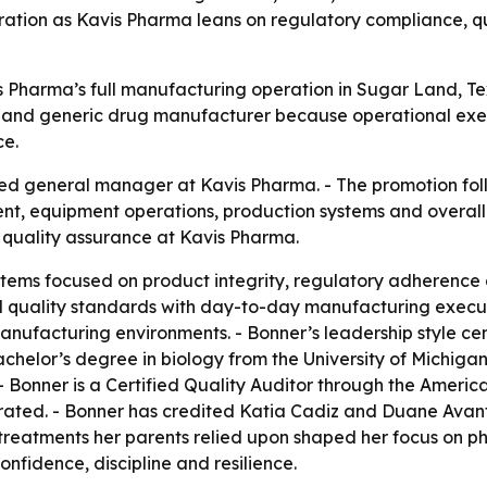
ation as Kavis Pharma leans on regulatory compliance, qu
 Pharma’s full manufacturing operation in Sugar Land, Te
 and generic drug manufacturer because operational execut
ce.
ed general manager at Kavis Pharma. - The promotion fol
nt, equipment operations, production systems and overal
of quality assurance at Kavis Pharma.
tems focused on product integrity, regulatory adherence a
l quality standards with day-to-day manufacturing execu
anufacturing environments. - Bonner’s leadership style 
achelor’s degree in biology from the University of Michig
- Bonner is a Certified Quality Auditor through the American
ated. - Bonner has credited Katia Cadiz and Duane Avant
treatments her parents relied upon shaped her focus on p
fidence, discipline and resilience.