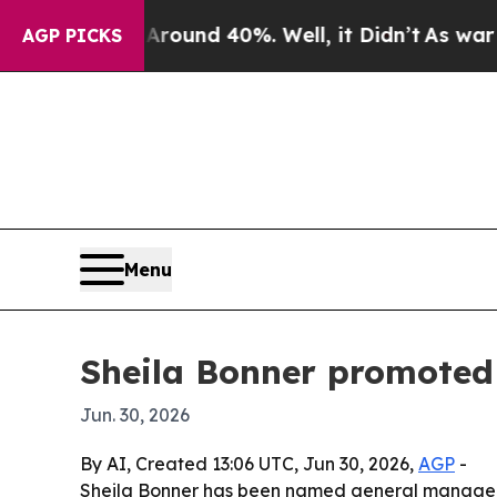
Floor Around 40%. Well, it Didn’t
As war With I
AGP PICKS
Menu
Sheila Bonner promoted
Jun. 30, 2026
By AI, Created 13:06 UTC, Jun 30, 2026,
AGP
-
Sheila Bonner has been named general manager a