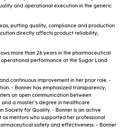
ality and operational execution in the generic
xas, putting quality, compliance and production
ion directly affects product reliability,
lows more than 26 years in the pharmaceutical
l operational performance at the Sugar Land
nd continuous improvement in her prior role. -
tion. - Bonner has emphasized transparency,
centers on open communication between
an and a master’s degree in healthcare
 Society for Quality. - Bonner is an active
 as mentors who supported her professional
harmaceutical safety and effectiveness. - Bonner