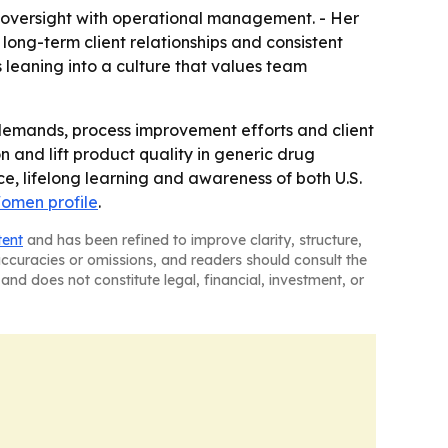
ty oversight with operational management. - Her
ong-term client relationships and consistent
 leaning into a culture that values team
demands, process improvement efforts and client
 and lift product quality in generic drug
, lifelong learning and awareness of both U.S.
Women profile
.
tent
and has been refined to improve clarity, structure,
naccuracies or omissions, and readers should consult the
and does not constitute legal, financial, investment, or