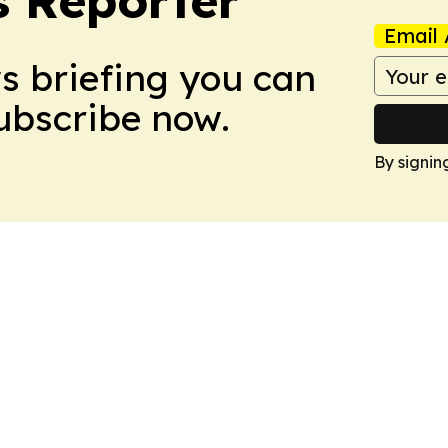
 Reporter
Email 
ws briefing you can
Subscribe now.
By signin