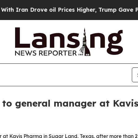
ran Drove oil Prices Higher, Trump Gave Politic
 to general manager at Kavi
t Kavis Pharma in Sugar Land, Texas, after more than 26