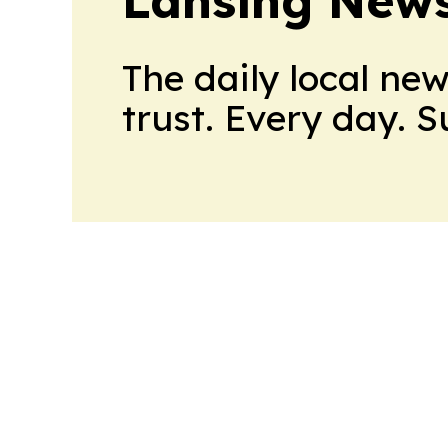
Lansing News
The daily local ne
trust. Every day. 