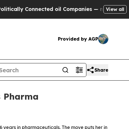
ally Connected oil Companies — not Taxpayers — 
View all
Provided by AGP
Share
s Pharma
 years in pharmaceuticals. The move puts her in