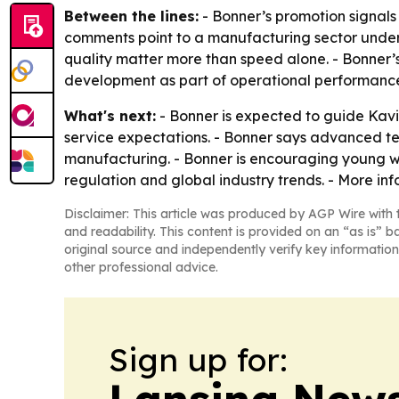
Between the lines:
- Bonner’s promotion signals
comments point to a manufacturing sector under 
quality matter more than speed alone. - Bonner’
development as part of operational performanc
What's next:
- Bonner is expected to guide Kav
service expectations. - Bonner says advanced tec
manufacturing. - Bonner is encouraging young w
regulation and global industry trends. - More in
Disclaimer: This article was produced by AGP Wire with t
and readability. This content is provided on an “as is” b
original source and independently verify key information
other professional advice.
Sign up for: