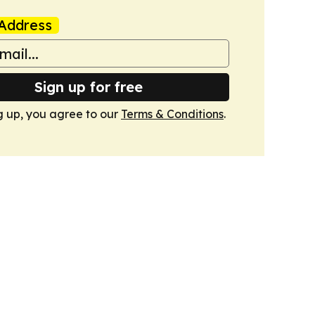
Address
Sign up for free
g up, you agree to our
Terms & Conditions
.