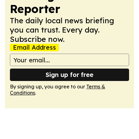
Reporter
The daily local news briefing
you can trust. Every day.
Subscribe now.
Email Address
Sign up for free
By signing up, you agree to our
Terms &
Conditions
.