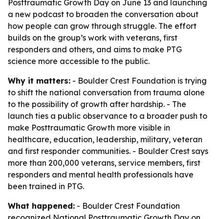
Posttraumatic Growth Day on June 13 and launching
a new podcast to broaden the conversation about
how people can grow through struggle. The effort
builds on the group’s work with veterans, first
responders and others, and aims to make PTG
science more accessible to the public.
Why it matters:
- Boulder Crest Foundation is trying
to shift the national conversation from trauma alone
to the possibility of growth after hardship. - The
launch ties a public observance to a broader push to
make Posttraumatic Growth more visible in
healthcare, education, leadership, military, veteran
and first responder communities. - Boulder Crest says
more than 200,000 veterans, service members, first
responders and mental health professionals have
been trained in PTG.
What happened:
- Boulder Crest Foundation
recognized National Posttraumatic Growth Day on