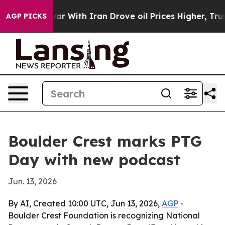
dn’t
As war With Iran Drove oil Prices Higher, Trump 
AGP PICKS
Boulder Crest marks PTG
Day with new podcast
Jun. 13, 2026
By AI, Created 10:00 UTC, Jun 13, 2026,
AGP
-
Boulder Crest Foundation is recognizing National