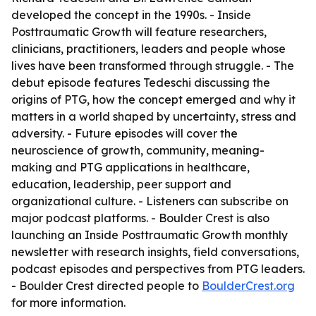
developed the concept in the 1990s. - Inside
Posttraumatic Growth will feature researchers,
clinicians, practitioners, leaders and people whose
lives have been transformed through struggle. - The
debut episode features Tedeschi discussing the
origins of PTG, how the concept emerged and why it
matters in a world shaped by uncertainty, stress and
adversity. - Future episodes will cover the
neuroscience of growth, community, meaning-
making and PTG applications in healthcare,
education, leadership, peer support and
organizational culture. - Listeners can subscribe on
major podcast platforms. - Boulder Crest is also
launching an Inside Posttraumatic Growth monthly
newsletter with research insights, field conversations,
podcast episodes and perspectives from PTG leaders.
- Boulder Crest directed people to
BoulderCrest.org
for more information.