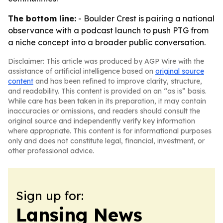
The bottom line:
- Boulder Crest is pairing a national
observance with a podcast launch to push PTG from
a niche concept into a broader public conversation.
Disclaimer: This article was produced by AGP Wire with the
assistance of artificial intelligence based on
original source
content
and has been refined to improve clarity, structure,
and readability. This content is provided on an “as is” basis.
While care has been taken in its preparation, it may contain
inaccuracies or omissions, and readers should consult the
original source and independently verify key information
where appropriate. This content is for informational purposes
only and does not constitute legal, financial, investment, or
other professional advice.
Sign up for:
Lansing News