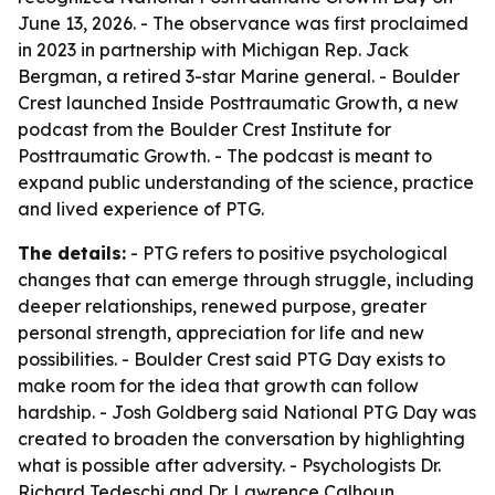
June 13, 2026. - The observance was first proclaimed
in 2023 in partnership with Michigan Rep. Jack
Bergman, a retired 3-star Marine general. - Boulder
Crest launched Inside Posttraumatic Growth, a new
podcast from the Boulder Crest Institute for
Posttraumatic Growth. - The podcast is meant to
expand public understanding of the science, practice
and lived experience of PTG.
The details:
- PTG refers to positive psychological
changes that can emerge through struggle, including
deeper relationships, renewed purpose, greater
personal strength, appreciation for life and new
possibilities. - Boulder Crest said PTG Day exists to
make room for the idea that growth can follow
hardship. - Josh Goldberg said National PTG Day was
created to broaden the conversation by highlighting
what is possible after adversity. - Psychologists Dr.
Richard Tedeschi and Dr. Lawrence Calhoun