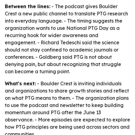
Between the lines:
- The podcast gives Boulder
Crest a new public channel to translate PTG research
into everyday language. - The timing suggests the
organization wants to use National PTG Day as a
recurring hook for wider awareness and
engagement. - Richard Tedeschi said the science
should not stay confined to academic journals or
conferences. - Goldberg said PTG is not about
denying pain, but about recognizing that struggle
can become a turning point.
What's next:
- Boulder Crest is inviting individuals
and organizations to share growth stories and reflect
on what PTG means to them. - The organization plans
to use the podcast and newsletter to keep building
momentum around PTG after the June 13
observance. - More episodes are expected to explore
how PTG principles are being used across sectors and
communities.