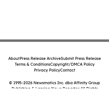
About
Press Release Archive
Submit Press Release
Terms & Conditions
Copyright/DMCA Policy
Privacy Policy
Contact
© 1995-2026 Newsmatics Inc. dba Affinity Group
Publishing & Lansing News Reporter. All Rights
Reserved.
Cookie Settings / Your Privacy Choices