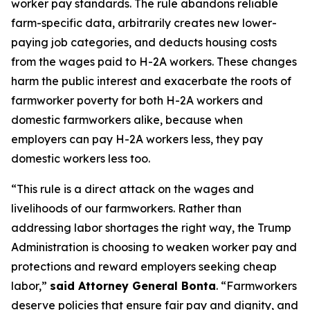
worker pay standards. The rule abandons reliable
farm-specific data, arbitrarily creates new lower-
paying job categories, and deducts housing costs
from the wages paid to H-2A workers. These changes
harm the public interest and exacerbate the roots of
farmworker poverty for both H-2A workers and
domestic farmworkers alike, because when
employers can pay H-2A workers less, they pay
domestic workers less too.
“This rule is a direct attack on the wages and
livelihoods of our farmworkers. Rather than
addressing labor shortages the right way, the Trump
Administration is choosing to weaken worker pay and
protections and reward employers seeking cheap
labor,”
said Attorney General Bonta
. “Farmworkers
deserve policies that ensure fair pay and dignity, and