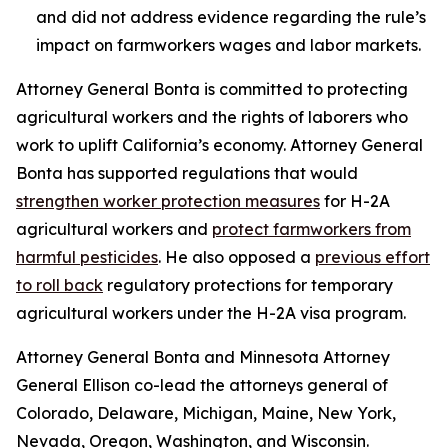
and did not address evidence regarding the rule’s
impact on farmworkers wages and labor markets.
Attorney General Bonta is committed to protecting
agricultural workers and the rights of laborers who
work to uplift California’s economy. Attorney General
Bonta has supported regulations that would
strengthen worker protection measures
for H-2A
agricultural workers and
protect farmworkers from
harmful pesticides
. He also opposed a
previous effort
to roll back
regulatory protections for temporary
agricultural workers under the H-2A visa program.
Attorney General Bonta and Minnesota Attorney
General Ellison co-lead the attorneys general of
Colorado, Delaware, Michigan, Maine, New York,
Nevada, Oregon, Washington, and Wisconsin.