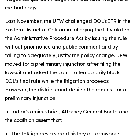
methodology.
Last November, the UFW challenged DOL’s IFR in the
Eastern District of California, alleging that it violated
the Administrative Procedure Act by issuing the rule
without prior notice and public comment and by
failing to adequately justify the policy change. UFW
moved for a preliminary injunction after filing the
lawsuit and asked the court to temporarily block
DOL’s final rule while the litigation proceeds.
However, the district court denied the request for a
preliminary injunction.
In today’s amicus brief, Attorney General Bonta and
the coalition assert that:
The IFR ignores a sordid history of farmworker