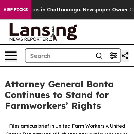
lapse
Chaos in Chattanooga. Newspaper Owner Calls t
AGP PICKS
Attorney General Bonta
Continues to Stand for
Farmworkers’ Rights
Files amicus brief in United Farm Workers v. United