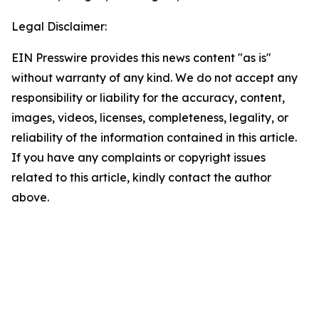
Legal Disclaimer:
EIN Presswire provides this news content "as is"
without warranty of any kind. We do not accept any
responsibility or liability for the accuracy, content,
images, videos, licenses, completeness, legality, or
reliability of the information contained in this article.
If you have any complaints or copyright issues
related to this article, kindly contact the author
above.