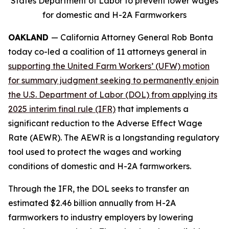
States Department of Labor to prevent lower wages
for domestic and H-2A Farmworkers
OAKLAND
— California Attorney General Rob Bonta
today co-led a coalition of 11 attorneys general in
supporting the United Farm Workers’ (UFW) motion
for summary judgment seeking to permanently enjoin
the U.S. Department of Labor (DOL) from applying its
2025 interim final rule (IFR)
that implements a
significant reduction to the Adverse Effect Wage
Rate (AEWR). The AEWR is a longstanding regulatory
tool used to protect the wages and working
conditions of domestic and H-2A farmworkers.
Through the IFR, the DOL seeks to transfer an
estimated $2.46 billion annually from H-2A
farmworkers to industry employers by lowering