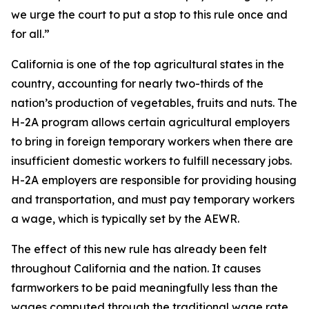
we urge the court to put a stop to this rule once and
for all.”
California is one of the top agricultural states in the
country, accounting for nearly two-thirds of the
nation’s production of vegetables, fruits and nuts. The
H-2A program allows certain agricultural employers
to bring in foreign temporary workers when there are
insufficient domestic workers to fulfill necessary jobs.
H-2A employers are responsible for providing housing
and transportation, and must pay temporary workers
a wage, which is typically set by the AEWR.
The effect of this new rule has already been felt
throughout California and the nation. It causes
farmworkers to be paid meaningfully less than the
wages computed through the traditional wage rate