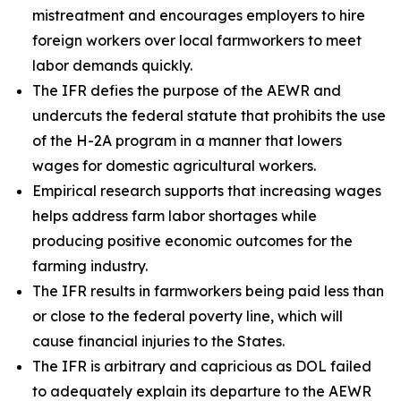
mistreatment and encourages employers to hire
foreign workers over local farmworkers to meet
labor demands quickly.
The IFR defies the purpose of the AEWR and
undercuts the federal statute that prohibits the use
of the H-2A program in a manner that lowers
wages for domestic agricultural workers.
Empirical research supports that increasing wages
helps address farm labor shortages while
producing positive economic outcomes for the
farming industry.
The IFR results in farmworkers being paid less than
or close to the federal poverty line, which will
cause financial injuries to the States.
The IFR is arbitrary and capricious as DOL failed
to adequately explain its departure to the AEWR