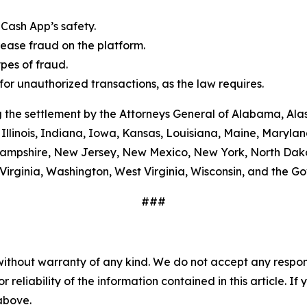
Cash App’s safety.
ease fraud on the platform.
es of fraud.
or unauthorized transactions, as the law requires.
 the settlement by the Attorneys General of Alabama, Alas
Illinois, Indiana, Iowa, Kansas, Louisiana, Maine, Maryla
ampshire, New Jersey, New Mexico, New York, North Dako
Virginia, Washington, West Virginia, Wisconsin, and the G
###
without warranty of any kind. We do not accept any responsib
r reliability of the information contained in this article. I
 above.