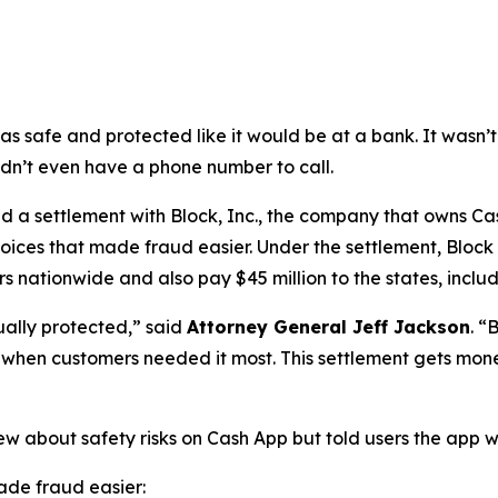
as safe and protected like it would be at a bank. It was
didn’t even have a phone number to call.
a settlement with Block, Inc., the company that owns Cash
oices that made fraud easier. Under the settlement, Block
 nationwide and also pay $45 million to the states, includi
ually protected,”
said
Attorney General Jeff Jackson
.
“B
lp when customers needed it most. This settlement gets mon
ew about safety risks on Cash App but told users the app 
de fraud easier: