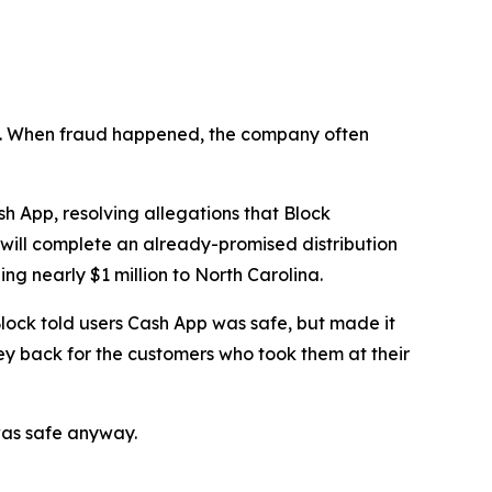
n’t. When fraud happened, the company often
 App, resolving allegations that Block
 will complete an already-promised distribution
ng nearly $1 million to North Carolina.
lock told users Cash App was safe, but made it
ey back for the customers who took them at their
was safe anyway.