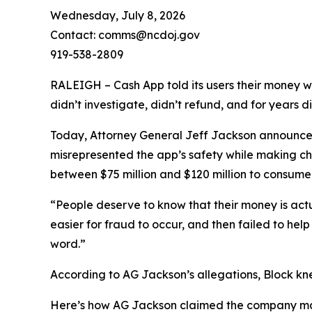
Wednesday, July 8, 2026
Contact: comms@ncdoj.gov
919-538-2809
RALEIGH – Cash App told its users their money w
didn’t investigate, didn’t refund, and for years 
Today, Attorney General Jeff Jackson announced 
misrepresented the app’s safety while making ch
between $75 million and $120 million to consumers
“People deserve to know that their money is act
easier for fraud to occur, and then failed to he
word.”
According to AG Jackson’s allegations, Block kn
Here’s how AG Jackson claimed the company ma