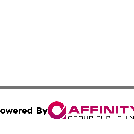
owered By
ubmit Press Release
Terms & Conditions
Copyright/DMCA