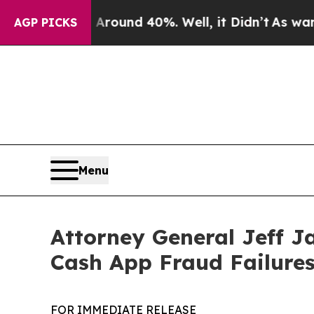
loor Around 40%. Well, it Didn’t
As war With I
AGP PICKS
Menu
Attorney General Jeff J
Cash App Fraud Failure
FOR IMMEDIATE RELEASE