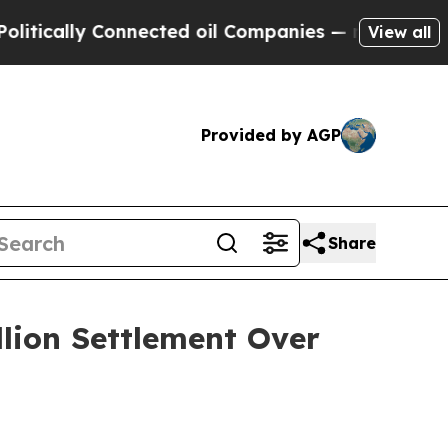
ally Connected oil Companies — not Taxpayers — t
View all
Provided by AGP
Share
llion Settlement Over