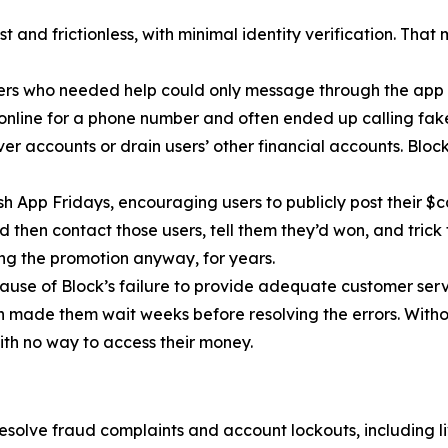
 and frictionless, with minimal identity verification. That
ers who needed help could only message through the app 
 online for a phone number and often ended up calling fa
r accounts or drain users’ other financial accounts. Bloc
h App Fridays, encouraging users to publicly post their $c
 then contact those users, tell them they’d won, and trick 
g the promotion anyway, for years.
cause of Block’s failure to provide adequate customer servi
then made them wait weeks before resolving the errors. Wit
ith no way to access their money.
esolve fraud complaints and account lockouts, including l