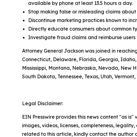
available by phone at least 13.5 hours a day.
Stop making false or misleading claims about 
Discontinue marketing practices known to incr
Directly educate consumers about common typ
Investigate fraud claims and reimburse users f
Attorney General Jackson was joined in reaching
Connecticut, Delaware, Florida, Georgia, Idaho, 
Mississippi, Montana, Nebraska, Nevada, New H
South Dakota, Tennessee, Texas, Utah, Vermont, 
Legal Disclaimer:
EIN Presswire provides this news content "as is" 
images, videos, licenses, completeness, legality, o
related to this article, kindly contact the author