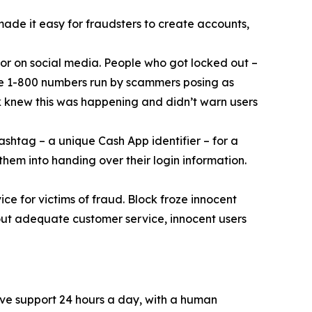
 made it easy for fraudsters to create accounts,
or on social media. People who got locked out –
ke 1-800 numbers run by scammers posing as
k knew this was happening and didn’t warn users
ashtag – a unique Cash App identifier – for a
them into handing over their login information.
ce for victims of fraud. Block froze innocent
hout adequate customer service, innocent users
ive support 24 hours a day, with a human