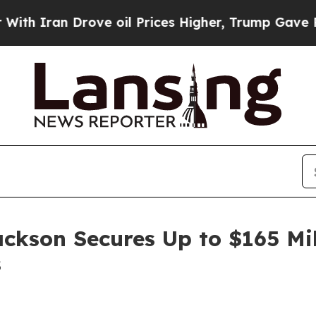
ran Drove oil Prices Higher, Trump Gave Politic
ackson Secures Up to $165 Mi
s