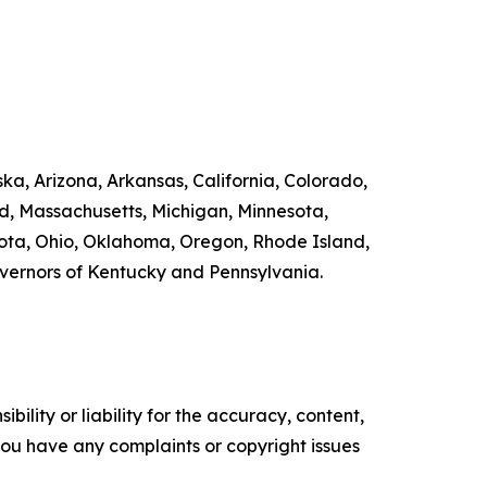
ka, Arizona, Arkansas, California, Colorado,
nd, Massachusetts, Michigan, Minnesota,
ta, Ohio, Oklahoma, Oregon, Rhode Island,
overnors of Kentucky and Pennsylvania.
ility or liability for the accuracy, content,
f you have any complaints or copyright issues