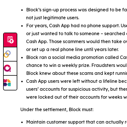
Block’s sign-up process was designed to be fast
not just legitimate users.
For years, Cash App had no phone support. Us
or just wanted to talk to someone – searched
Cash App. Those scammers would then take ove
or set up a real phone line until years later.
Block ran a social media promotion called Cas
chance to win a weekly prize. Fraudsters would
Block knew about these scams and kept runnin
Cash App users were left without a lifeline be
users’ accounts for suspicious activity, but 
were locked out of their accounts for weeks w
Under the settlement, Block must:
Maintain customer support that can actually r