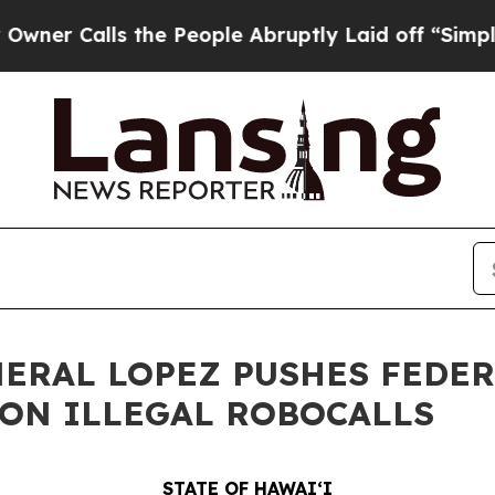
lls the People Abruptly Laid off “Simply a Mat
NERAL LOPEZ PUSHES FEDE
ON ILLEGAL ROBOCALLS
STATE OF HAWAIʻI