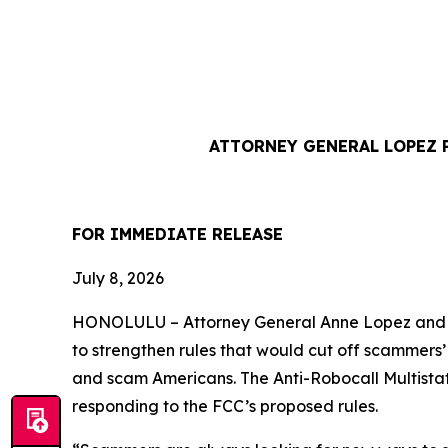
ATTORNEY GENERAL LOPEZ 
FOR IMMEDIATE REL
July 8, 2026
HONOLULU –
Attorney General Anne Lopez and 
to strengthen rules that would cut off scammers
and scam Americans. The Anti-Robocall Multista
responding to the FCC’s proposed rules.