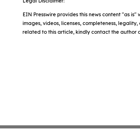
Legal Disclaimer:
EIN Presswire provides this news content "as is" 
images, videos, licenses, completeness, legality, o
related to this article, kindly contact the author