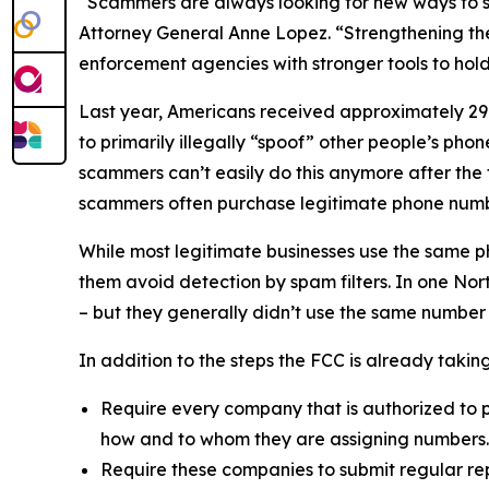
“Scammers are always looking for new ways to st
Attorney General Anne Lopez. “Strengthening the
enforcement agencies with stronger tools to ho
Last year, Americans received approximately 29.6
to primarily illegally “spoof” other people’s ph
scammers can’t easily do this anymore after the
scammers often purchase legitimate phone numb
While most legitimate businesses use the same 
them avoid detection by spam filters. In one No
– but they generally didn’t use the same number
In addition to the steps the FCC is already taki
Require every company that is authorized to p
how and to whom they are assigning numbers
Require these companies to submit regular rep