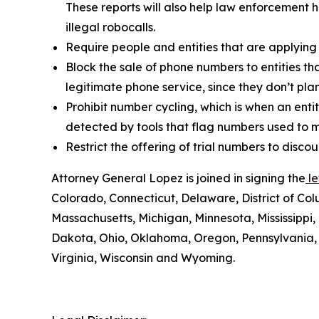
These reports will also help law enforcement h
illegal robocalls.
Require people and entities that are applying
Block the sale of phone numbers to entities tha
legitimate phone service, since they don’t pla
Prohibit number cycling, which is when an enti
detected by tools that flag numbers used to m
Restrict the offering of trial numbers to di
Attorney General Lopez is joined in signing the
le
Colorado, Connecticut, Delaware, District of Col
Massachusetts, Michigan, Minnesota, Mississipp
Dakota, Ohio, Oklahoma, Oregon, Pennsylvania, 
Virginia, Wisconsin and Wyoming.