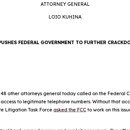
ATTORNEY GENERAL
LOIO KUHINA
PUSHES FEDERAL GOVERNMENT TO FURTHER CRACKD
EASE
48 other attorneys general today called on the Federal
’ access to legitimate telephone numbers. Without that ac
te Litigation Task Force
asked the FCC
to work on this iss