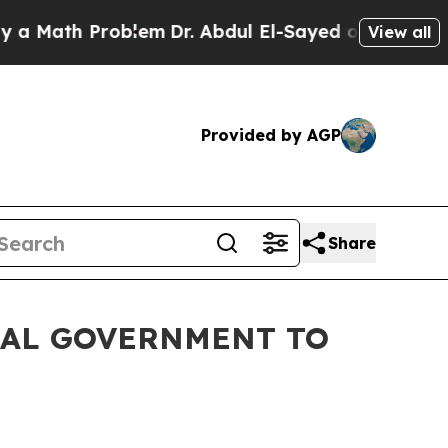
h Problem
Dr. Abdul El-Sayed on Historic Michigan
View all
Provided by AGP
Share
RAL GOVERNMENT TO