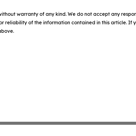
without warranty of any kind. We do not accept any responsib
r reliability of the information contained in this article. I
 above.