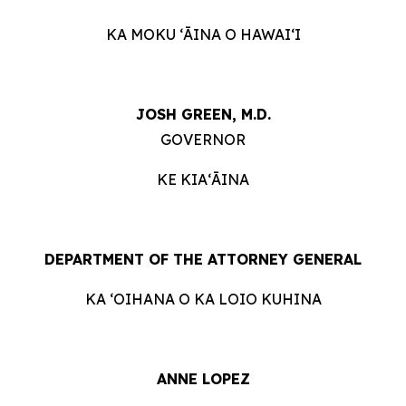
KA MOKU ʻĀINA O HAWAIʻI
JOSH GREEN, M.D.
GOVERNOR
KE KIAʻĀINA
DEPARTMENT OF THE ATTORNEY GENERAL
KA ʻOIHANA O KA LOIO KUHINA
ANNE LOPEZ