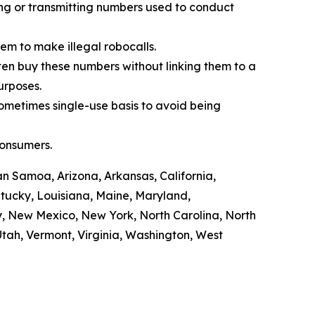
ling or transmitting numbers used to conduct
em to make illegal robocalls.
often buy these numbers without linking them to a
purposes.
sometimes single-use basis to avoid being
consumers.
n Samoa, Arizona, Arkansas, California,
ntucky, Louisiana, Maine, Maryland,
y, New Mexico, New York, North Carolina, North
tah, Vermont, Virginia, Washington, West