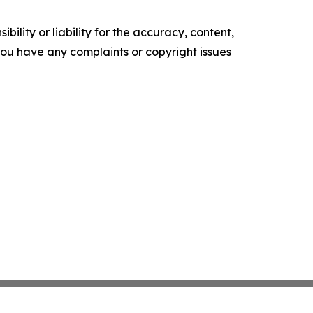
ility or liability for the accuracy, content,
f you have any complaints or copyright issues