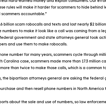
eal hard-earned money and exploit consumers. Our efforts
se rules will make it harder for scammers to hide behind
ld scammers accountable.”
 billion scam robocalls and texts and lost nearly $2 billi
one numbers to make it look like a call was coming from a
 federal government and state attorneys general took acti
ers and use them to make robocalls.
phone number for many years, scammers cycle through mill
rth Carolina case, scammers made more than 17.3 million c
 more than twice to make those calls, which is a common 
ng, the bipartisan attorneys general are asking the federa
urchase and then resell phone numbers in North America to
.
orts about the sale and use of numbers, so law enforcemen