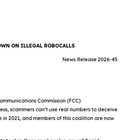
OWN ON ILLEGAL ROBOCALLS
News Release 2026-45
 Communications Commission (FCC)
cess, scammers can’t use real numbers to deceive
ue in 2021, and members of this coalition are now