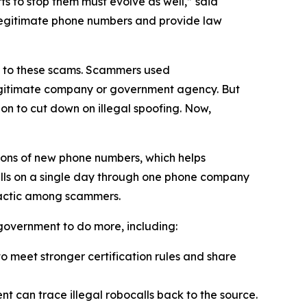
 to stop them must evolve as well,” said
 legitimate phone numbers and provide law
on to these scams. Scammers used
 legitimate company or government agency. But
on to cut down on illegal spoofing. Now,
ions of new phone numbers, which helps
alls on a single day through one phone company
tactic among scammers.
l government to do more, including:
 meet stronger certification rules and share
t can trace illegal robocalls back to the source.