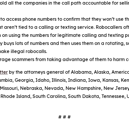
old all the companies in the call path accountable for sel
 to access phone numbers to confirm that they won’t use th
t aren’t tied to a calling or texting service. Robocallers 
n on using the numbers for legitimate calling and texting 
ty buys lots of numbers and then uses them on a rotating, 
ake illegal robocalls.
scourage scammers from taking advantage of them to harm 
tter
by the attorneys general of Alabama, Alaska, America
umbia, Georgia, Idaho, Illinois, Indiana, Iowa, Kansas, Ke
i, Missouri, Nebraska, Nevada, New Hampshire, New Jerse
Rhode Island, South Carolina, South Dakota, Tennessee, U
# # #