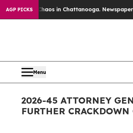
lapse
Chaos in Chattanooga. Newspaper Owner Ca
AGP PICKS
Menu
2026-45 ATTORNEY GE
FURTHER CRACKDOWN 