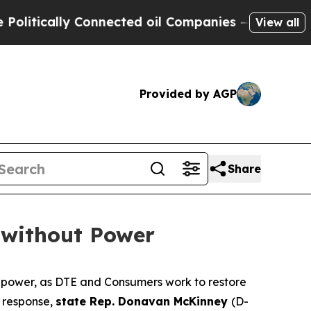
itically Connected oil Companies — not Taxpayer
View all
Provided by AGP
Share
 without Power
 power, as DTE and Consumers work to restore
n response,
state Rep. Donavan McKinney
(D-