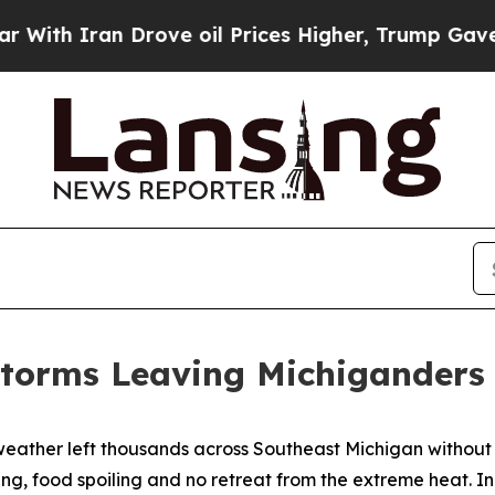
th Iran Drove oil Prices Higher, Trump Gave Pol
torms Leaving Michiganders
weather left thousands across Southeast Michigan without
ing, food spoiling and no retreat from the extreme heat. I