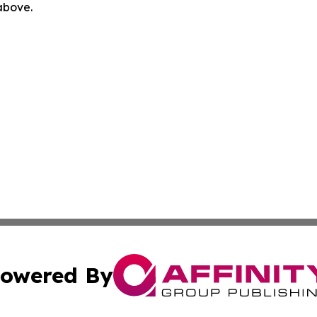
 above.
owered By