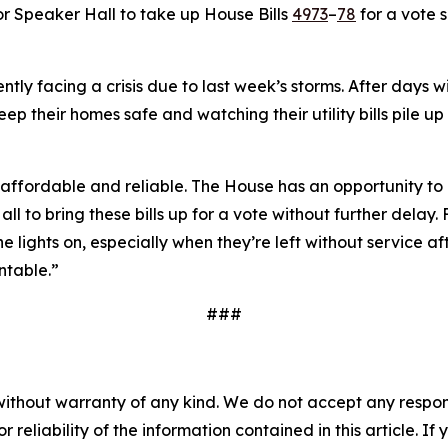
for Speaker Hall to take up House Bills
4973
–
78
for a vote 
ntly facing a crisis due to last week’s storms. After days
p their homes safe and watching their utility bills pile up 
affordable and reliable. The House has an opportunity to d
all to bring these bills up for a vote without further dela
lights on, especially when they’re left without service aft
ntable.”
###
without warranty of any kind. We do not accept any responsib
r reliability of the information contained in this article. I