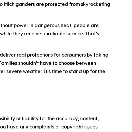
so Michiganders are protected from skyrocketing
 without power in dangerous heat, people are
while they receive unreliable service. That’s
eliver real protections for consumers by taking
y. Families shouldn’t have to choose between
er severe weather. It’s time to stand up for the
ility or liability for the accuracy, content,
f you have any complaints or copyright issues