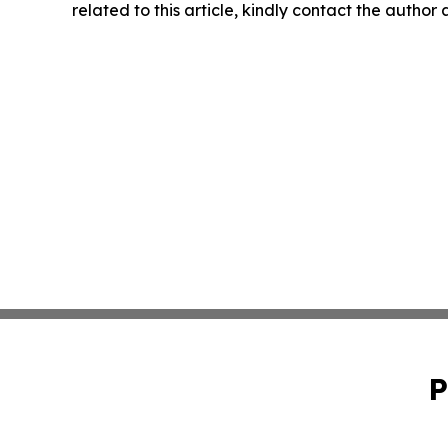
related to this article, kindly contact the author
P