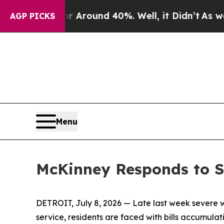
e a Floor Around 40%. Well, it Didn’t
As war Wi
AGP PICKS
Menu
McKinney Responds to S
DETROIT, July 8, 2026 — Late last week severe 
service, residents are faced with bills accumulat