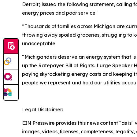
Detroit) issued the following statement, calling 
energy prices and poor service:
“Thousands of families across Michigan are curre
throwing away spoiled groceries, struggling to kee
unacceptable.
“Michiganders deserve an energy system that is 
up the Ratepayer Bill of Rights. I urge Speaker H
paying skyrocketing energy costs and keeping the 
people we represent and hold our utilities accou
Legal Disclaimer:
EIN Presswire provides this news content "as is" 
images, videos, licenses, completeness, legality, o