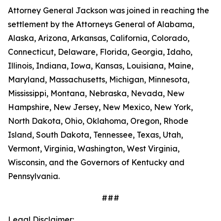
Attorney General Jackson was joined in reaching the
settlement by the Attorneys General of Alabama,
Alaska, Arizona, Arkansas, California, Colorado,
Connecticut, Delaware, Florida, Georgia, Idaho,
Illinois, Indiana, Iowa, Kansas, Louisiana, Maine,
Maryland, Massachusetts, Michigan, Minnesota,
Mississippi, Montana, Nebraska, Nevada, New
Hampshire, New Jersey, New Mexico, New York,
North Dakota, Ohio, Oklahoma, Oregon, Rhode
Island, South Dakota, Tennessee, Texas, Utah,
Vermont, Virginia, Washington, West Virginia,
Wisconsin, and the Governors of Kentucky and
Pennsylvania.
###
Legal Disclaimer: