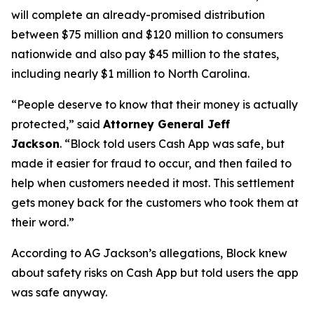
will complete an already-promised distribution
between $75 million and $120 million to consumers
nationwide and also pay $45 million to the states,
including nearly $1 million to North Carolina.
“People deserve to know that their money is actually
protected,”
said
Attorney General Jeff
Jackson
.
“Block told users Cash App was safe, but
made it easier for fraud to occur, and then failed to
help when customers needed it most. This settlement
gets money back for the customers who took them at
their word.”
According to AG Jackson’s allegations, Block knew
about safety risks on Cash App but told users the app
was safe anyway.