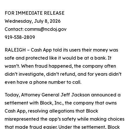
FOR IMMEDIATE RELEASE
Wednesday, July 8, 2026
Contact: comms@ncdoj.gov
919-538-2809
RALEIGH – Cash App told its users their money was
safe and protected like it would be at a bank. It
wasn’t. When fraud happened, the company often
didn’t investigate, didn’t refund, and for years didn’t
even have a phone number to call.
Today, Attorney General Jeff Jackson announced a
settlement with Block, Inc., the company that owns
Cash App, resolving allegations that Block
misrepresented the app’s safety while making choices
that made fraud easier. Under the settlement, Block