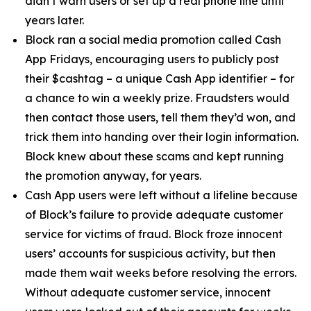
didn’t warn users or set up a real phone line until
years later.
Block ran a social media promotion called Cash
App Fridays, encouraging users to publicly post
their $cashtag – a unique Cash App identifier – for
a chance to win a weekly prize. Fraudsters would
then contact those users, tell them they’d won, and
trick them into handing over their login information.
Block knew about these scams and kept running
the promotion anyway, for years.
Cash App users were left without a lifeline because
of Block’s failure to provide adequate customer
service for victims of fraud. Block froze innocent
users’ accounts for suspicious activity, but then
made them wait weeks before resolving the errors.
Without adequate customer service, innocent