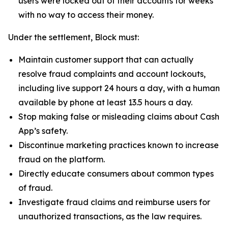
users were locked out of their accounts for weeks
with no way to access their money.
Under the settlement, Block must:
Maintain customer support that can actually
resolve fraud complaints and account lockouts,
including live support 24 hours a day, with a human
available by phone at least 13.5 hours a day.
Stop making false or misleading claims about Cash
App’s safety.
Discontinue marketing practices known to increase
fraud on the platform.
Directly educate consumers about common types
of fraud.
Investigate fraud claims and reimburse users for
unauthorized transactions, as the law requires.