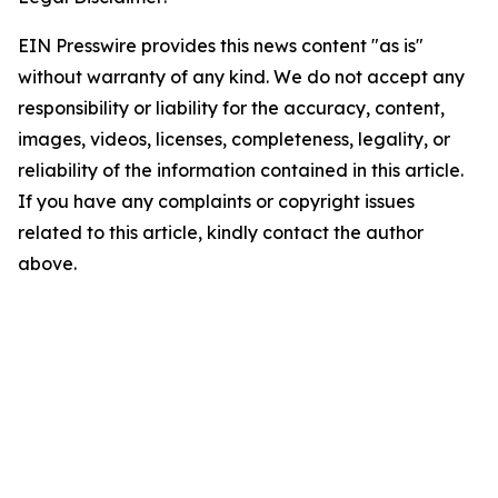
EIN Presswire provides this news content "as is"
without warranty of any kind. We do not accept any
responsibility or liability for the accuracy, content,
images, videos, licenses, completeness, legality, or
reliability of the information contained in this article.
If you have any complaints or copyright issues
related to this article, kindly contact the author
above.