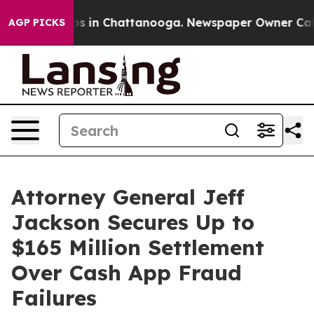
lapse
Chaos in Chattanooga. Newspaper Owner Calls th
AGP PICKS
Attorney General Jeff
Jackson Secures Up to
$165 Million Settlement
Over Cash App Fraud
Failures