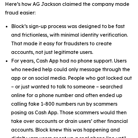
Here’s how AG Jackson claimed the company made
fraud easier:
Block’s sign-up process was designed to be fast
and frictionless, with minimal identity verification.
That made it easy for fraudsters to create
accounts, not just legitimate users.
For years, Cash App had no phone support. Users
who needed help could only message through the
app or on social media. People who got locked out
– or just wanted to talk to someone – searched
online for a phone number and often ended up
calling fake 1-800 numbers run by scammers
posing as Cash App. Those scammers would then
take over accounts or drain users’ other financial
accounts. Block knew this was happening and