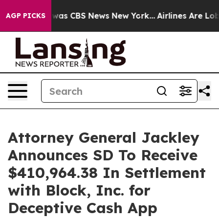
 Narrative was CBS News New York...
Airlines Are Lobby
AGP PICKS
Attorney General Jackley
Announces SD To Receive
$410,964.38 In Settlement
with Block, Inc. for
Deceptive Cash App