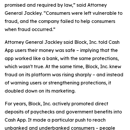
promised and required by law,” said Attorney
General Jackley. “Consumers were left vulnerable to
fraud, and the company failed to help consumers
when fraud occurred.”
Attorney General Jackley said Block, Inc. told Cash
App users their money was safe – implying that the
app worked like a bank, with the same protections,
which wasn't true. At the same time, Block, Inc. knew
fraud on its platform was rising sharply – and instead
of warning users or strengthening protections, it
doubled down on its marketing.
For years, Block, Inc. actively promoted direct
deposits of paychecks and government benefits into
Cash App. It made a particular push to reach
unbanked and underbanked consumers – people