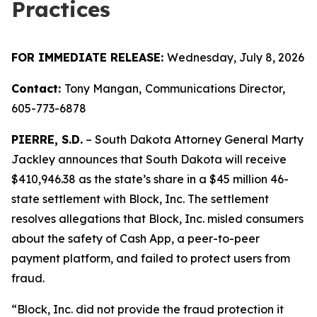
Practices
FOR IMMEDIATE RELEASE:
Wednesday, July 8, 2026
Contact:
Tony Mangan,
Communications Director,
605-773-6878
PIERRE, S.D.
– South Dakota Attorney General Marty
Jackley announces that South Dakota will receive
$410,946.38 as the state’s share in a $45 million 46-
state settlement with Block, Inc. The settlement
resolves allegations that Block, Inc. misled consumers
about the safety of Cash App, a peer-to-peer
payment platform, and failed to protect users from
fraud.
“Block, Inc. did not provide the fraud protection it