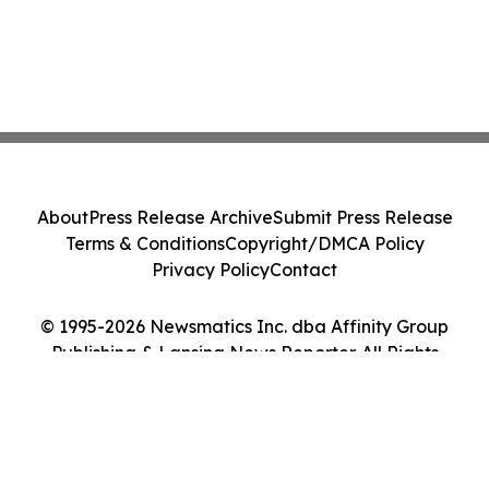
About
Press Release Archive
Submit Press Release
Terms & Conditions
Copyright/DMCA Policy
Privacy Policy
Contact
© 1995-2026 Newsmatics Inc. dba Affinity Group
Publishing & Lansing News Reporter. All Rights
Reserved.
Cookie Settings / Your Privacy Choices