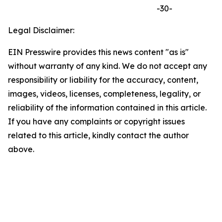
-30-
Legal Disclaimer:
EIN Presswire provides this news content "as is"
without warranty of any kind. We do not accept any
responsibility or liability for the accuracy, content,
images, videos, licenses, completeness, legality, or
reliability of the information contained in this article.
If you have any complaints or copyright issues
related to this article, kindly contact the author
above.