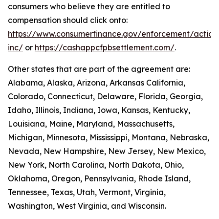
consumers who believe they are entitled to
compensation should click onto:
https://www.consumerfinance.gov/enforcement/action
inc/
or
https://cashappcfpbsettlement.com/
.
Other states that are part of the agreement are:
Alabama, Alaska, Arizona, Arkansas California,
Colorado, Connecticut, Delaware, Florida, Georgia,
Idaho, Illinois, Indiana, Iowa, Kansas, Kentucky,
Louisiana, Maine, Maryland, Massachusetts,
Michigan, Minnesota, Mississippi, Montana, Nebraska,
Nevada, New Hampshire, New Jersey, New Mexico,
New York, North Carolina, North Dakota, Ohio,
Oklahoma, Oregon, Pennsylvania, Rhode Island,
Tennessee, Texas, Utah, Vermont, Virginia,
Washington, West Virginia, and Wisconsin.