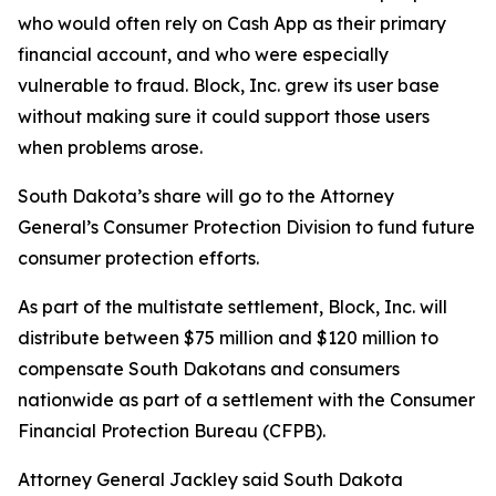
who would often rely on Cash App as their primary
financial account, and who were especially
vulnerable to fraud. Block, Inc. grew its user base
without making sure it could support those users
when problems arose.
South Dakota’s share will go to the Attorney
General’s Consumer Protection Division to fund future
consumer protection efforts.
As part of the multistate settlement, Block, Inc. will
distribute between $75 million and $120 million to
compensate South Dakotans and consumers
nationwide as part of a settlement with the Consumer
Financial Protection Bureau (CFPB).
Attorney General Jackley said South Dakota