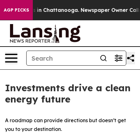
pse
Chaos in Chattanooga. Newspaper Owner Calls the
AGP PICKS
Investments drive a clean
energy future
A roadmap can provide directions but doesn’t get
you to your destination.