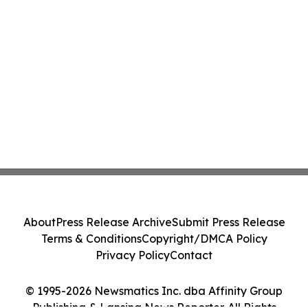
About
Press Release Archive
Submit Press Release
Terms & Conditions
Copyright/DMCA Policy
Privacy Policy
Contact
© 1995-2026 Newsmatics Inc. dba Affinity Group
Publishing & Lansing News Reporter. All Rights