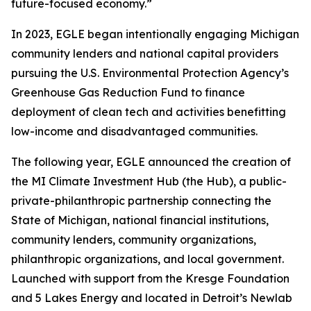
future-focused economy.”
In 2023, EGLE began intentionally engaging Michigan
community lenders and national capital providers
pursuing the U.S. Environmental Protection Agency’s
Greenhouse Gas Reduction Fund to finance
deployment of clean tech and activities benefitting
low-income and disadvantaged communities.
The following year, EGLE announced the creation of
the MI Climate Investment Hub (the Hub), a public-
private-philanthropic partnership connecting the
State of Michigan, national financial institutions,
community lenders, community organizations,
philanthropic organizations, and local government.
Launched with support from the Kresge Foundation
and 5 Lakes Energy and located in Detroit’s Newlab