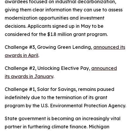
awardees focused on industrial decarbonization,
giving them clear information they can use to assess
modernization opportunities and investment
decisions. Applicants signed up in May to be
considered for the $1.8 million grant program.
Challenge #3, Growing Green Lending,
announced its
awards in April
.
Challenge #2, Unlocking Elective Pay,
announced
its awards in January
.
Challenge #1, Solar for Savings, remains paused
indefinitely due to the termination of its grant
program by the U.S. Environmental Protection Agency.
State government is becoming an increasingly vital
partner in furthering climate finance. Michigan