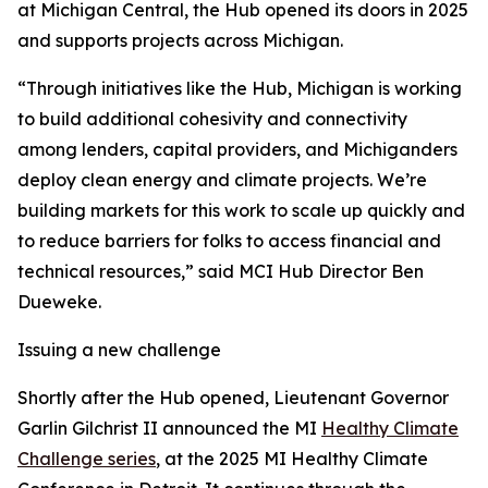
at Michigan Central, the Hub opened its doors in 2025
and supports projects across Michigan.
“Through initiatives like the Hub, Michigan is working
to build additional cohesivity and connectivity
among lenders, capital providers, and Michiganders
deploy clean energy and climate projects. We’re
building markets for this work to scale up quickly and
to reduce barriers for folks to access financial and
technical resources,” said MCI Hub Director Ben
Dueweke.
Issuing a new challenge
Shortly after the Hub opened, Lieutenant Governor
Garlin Gilchrist II announced the MI
Healthy Climate
Challenge series
, at the 2025 MI Healthy Climate