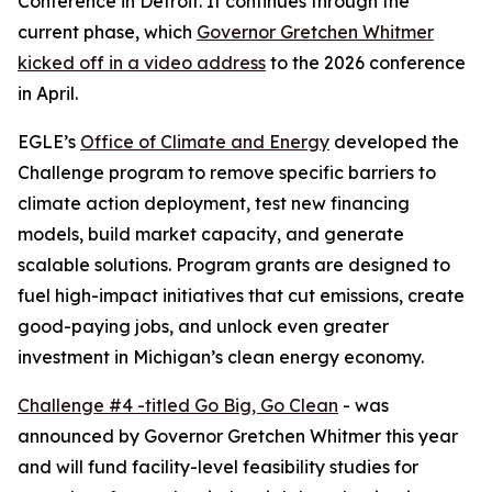
Conference in Detroit. It continues through the
current phase, which
Governor Gretchen Whitmer
kicked off in a video address
to the 2026 conference
in April.
EGLE’s
Office of Climate and Energy
developed the
Challenge program to remove specific barriers to
climate action deployment, test new financing
models, build market capacity, and generate
scalable solutions. Program grants are designed to
fuel high-impact initiatives that cut emissions, create
good-paying jobs, and unlock even greater
investment in Michigan’s clean energy economy.
Challenge #4 -titled Go Big, Go Clean
- was
announced by Governor Gretchen Whitmer this year
and will fund facility-level feasibility studies for