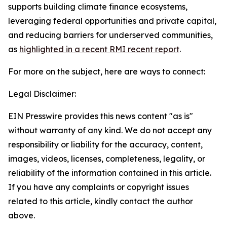
supports building climate finance ecosystems,
leveraging federal opportunities and private capital,
and reducing barriers for underserved communities,
as
highlighted in a recent RMI recent report
.
For more on the subject, here are ways to connect:
Legal Disclaimer:
EIN Presswire provides this news content "as is"
without warranty of any kind. We do not accept any
responsibility or liability for the accuracy, content,
images, videos, licenses, completeness, legality, or
reliability of the information contained in this article.
If you have any complaints or copyright issues
related to this article, kindly contact the author
above.