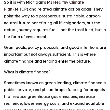
So it is with Michigan’s
MI Healthy Climate
Plan
(MHCP) and related climate action goals: They
point the way to a prosperous, sustainable, carbon-
neutral future benefitting all Michiganders, but the
actual journey requires
fuel – not the fossil kind, but in
the form of investment.
Grant pools, policy proposals, and good intentions are
important but not always sufficient. This is where
climate finance and lending enter the picture.
What is climate finance?
Sometimes known as green lending, climate finance is
public, private, and philanthropic funding for projects
that reduce greenhouse gas emissions, increase
resilience, lower energy costs, and expand equitable