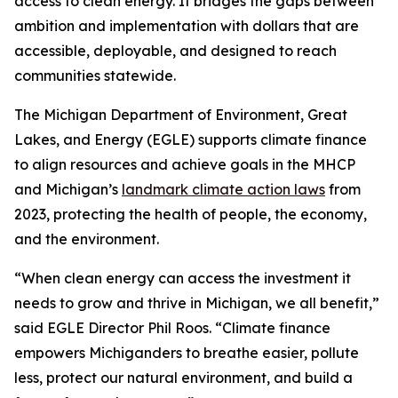
access to clean energy. It bridges the gaps between
ambition and implementation with dollars that are
accessible, deployable, and designed to reach
communities statewide.
The Michigan Department of Environment, Great
Lakes, and Energy (EGLE) supports climate finance
to align resources and achieve goals in the MHCP
and Michigan’s
landmark climate action laws
from
2023, protecting the health of people, the economy,
and the environment.
“When clean energy can access the investment it
needs to grow and thrive in Michigan, we all benefit,”
said EGLE Director Phil Roos. “Climate finance
empowers Michiganders to breathe easier, pollute
less, protect our natural environment, and build a