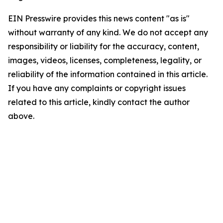
EIN Presswire provides this news content "as is"
without warranty of any kind. We do not accept any
responsibility or liability for the accuracy, content,
images, videos, licenses, completeness, legality, or
reliability of the information contained in this article.
If you have any complaints or copyright issues
related to this article, kindly contact the author
above.