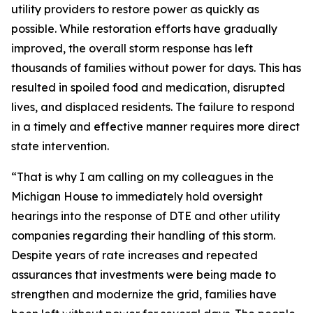
utility providers to restore power as quickly as
possible. While restoration efforts have gradually
improved, the overall storm response has left
thousands of families without power for days. This has
resulted in spoiled food and medication, disrupted
lives, and displaced residents. The failure to respond
in a timely and effective manner requires more direct
state intervention.
“That is why I am calling on my colleagues in the
Michigan House to immediately hold oversight
hearings into the response of DTE and other utility
companies regarding their handling of this storm.
Despite years of rate increases and repeated
assurances that investments were being made to
strengthen and modernize the grid, families have