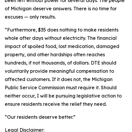
been left without power for several days. The people
of Michigan deserve answers. There is no time for
excuses — only results.
“Furthermore, $35 does nothing to make residents
whole after days without electricity. The financial
impact of spoiled food, lost medication, damaged
property, and other hardships often reaches
hundreds, if not thousands, of dollars. DTE should
voluntarily provide meaningful compensation to
affected customers. If it does not, the Michigan
Public Service Commission must require it. Should
neither occur, I will be pursuing legislative action to
ensure residents receive the relief they need.
“Our residents deserve better.”
Legal Disclaimer: