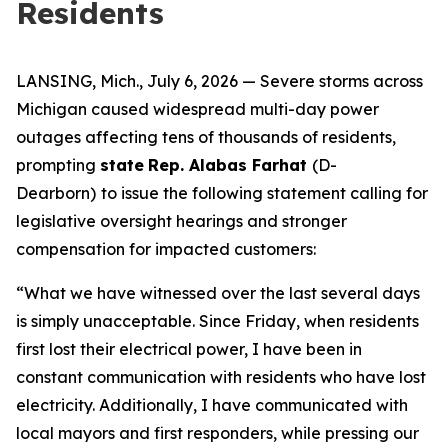
Residents
LANSING, Mich., July 6, 2026 — Severe storms across
Michigan caused widespread multi-day power
outages affecting tens of thousands of residents,
prompting
state
Rep. Alabas Farhat
(D-
Dearborn)
to issue the following statement calling for
legislative oversight hearings and stronger
compensation for impacted customers:
“What we have witnessed over the last several days
is simply unacceptable. Since Friday, when residents
first lost their electrical power, I have been in
constant communication with residents who have lost
electricity. Additionally, I have communicated with
local mayors and first responders, while pressing our