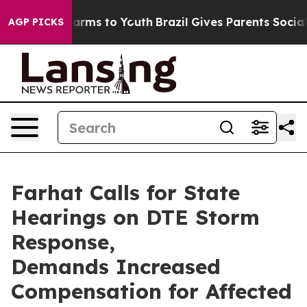
 to Abate Harms to Youth
Brazil Gives Parents Social M
AGP PICKS
Farhat Calls for State
Hearings on DTE Storm
Response,
Demands Increased
Compensation for Affected