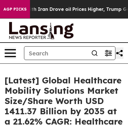
Iran Drove oil Prices Higher, Trump Gave Politically 
AGP PICKS
[Latest] Global Healthcare
Mobility Solutions Market
Size/Share Worth USD
1411.37 Billion by 2035 at
a 21.62% CAGR: Healthcare