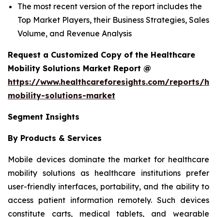
The most recent version of the report includes the
Top Market Players, their Business Strategies, Sales
Volume, and Revenue Analysis
Request a Customized Copy of the Healthcare
Mobility Solutions Market Report @
https://www.healthcareforesights.com/reports/hea
mobility-solutions-market
Segment Insights
By Products & Services
Mobile devices dominate the market for healthcare
mobility solutions as healthcare institutions prefer
user-friendly interfaces, portability, and the ability to
access patient information remotely. Such devices
constitute carts, medical tablets, and wearable