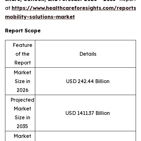
at
https://www.healthcareforesights.com/reports/
mobility-solutions-market
Report Scope
Feature
of the
Details
Report
Market
Size in
USD 242.44 Billion
2026
Projected
Market
USD 1411.37 Billion
Size in
2035
Market