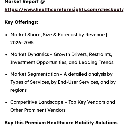
Market Report @
https://www.healthcareforesights.com/checkout/1
Key Offerings:
Market Share, Size & Forecast by Revenue |
2026−2035
Market Dynamics – Growth Drivers, Restraints,
Investment Opportunities, and Leading Trends
Market Segmentation – A detailed analysis by
Types of Services, by End-User Services, and by
regions
Competitive Landscape – Top Key Vendors and
Other Prominent Vendors
Buy this Premium Healthcare Mobility Solutions