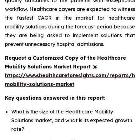
quality outcomes to the patients with exceptional
workflow. Healthcare payers are expected to witness
the fastest CAGR in the market for healthcare
mobility solutions during the forecast period because
they are being asked to implement solutions that
prevent unnecessary hospital admissions.
Request a Customized Copy of the Healthcare
Mobility Solutions Market Report @
https://www.healthcareforesights.com/reports/hea
mobility-solutions-market
Key questions answered in this report:
What is the size of the Healthcare Mobility
Solutions market, and what is its expected growth
rate?