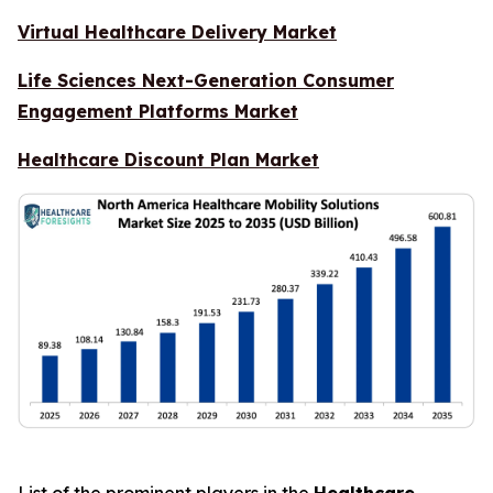
Virtual Healthcare Delivery Market
Life Sciences Next-Generation Consumer
Engagement Platforms Market
Healthcare Discount Plan Market
List of the prominent players in the
Healthcare