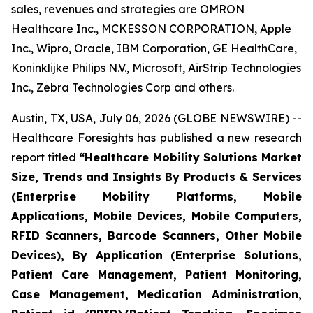
sales, revenues and strategies are OMRON
Healthcare Inc., MCKESSON CORPORATION, Apple
Inc., Wipro, Oracle, IBM Corporation, GE HealthCare,
Koninklijke Philips N.V., Microsoft, AirStrip Technologies
Inc., Zebra Technologies Corp and others.
Austin, TX, USA, July 06, 2026 (GLOBE NEWSWIRE) --
Healthcare Foresights has published a new research
report titled
“Healthcare Mobility Solutions Market
Size, Trends and Insights By Products & Services
(Enterprise Mobility Platforms, Mobile
Applications, Mobile Devices, Mobile Computers,
RFID Scanners, Barcode Scanners, Other Mobile
Devices), By Application (Enterprise Solutions,
Patient Care Management, Patient Monitoring,
Case Management, Medication Administration,