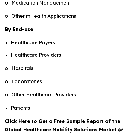
o Medication Management
o Other mHealth Applications
By End-use
Healthcare Payers
Healthcare Providers
o Hospitals
o Laboratories
o Other Healthcare Providers
Patients
Click Here to Get a Free Sample Report of the
Global Healthcare Mobility Solutions Market @