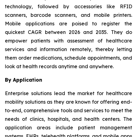
technology, followed by accessories like RFID
scanners, barcode scanners, and mobile printers.
Mobile applications are poised to register the
quickest CAGR between 2026 and 2035. They do
empower patients with assessment of healthcare
services and information remotely, thereby letting
them order medications, schedule appointments, and
look at health records anytime and anywhere.
By Application
Enterprise solutions lead the market for healthcare
mobility solutions as they are known for offering end-
to-end, comprehensive tools and services to meet the
needs of clinics, hospitals, and health centers. The
application areas include patient management
systems, EHRs, telehealth platforms, and mobile apps