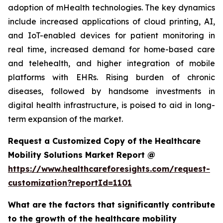
adoption of mHealth technologies. The key dynamics
include increased applications of cloud printing, AI,
and IoT-enabled devices for patient monitoring in
real time, increased demand for home-based care
and telehealth, and higher integration of mobile
platforms with EHRs. Rising burden of chronic
diseases, followed by handsome investments in
digital health infrastructure, is poised to aid in long-
term expansion of the market.
Request a Customized Copy of the Healthcare
Mobility Solutions Market Report @
https://www.healthcareforesights.com/request-
customization?reportId=1101
What are the factors that significantly contribute
to the growth of the healthcare mobility