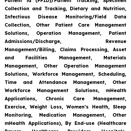
Patient id (PPID)/Patient Tracking, Specimen
Collection and Tracking, Dietary and Nutrition,
Infectious Disease Monitoring/Field Data
Collection, Other Patient Care Management
Solutions, Operation Management, Patient
Admissions/Discharge, Revenue
Management/Billing, Claims Processing, Asset
and Facilities Management, Materials
Management, Other Operation Management
Solutions, Workforce Management, Scheduling,
Time and Attendance Management, Other
Workforce Management Solutions, mHealth
Applications, Chronic Care Management,
Exercise, Weight Loss, Women’s Health, Sleep
Monitoring, Medication Management, Other
mHealth Applications), By End-use (Healthcare