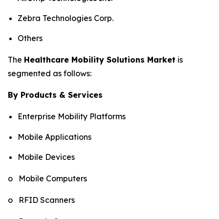
Zebra Technologies Corp.
Others
The
Healthcare Mobility Solutions Market
is
segmented as follows:
By Products & Services
Enterprise Mobility Platforms
Mobile Applications
Mobile Devices
o Mobile Computers
o RFID Scanners