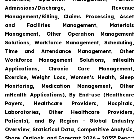
Admissions/Discharge, Revenue
Management/Billing, Claims Processing, Asset
and Facilities Management, Materials
Management, Other Operation Management
Solutions, Workforce Management, Scheduling,
Time and Attendance Management, Other
Workforce Management Solutions, mHealth
Applications, Chronic Care Management,
Exercise, Weight Loss, Women’s Health, Sleep
Monitoring, Medication Management, Other
mHealth Applications), By End-use (Healthcare
Payers, Healthcare Providers, Hospitals,
Laboratories, Other Healthcare Providers,
Patients), and By Region - Global Industry
Overview, Statistical Data, Competitive Analysis,
Share, Outlook, and Forecast 2026 – 2035”
Report