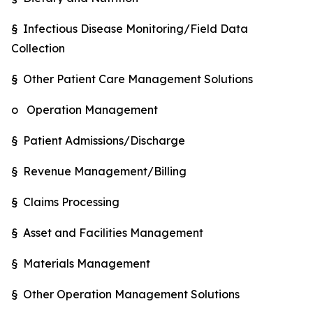
§ Infectious Disease Monitoring/Field Data
Collection
§ Other Patient Care Management Solutions
o Operation Management
§ Patient Admissions/Discharge
§ Revenue Management/Billing
§ Claims Processing
§ Asset and Facilities Management
§ Materials Management
§ Other Operation Management Solutions