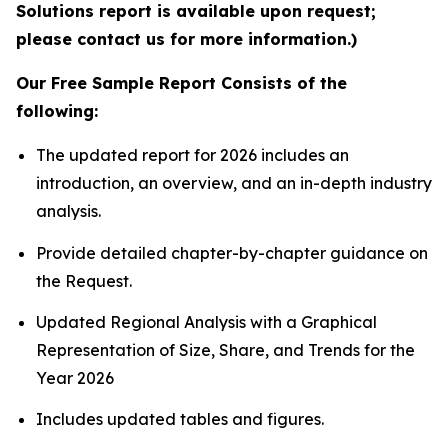
Solutions report is available upon request;
please contact us for more information.)
Our Free Sample Report Consists of the
following:
The updated report for 2026 includes an
introduction, an overview, and an in-depth industry
analysis.
Provide detailed chapter-by-chapter guidance on
the Request.
Updated Regional Analysis with a Graphical
Representation of Size, Share, and Trends for the
Year 2026
Includes updated tables and figures.