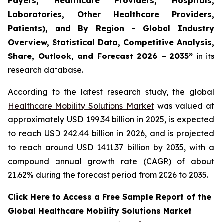
Payers, Healthcare Providers, Hospitals,
Laboratories, Other Healthcare Providers,
Patients), and By Region - Global Industry
Overview, Statistical Data, Competitive Analysis,
Share, Outlook, and Forecast 2026 – 2035”
in its
research database.
According to the latest research study, the global
Healthcare Mobility Solutions Market
was valued at
approximately USD 199.34 billion in 2025, is expected
to reach USD 242.44 billion in 2026, and is projected
to reach around USD 1411.37 billion by 2035, with a
compound annual growth rate (CAGR) of about
21.62% during the forecast period from 2026 to 2035.
Click Here to Access a Free Sample Report of the
Global Healthcare Mobility Solutions Market