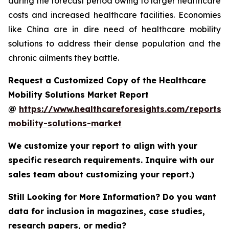
during the forecast period owing to larger healthcare
costs and increased healthcare facilities. Economies
like China are in dire need of healthcare mobility
solutions to address their dense population and the
chronic ailments they battle.
Request a Customized Copy of the Healthcare
Mobility Solutions Market Report
@
https://www.healthcareforesights.com/reports/
mobility-solutions-market
We customize your report to align with your
specific research requirements. Inquire with our
sales team about customizing your report.)
Still Looking for More Information? Do you want
data for inclusion in magazines, case studies,
research papers, or media?