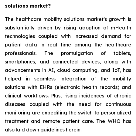
solutions market?
The healthcare mobility solutions market’s growth is
substantially driven by rising adoption of mHealth
technologies coupled with increased demand for
patient data in real time among the healthcare
professionals. The promulgation of tablets,
smartphones, and connected devices, along with
advancements in AI, cloud computing, and IoT, has
helped in seamless integration of the mobility
solutions with EHRs (electronic health records) and
clinical workflows. Plus, rising incidences of chronic
diseases coupled with the need for continuous
monitoring are expediting the switch to personalized
treatment and remote patient care. The WHO has
also laid down guidelines herein.