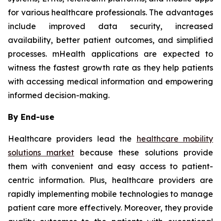
for various healthcare professionals. The advantages
include improved data security, increased
availability, better patient outcomes, and simplified
processes. mHealth applications are expected to
witness the fastest growth rate as they help patients
with accessing medical information and empowering
informed decision-making.
By End-use
Healthcare providers lead the
healthcare mobility
solutions market
because these solutions provide
them with convenient and easy access to patient-
centric information. Plus, healthcare providers are
rapidly implementing mobile technologies to manage
patient care more effectively. Moreover, they provide