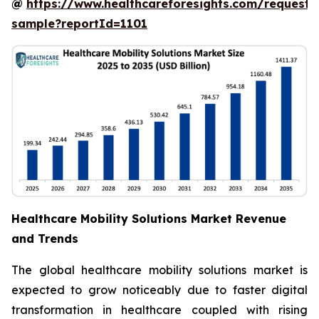
@
https://www.healthcareforesights.com/request-
sample?reportId=1101
Healthcare Mobility Solutions Market Revenue
and Trends
The global healthcare mobility solutions market is
expected to grow noticeably due to faster digital
transformation in healthcare coupled with rising