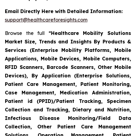
Email Directly Here with Detailed Information:
support@healthcareforesights.com
Browse the full
“Healthcare Mobility Solutions
Market Size, Trends and Insights By Products &
Services (Enterprise Mobility Platforms, Mobile
Applications, Mobile Devices, Mobile Computers,
RFID Scanners, Barcode Scanners, Other Mobile
Devices), By Application (Enterprise Solutions,
Patient Care Management, Patient Monitoring,
Case Management, Medication Administration,
Patient id (PPID)/Patient Tracking, Specimen
Collection and Tracking, Dietary and Nutrition,
Infectious Disease Monitoring/Field Data
Collection, Other Patient Care Management
Solutions, Operation Management, Patient