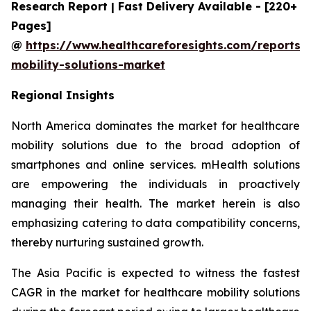
Research Report | Fast Delivery Available - [220+
Pages]
@
https://www.healthcareforesights.com/reports/
mobility-solutions-market
Regional Insights
North America dominates the market for healthcare
mobility solutions due to the broad adoption of
smartphones and online services. mHealth solutions
are empowering the individuals in proactively
managing their health. The market herein is also
emphasizing catering to data compatibility concerns,
thereby nurturing sustained growth.
The Asia Pacific is expected to witness the fastest
CAGR in the market for healthcare mobility solutions