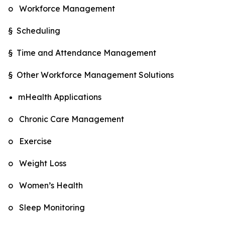
o Workforce Management
§ Scheduling
§ Time and Attendance Management
§ Other Workforce Management Solutions
mHealth Applications
o Chronic Care Management
o Exercise
o Weight Loss
o Women’s Health
o Sleep Monitoring