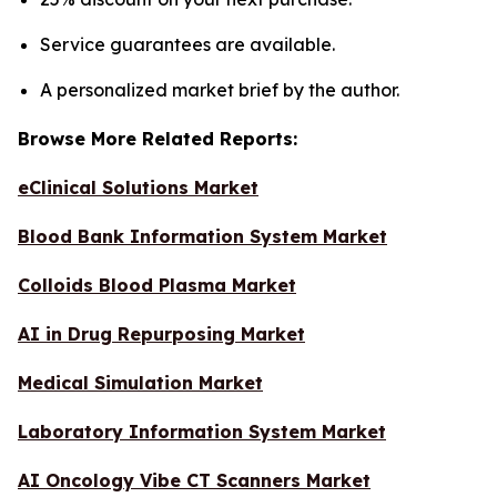
Service guarantees are available.
A personalized market brief by the author.
Browse More Related Reports:
eClinical Solutions Market
Blood Bank Information System Market
Colloids Blood Plasma Market
AI in Drug Repurposing Market
Medical Simulation Market
Laboratory Information System Market
AI Oncology Vibe CT Scanners Market