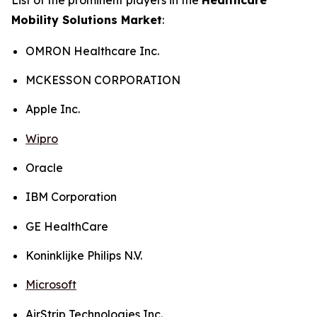
Mobility Solutions Market
:
OMRON Healthcare Inc.
MCKESSON CORPORATION
Apple Inc.
Wipro
Oracle
IBM Corporation
GE HealthCare
Koninklijke Philips N.V.
Microsoft
AirStrip Technologies Inc.