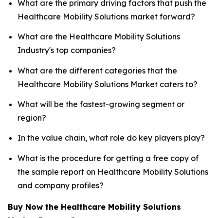
What are the primary driving factors that push the
Healthcare Mobility Solutions market forward?
What are the Healthcare Mobility Solutions
Industry's top companies?
What are the different categories that the
Healthcare Mobility Solutions Market caters to?
What will be the fastest-growing segment or
region?
In the value chain, what role do key players play?
What is the procedure for getting a free copy of
the sample report on Healthcare Mobility Solutions
and company profiles?
Buy Now the Healthcare Mobility Solutions