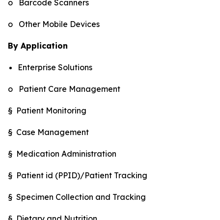
o Barcode Scanners
o Other Mobile Devices
By Application
Enterprise Solutions
o Patient Care Management
§ Patient Monitoring
§ Case Management
§ Medication Administration
§ Patient id (PPID)/Patient Tracking
§ Specimen Collection and Tracking
§ Dietary and Nutrition