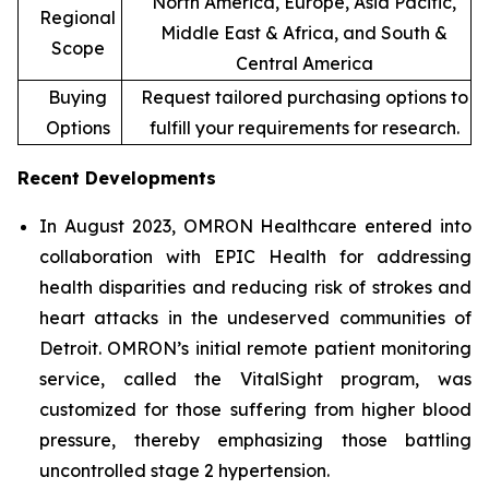
North America, Europe, Asia Pacific,
Regional
Middle East & Africa, and South &
Scope
Central America
Buying
Request tailored purchasing options to
Options
fulfill your requirements for research.
Recent Developments
In August 2023, OMRON Healthcare entered into
collaboration with EPIC Health for addressing
health disparities and reducing risk of strokes and
heart attacks in the undeserved communities of
Detroit. OMRON’s initial remote patient monitoring
service, called the VitalSight program, was
customized for those suffering from higher blood
pressure, thereby emphasizing those battling
uncontrolled stage 2 hypertension.