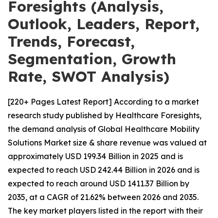
Foresights (Analysis,
Outlook, Leaders, Report,
Trends, Forecast,
Segmentation, Growth
Rate, SWOT Analysis)
[220+ Pages Latest Report] According to a market
research study published by Healthcare Foresights,
the demand analysis of Global Healthcare Mobility
Solutions Market size & share revenue was valued at
approximately USD 199.34 Billion in 2025 and is
expected to reach USD 242.44 Billion in 2026 and is
expected to reach around USD 1411.37 Billion by
2035, at a CAGR of 21.62% between 2026 and 2035.
The key market players listed in the report with their