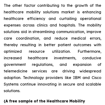
The other factor contributing to the growth of the
healthcare mobility solutions market is enhancing
healthcare efficiency and curtailing operational
expenses across clinics and hospitals. The mobility
solutions aid in streamlining communication, improve
care coordination, and reduce medical errors,
thereby resulting in better patient outcomes with
optimized resource utilization. Furthermore,
increased healthcare investments, conducive
government regulations, and expansion of
telemedicine services are driving widespread
adoption. Technology providers like IBM and Cisco
Systems continue innovating in secure and scalable
solutions.
(A free sample of the Healthcare Mobility