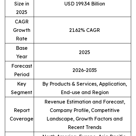
Size in
USD 199.34 Billion
2025
CAGR
Growth
21.62% CAGR
Rate
Base
2025
Year
Forecast
2026-2035
Period
Key
By Products & Services, Application,
Segment
End-use and Region
Revenue Estimation and Forecast,
Report
Company Profile, Competitive
Coverage
Landscape, Growth Factors and
Recent Trends