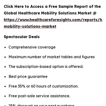
Click Here to Access a Free Sample Report of the
Global Healthcare Mobility Solutions Market @
https://www.healthcareforesights.com/reports/hea
mobility-solutions-market
Spectacular Deals
Comprehensive coverage
Maximum number of market tables and figures
The subscription-based option is offered.
Best price guarantee
Free 35% or 60 hours of customization.
Free post-sale service assistance.
25% discount on your next purchase.