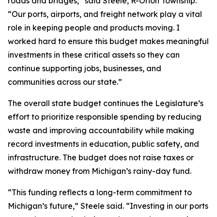
roads and bridges,” said Steele, R-Orion Township.
“Our ports, airports, and freight network play a vital
role in keeping people and products moving. I
worked hard to ensure this budget makes meaningful
investments in these critical assets so they can
continue supporting jobs, businesses, and
communities across our state.”
The overall state budget continues the Legislature’s
effort to prioritize responsible spending by reducing
waste and improving accountability while making
record investments in education, public safety, and
infrastructure. The budget does not raise taxes or
withdraw money from Michigan’s rainy-day fund.
“This funding reflects a long-term commitment to
Michigan’s future,” Steele said. “Investing in our ports