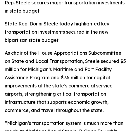
Rep. Steele secures major transportation investments
in state budget
State Rep. Donni Steele today highlighted key
transportation investments secured in the new
bipartisan state budget.
As chair of the House Appropriations Subcommittee
on State and Local Transportation, Steele secured $5
million for Michigan’s Maritime and Port Facility
Assistance Program and $7.5 million for capital
improvements at the state’s commercial service
airports, strengthening critical transportation
infrastructure that supports economic growth,
commerce, and travel throughout the state.
“Michigan’s transportation system is much more than