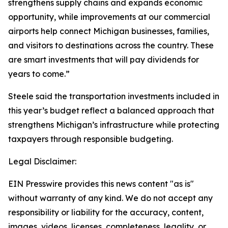
strengthens supply chains and expands economic
opportunity, while improvements at our commercial
airports help connect Michigan businesses, families,
and visitors to destinations across the country. These
are smart investments that will pay dividends for
years to come.”
Steele said the transportation investments included in
this year’s budget reflect a balanced approach that
strengthens Michigan’s infrastructure while protecting
taxpayers through responsible budgeting.
Legal Disclaimer:
EIN Presswire provides this news content "as is"
without warranty of any kind. We do not accept any
responsibility or liability for the accuracy, content,
images, videos, licenses, completeness, legality, or