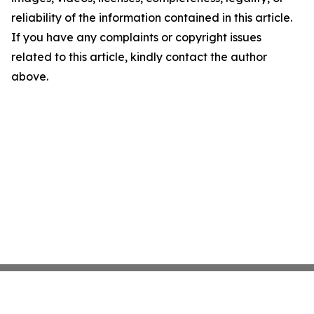
reliability of the information contained in this article.
If you have any complaints or copyright issues
related to this article, kindly contact the author
above.