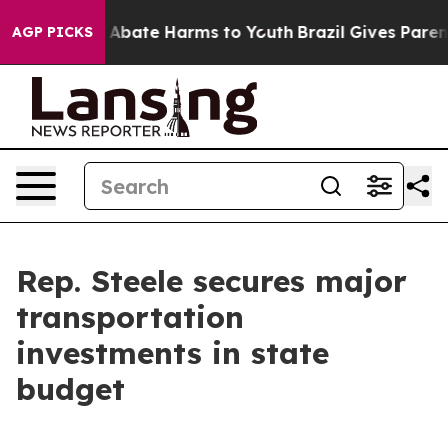
lion Fund to Abate Harms to Youth
Brazil Gives Parents
AGP PICKS
Rep. Steele secures major
transportation
investments in state
budget