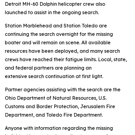
Detroit MH-60 Dolphin helicopter crew also
launched to assist in the ongoing search.
Station Marblehead and Station Toledo are
continuing the search overnight for the missing
boater and will remain on scene. All available
resources have been deployed, and many search
crews have reached their fatigue limits. Local, state,
and federal partners are planning an
extensive search continuation at first light.
Partner agencies assisting with the search are the
Ohio Department of Natural Resources, U.S.
Customs and Border Protection, Jerusalem Fire
Department, and Toledo Fire Department.
Anyone with information regarding the missing