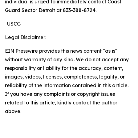
individual is urged to immediately contact Coast
Guard Sector Detroit at 833-388-8724.
-USCG-
Legal Disclaimer:
EIN Presswire provides this news content "as is"
without warranty of any kind. We do not accept any
responsibility or liability for the accuracy, content,
images, videos, licenses, completeness, legality, or
reliability of the information contained in this article.
If you have any complaints or copyright issues
related to this article, kindly contact the author
above.