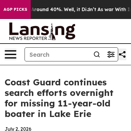
 a Floor Around 40%. Well, it Didn’t
As war With Ira
AGP PICKS
Coast Guard continues
search efforts overnight
for missing 11-year-old
boater in Lake Erie
July 2, 2026