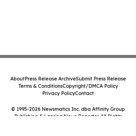
About
Press Release Archive
Submit Press Release
Terms & Conditions
Copyright/DMCA Policy
Privacy Policy
Contact
© 1995-2026 Newsmatics Inc. dba Affinity Group
Publishing & Lansing News Reporter. All Rights
Reserved.