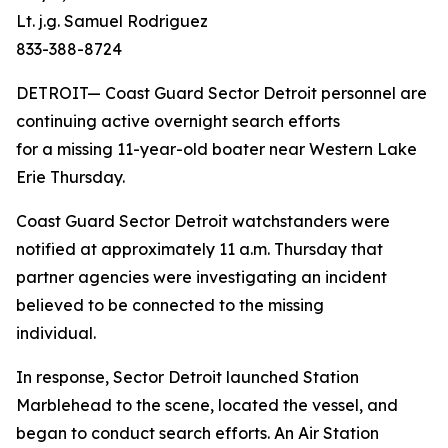
Lt. j.g. Samuel Rodriguez
833-388-8724
DETROIT— Coast Guard Sector Detroit personnel are
continuing active overnight search efforts
for a missing 11-year-old boater near Western Lake
Erie Thursday.
Coast Guard Sector Detroit watchstanders were
notified at approximately 11 a.m. Thursday that
partner agencies were investigating an incident
believed to be connected to the missing
individual.
In response, Sector Detroit launched Station
Marblehead to the scene, located the vessel, and
began to conduct search efforts. An Air Station