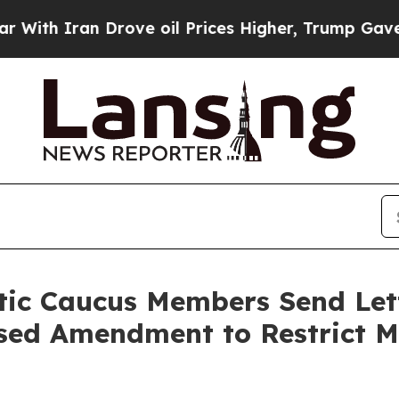
h Iran Drove oil Prices Higher, Trump Gave Poli
ic Caucus Members Send Lette
sed Amendment to Restrict Ma