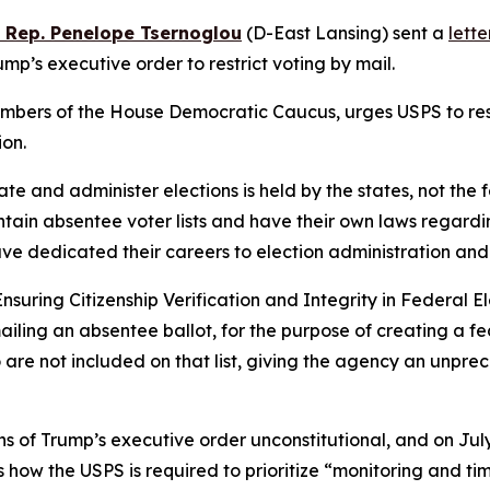
e Rep. Penelope Tsernoglou
(D-East Lansing) sent a
lette
p’s executive order to restrict voting by mail.
mbers of the House Democratic Caucus, urges USPS to rescin
ion.
ulate and administer elections is held by the states, not th
tain absentee voter lists and have their own laws regarding
have dedicated their careers to election administration and
Ensuring Citizenship Verification and Integrity in Federal El
ailing an absentee ballot, for the purpose of creating a fed
o are not included on that list, giving the agency an unpr
 of Trump’s executive order unconstitutional, and on July
s how the USPS is required to prioritize “monitoring and ti