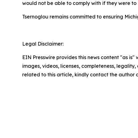
would not be able to comply with if they were to
Tsernoglou remains committed to ensuring Michig
Legal Disclaimer:
EIN Presswire provides this news content "as is" 
images, videos, licenses, completeness, legality, o
related to this article, kindly contact the author