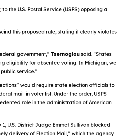
r
to the U.S. Postal Service (USPS) opposing a
d this proposed rule, stating it clearly violates
e federal government,”
Tsernoglou
said. “States
 eligibility for absentee voting. In Michigan, we
 public service.”
ections” would require state election officials to
eral mail-in voter list. Under the order, USPS
ecedented role in the administration of American
 1, U.S. District Judge Emmet Sullivan blocked
mely delivery of Election Mail,” which the agency