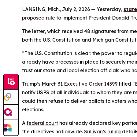
LANSING, Mich., July 2, 2026 — Yesterday,
stat
proposed rule
to implement President Donald Trum
The letter, which received 48 signatures from me
both the U.S. Constitution and Michigan Constitut
“The U.S. Constitution is clear: the power to reg
already have processes in place to securely main
trust our state and local election officials who 
Trump’s March 31
Executive Order 14399
titled “
notify USPS of all individuals to whom they are m
could then refuse to deliver ballots to voters wh
elections.
A
federal court
has already declared key portions
the directives nationwide.
Sullivan’s ruling
detail