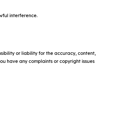
wful interference.
ility or liability for the accuracy, content,
f you have any complaints or copyright issues