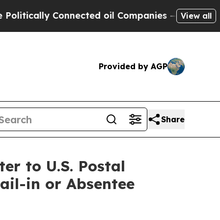
tically Connected oil Companies — not Taxpayers
View all
Provided by AGP
Share
r to U.S. Postal
il-in or Absentee