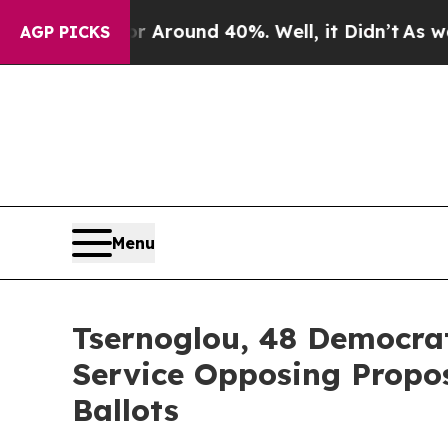
 a Floor Around 40%. Well, it Didn’t
As war Wit
AGP PICKS
Menu
Tsernoglou, 48 Democrat
Service Opposing Propo
Ballots