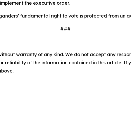
 implement the executive order.
anders’ fundamental right to vote is protected from unla
###
without warranty of any kind. We do not accept any responsib
r reliability of the information contained in this article. I
 above.