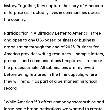
history. Together, they capture the story of American
enterprise as it actually lives in communities across
the country.
Participation in A Birthday Letter to America is free
and open to any U.S.-based business or business
organization through the end of 2026. Business for
America provides writing resources — sample letters,
prompts, and communications templates — to make
the process simple. All submissions are reviewed
before being featured in the time capsule, where
they will remain as part of a permanent historical
record.
"While America250 offers company sponsorships and
large-scale brand activations, we wanted to create