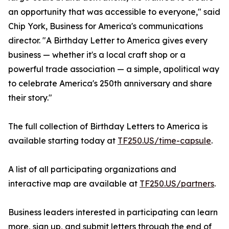
an opportunity that was accessible to everyone," said
Chip York, Business for America's communications
director. "A Birthday Letter to America gives every
business — whether it's a local craft shop or a
powerful trade association — a simple, apolitical way
to celebrate America's 250th anniversary and share
their story."
The full collection of Birthday Letters to America is
available starting today at
TF250.US/time-capsule
.
A list of all participating organizations and
interactive map are available at
TF250.US/partners
.
Business leaders interested in participating can learn
more, sign up, and submit letters through the end of