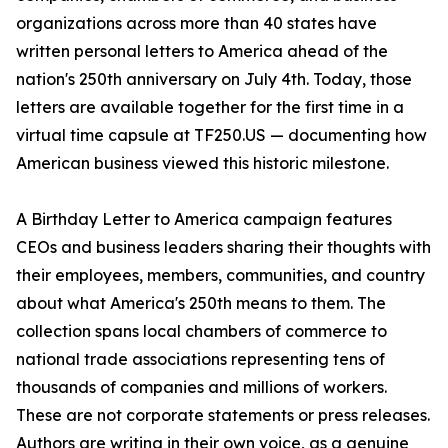
organizations across more than 40 states have
written personal letters to America ahead of the
nation's 250th anniversary on July 4th. Today, those
letters are available together for the first time in a
virtual time capsule at TF250.US — documenting how
American business viewed this historic milestone.
A Birthday Letter to America campaign features
CEOs and business leaders sharing their thoughts with
their employees, members, communities, and country
about what America's 250th means to them. The
collection spans local chambers of commerce to
national trade associations representing tens of
thousands of companies and millions of workers.
These are not corporate statements or press releases.
Authors are writing in their own voice, as a genuine