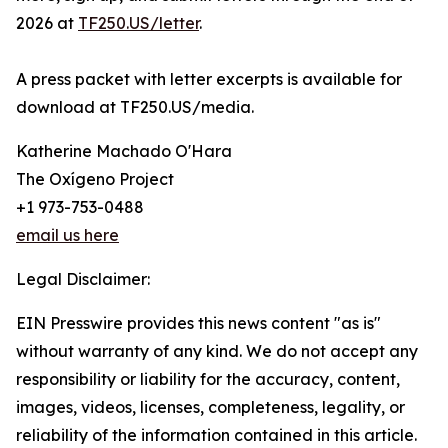
2026 at
TF250.US/letter
.
A press packet with letter excerpts is available for
download at TF250.US/media.
Katherine Machado O'Hara
The Oxígeno Project
+1 973-753-0488
email us here
Legal Disclaimer:
EIN Presswire provides this news content "as is"
without warranty of any kind. We do not accept any
responsibility or liability for the accuracy, content,
images, videos, licenses, completeness, legality, or
reliability of the information contained in this article.