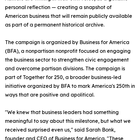
personal reflection — creating a snapshot of
American business that will remain publicly available
as part of a permanent historical archive.
The campaign is organized by Business for America
(BFA), a nonpartisan nonprofit focused on engaging
the business sector to strengthen civic engagement
and overcome partisan divisions. The campaign is
part of Together for 250, a broader business-led
initiative organized by BFA to mark America's 250th in
ways that are positive and apolitical.
"We knew that business leaders had something
meaningful to say about this milestone, but what we
received surprised even us," said Sarah Bonk,
founder and CEO of Business for America. "These