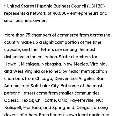
• United States Hispanic Business Council (USHBC):
represents a network of 40,000+ entrepreneurs and
small business owners
More than 75 chambers of commerce from across the
country make up a significant portion of the time
capsule, and their letters are among the most
distinctive in the collection. State chambers for
Hawaii, Michigan, Nebraska, New Mexico, Virginia,
and West Virginia are joined by major metropolitan
chambers from Chicago, Denver, Los Angeles, San
Antonio, and Salt Lake City. But some of the most
personal letters come from smaller communities:
Odessa, Texas; Chillicothe, Ohio; Fayetteville, NC;
Kalispell, Montana; and Springfield, Oregon, among
dozens of others. Each brings its own local angle and