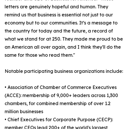
letters are genuinely hopeful and human. They
remind us that business is essential not just to our
economy but to our communities. It’s a message to
the country for today and the future, a record of
what we stand for at 250. They made me proud to be
an American all over again, and I think they'll do the
same for those who read them."
Notable participating business organizations include:
• Association of Chamber of Commerce Executives
(ACCE): membership of 9,000+ leaders across 1,300
chambers, for combined membership of over 1.2
million businesses
• Chief Executives for Corporate Purpose (CECP):
member CEOs lead 200+ of the world's largest