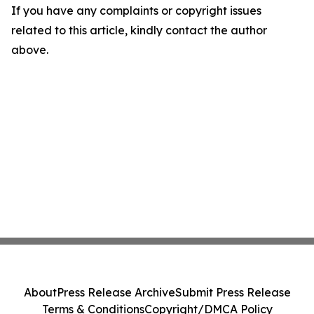
If you have any complaints or copyright issues
related to this article, kindly contact the author
above.
About
Press Release Archive
Submit Press Release
Terms & Conditions
Copyright/DMCA Policy