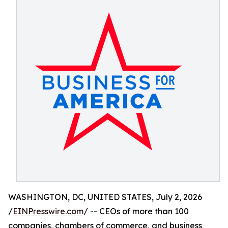
WASHINGTON, DC, UNITED STATES, July 2, 2026
/
EINPresswire.com
/ -- CEOs of more than 100
companies, chambers of commerce, and business