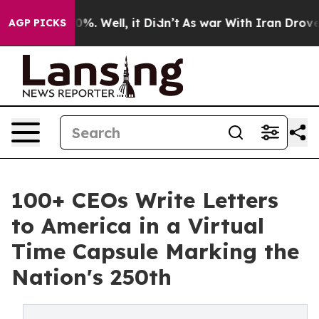
und 40%. Well, it Didn’t
As war With Iran Drove oil P
AGP PICKS
100+ CEOs Write Letters
to America in a Virtual
Time Capsule Marking the
Nation's 250th