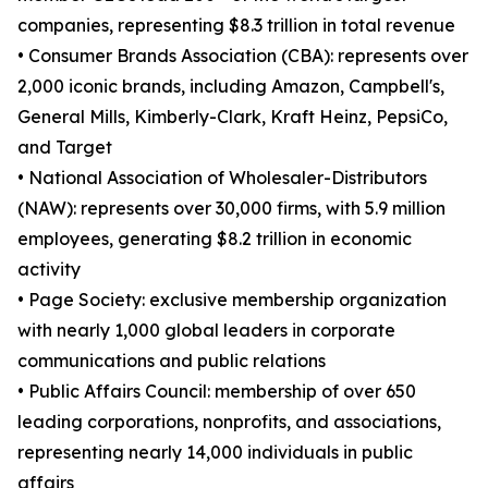
companies, representing $8.3 trillion in total revenue
• Consumer Brands Association (CBA): represents over
2,000 iconic brands, including Amazon, Campbell's,
General Mills, Kimberly-Clark, Kraft Heinz, PepsiCo,
and Target
• National Association of Wholesaler-Distributors
(NAW): represents over 30,000 firms, with 5.9 million
employees, generating $8.2 trillion in economic
activity
• Page Society: exclusive membership organization
with nearly 1,000 global leaders in corporate
communications and public relations
• Public Affairs Council: membership of over 650
leading corporations, nonprofits, and associations,
representing nearly 14,000 individuals in public
affairs