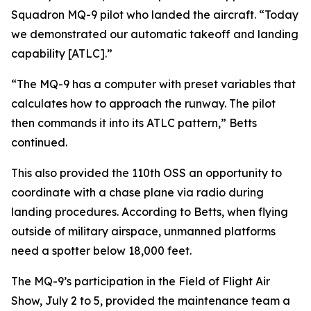
Squadron MQ-9 pilot who landed the aircraft. “Today
we demonstrated our automatic takeoff and landing
capability [ATLC].”
“The MQ-9 has a computer with preset variables that
calculates how to approach the runway. The pilot
then commands it into its ATLC pattern,” Betts
continued.
This also provided the 110th OSS an opportunity to
coordinate with a chase plane via radio during
landing procedures. According to Betts, when flying
outside of military airspace, unmanned platforms
need a spotter below 18,000 feet.
The MQ-9’s participation in the Field of Flight Air
Show, July 2 to 5, provided the maintenance team a