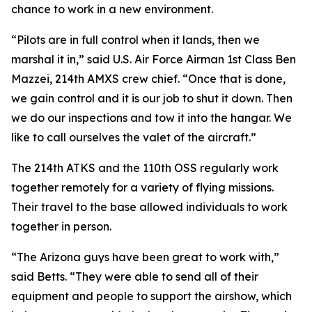
chance to work in a new environment.
“Pilots are in full control when it lands, then we
marshal it in,” said U.S. Air Force Airman 1st Class Ben
Mazzei, 214th AMXS crew chief. “Once that is done,
we gain control and it is our job to shut it down. Then
we do our inspections and tow it into the hangar. We
like to call ourselves the valet of the aircraft.”
The 214th ATKS and the 110th OSS regularly work
together remotely for a variety of flying missions.
Their travel to the base allowed individuals to work
together in person.
“The Arizona guys have been great to work with,”
said Betts. “They were able to send all of their
equipment and people to support the airshow, which