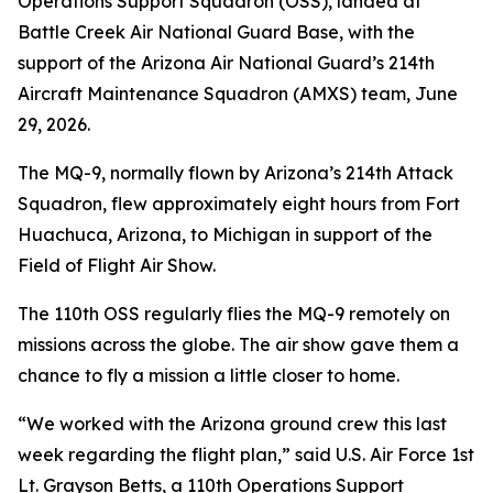
Operations Support Squadron (OSS), landed at
Battle Creek Air National Guard Base, with the
support of the Arizona Air National Guard’s 214th
Aircraft Maintenance Squadron (AMXS) team, June
29, 2026.
The MQ-9, normally flown by Arizona’s 214th Attack
Squadron, flew approximately eight hours from Fort
Huachuca, Arizona, to Michigan in support of the
Field of Flight Air Show.
The 110th OSS regularly flies the MQ-9 remotely on
missions across the globe. The air show gave them a
chance to fly a mission a little closer to home.
“We worked with the Arizona ground crew this last
week regarding the flight plan,” said U.S. Air Force 1st
Lt. Grayson Betts, a 110th Operations Support