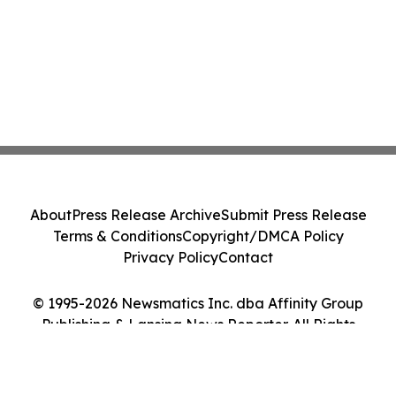
About
Press Release Archive
Submit Press Release
Terms & Conditions
Copyright/DMCA Policy
Privacy Policy
Contact
© 1995-2026 Newsmatics Inc. dba Affinity Group
Publishing & Lansing News Reporter. All Rights
Reserved.
Cookie Settings / Your Privacy Choices