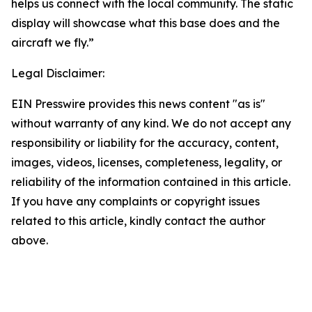
helps us connect with the local community. The static
display will showcase what this base does and the
aircraft we fly.”
Legal Disclaimer:
EIN Presswire provides this news content "as is"
without warranty of any kind. We do not accept any
responsibility or liability for the accuracy, content,
images, videos, licenses, completeness, legality, or
reliability of the information contained in this article.
If you have any complaints or copyright issues
related to this article, kindly contact the author
above.