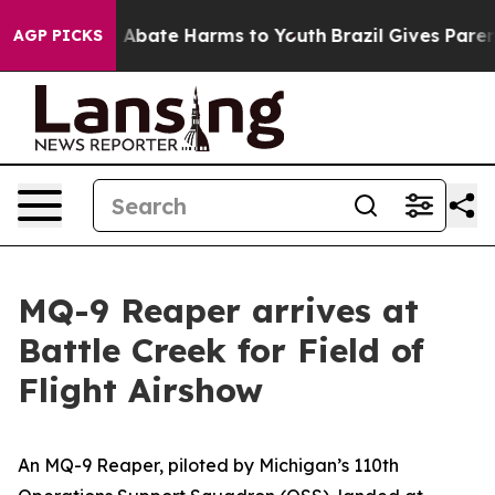
ion Fund to Abate Harms to Youth
Brazil Gives Parents 
AGP PICKS
MQ-9 Reaper arrives at
Battle Creek for Field of
Flight Airshow
An MQ-9 Reaper, piloted by Michigan’s 110th