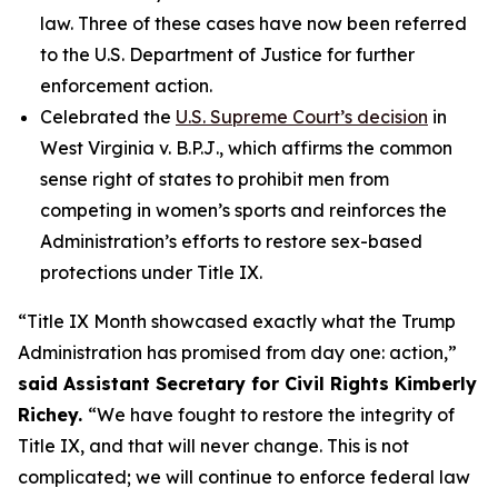
law. Three of these cases have now been referred
to the U.S. Department of Justice for further
enforcement action.
Celebrated the
U.S. Supreme Court’s decision
in
West Virginia v. B.P.J
., which affirms the common
sense right of states to prohibit men from
competing in women’s sports and reinforces the
Administration’s efforts to restore sex-based
protections under Title IX.
“Title IX Month showcased exactly what the Trump
Administration has promised from day one: action,”
said Assistant Secretary for Civil Rights Kimberly
Richey.
“We have fought to restore the integrity of
Title IX, and that will never change. This is not
complicated; we will continue to enforce federal law