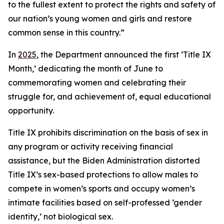
to the fullest extent to protect the rights and safety of
our nation’s young women and girls and restore
common sense in this country.”
In
2025
, the Department announced the first ‘Title IX
Month,’ dedicating the month of June to
commemorating women and celebrating their
struggle for, and achievement of, equal educational
opportunity.
Title IX prohibits discrimination on the basis of sex in
any program or activity receiving financial
assistance, but the Biden Administration distorted
Title IX’s sex-based protections to allow males to
compete in women’s sports and occupy women’s
intimate facilities based on self-professed ‘gender
identity,’ not biological sex.