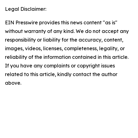
Legal Disclaimer:
EIN Presswire provides this news content "as is"
without warranty of any kind. We do not accept any
responsibility or liability for the accuracy, content,
images, videos, licenses, completeness, legality, or
reliability of the information contained in this article.
If you have any complaints or copyright issues
related to this article, kindly contact the author
above.