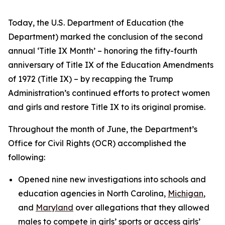
Today, the U.S. Department of Education (the
Department) marked the conclusion of the second
annual ‘Title IX Month’ – honoring the fifty-fourth
anniversary of Title IX of the Education Amendments
of 1972 (Title IX) – by recapping the Trump
Administration’s continued efforts to protect women
and girls and restore Title IX to its original promise.
Throughout the month of June, the Department’s
Office for Civil Rights (OCR) accomplished the
following:
Opened nine new investigations into schools and
education agencies in North Carolina,
Michigan
,
and
Maryland
over allegations that they allowed
males to compete in girls’ sports or access girls’