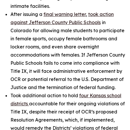
intimate facilities.
After issuing a
final warning letter
,
took action
against Jefferson County Public Schools
in
Colorado for allowing male students to participate
in female sports, occupy female bathrooms and
locker rooms, and even share overnight
accommodations with females. If Jefferson County
Public Schools fails to come into compliance with
Title IX, it will face administrative enforcement by
OCR or potential referral to the U.S. Department of
Justice and the termination of federal funding.
Took additional action to hold
four Kansas school
districts
accountable for their ongoing violations of
Title IX, despite their receipt of OCR’s proposed
Resolution Agreements, which, if implemented,
would remedy the Districts’ violations of federal