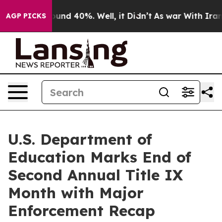
loor Around 40%. Well, it Didn’t
As war With Iran Dr
AGP PICKS
U.S. Department of
Education Marks End of
Second Annual Title IX
Month with Major
Enforcement Recap