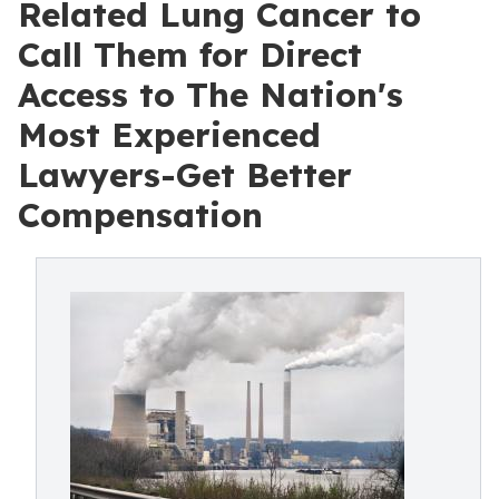
Related Lung Cancer to
Call Them for Direct
Access to The Nation's
Most Experienced
Lawyers-Get Better
Compensation