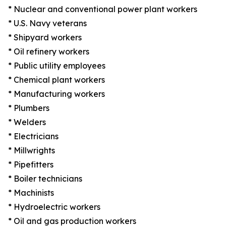
* Nuclear and conventional power plant workers
* U.S. Navy veterans
* Shipyard workers
* Oil refinery workers
* Public utility employees
* Chemical plant workers
* Manufacturing workers
* Plumbers
* Welders
* Electricians
* Millwrights
* Pipefitters
* Boiler technicians
* Machinists
* Hydroelectric workers
* Oil and gas production workers