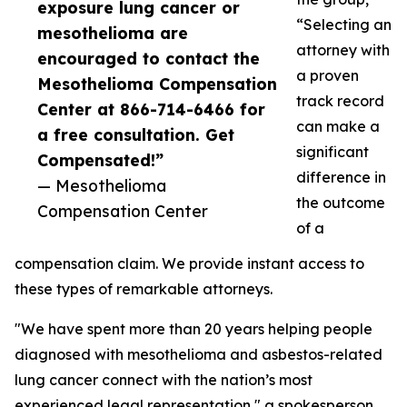
exposure lung cancer or
“Selecting an
mesothelioma are
attorney with
encouraged to contact the
a proven
Mesothelioma Compensation
track record
Center at 866-714-6466 for
can make a
a free consultation. Get
significant
Compensated!”
difference in
— Mesothelioma
the outcome
Compensation Center
of a
compensation claim. We provide instant access to
these types of remarkable attorneys.
"We have spent more than 20 years helping people
diagnosed with mesothelioma and asbestos-related
lung cancer connect with the nation’s most
experienced legal representation," a spokesperson