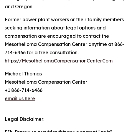
and Oregon.
Former power plant workers or their family members
seeking information about legal options and
compensation are encouraged to contact the
Mesothelioma Compensation Center anytime at 866-
714-6466 for a free consultation.
https://MesotheliomaCompensationCenter.Com
Michael Thomas
Mesothelioma Compensation Center
+1 866-714-6466
email us here
Legal Disclaimer: