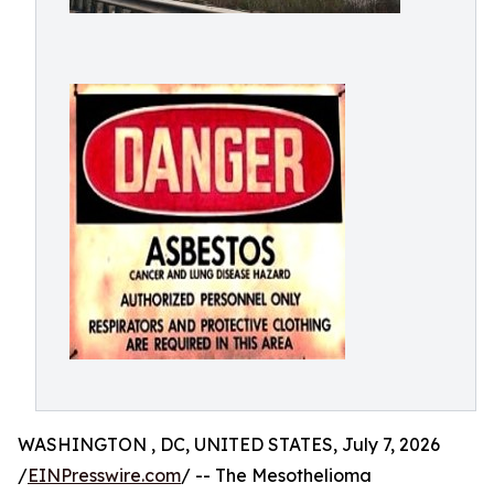
WASHINGTON , DC, UNITED STATES, July 7, 2026
/
EINPresswire.com
/ -- The Mesothelioma