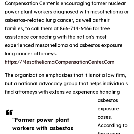
Compensation Center is encouraging former nuclear
power plant workers diagnosed with mesothelioma or
asbestos-related lung cancer, as well as their
families, to call them at 866-714-6466 for free
assistance connecting with the nation's most
experienced mesothelioma and asbestos exposure
lung cancer attorneys.
https://MesotheliomaCompensationCenter.Com
The organization emphasizes that it is not a law firm,
but a national advocacy group that helps individuals
find attorneys with extensive experience handling
asbestos
exposure
cases.
"Former power plant
According to
workers with asbestos
the group,