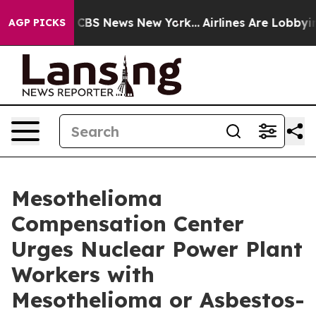
ive was CBS News New York...
Airlines Are Lobbying To
AGP PICKS
Mesothelioma
Compensation Center
Urges Nuclear Power Plant
Workers with
Mesothelioma or Asbestos-