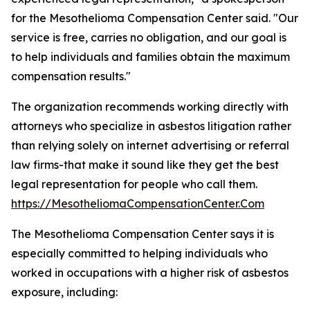
for the Mesothelioma Compensation Center said. "Our
service is free, carries no obligation, and our goal is
to help individuals and families obtain the maximum
compensation results."
The organization recommends working directly with
attorneys who specialize in asbestos litigation rather
than relying solely on internet advertising or referral
law firms-that make it sound like they get the best
legal representation for people who call them.
https://MesotheliomaCompensationCenter.Com
The Mesothelioma Compensation Center says it is
especially committed to helping individuals who
worked in occupations with a higher risk of asbestos
exposure, including: