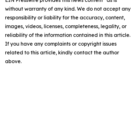
EIN Presswire provides this news content "as is"
without warranty of any kind. We do not accept any
responsibility or liability for the accuracy, content,
images, videos, licenses, completeness, legality, or
reliability of the information contained in this article.
If you have any complaints or copyright issues
related to this article, kindly contact the author
above.