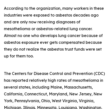
According to the organization, many workers in these
industries were exposed to asbestos decades ago
and are only now receiving diagnoses of
mesothelioma or asbestos-related lung cancer.
Almost no one who develops lung cancer because of
asbestos exposure ever gets compensated because
they do not realize the asbestos trust funds were set
up for them too.
The Centers for Disease Control and Prevention (CDC)
has reported relatively high rates of mesothelioma in
several states, including Maine, Massachusetts,
California, Connecticut, Maryland, New Jersey, New
York, Pennsylvania, Ohio, West Virginia, Virginia,
Michigan, Illinois, Minnesota, Louisiana, Washington,