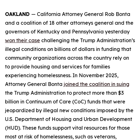
OAKLAND
— California Attorney General Rob Bonta
and a coalition of 18 other attorneys general and the
governors of Kentucky and Pennsylvania yesterday
won their case
challenging the Trump Administration’s
illegal conditions on billions of dollars in funding that
community organizations across the country rely on
to provide housing and services for families
experiencing homelessness. In November 2025,
Attorney General Bonta
joined the coalition in suing
the Trump Administration to protect more than $3
billion in Continuum of Care (CoC) funds that were
jeopardized by illegal new conditions imposed by the
U.S. Department of Housing and Urban Development
(HUD). These funds support vital resources for those
most at risk of homelessness, such as veterans,