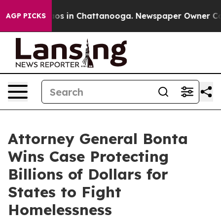
llapse
Chaos in Chattanooga. Newspaper Owner Calls t
AGP PICKS
Attorney General Bonta
Wins Case Protecting
Billions of Dollars for
States to Fight
Homelessness