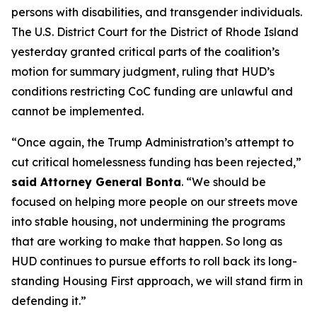
persons with disabilities, and transgender individuals.
The U.S. District Court for the District of Rhode Island
yesterday granted critical parts of the coalition’s
motion for summary judgment, ruling that HUD’s
conditions restricting CoC funding are unlawful and
cannot be implemented.
“Once again, the Trump Administration’s attempt to
cut critical homelessness funding has been rejected,”
said Attorney General Bonta
. “We should be
focused on helping more people on our streets move
into stable housing, not undermining the programs
that are working to make that happen. So long as
HUD continues to pursue efforts to roll back its long-
standing Housing First approach, we will stand firm in
defending it.”