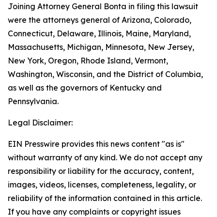
Joining Attorney General Bonta in filing this lawsuit
were the attorneys general of Arizona, Colorado,
Connecticut, Delaware, Illinois, Maine, Maryland,
Massachusetts, Michigan, Minnesota, New Jersey,
New York, Oregon, Rhode Island, Vermont,
Washington, Wisconsin, and the District of Columbia,
as well as the governors of Kentucky and
Pennsylvania.
Legal Disclaimer:
EIN Presswire provides this news content "as is"
without warranty of any kind. We do not accept any
responsibility or liability for the accuracy, content,
images, videos, licenses, completeness, legality, or
reliability of the information contained in this article.
If you have any complaints or copyright issues