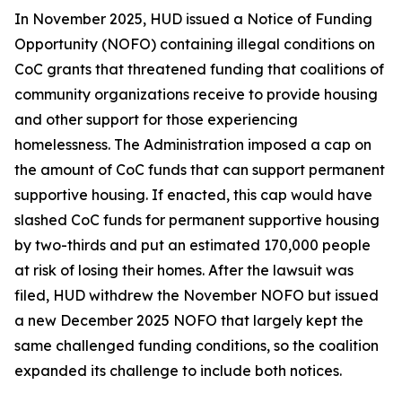
In November 2025, HUD issued a Notice of Funding
Opportunity (NOFO) containing illegal conditions on
CoC grants that threatened funding that coalitions of
community organizations receive to provide housing
and other support for those experiencing
homelessness. The Administration imposed a cap on
the amount of CoC funds that can support permanent
supportive housing. If enacted, this cap would have
slashed CoC funds for permanent supportive housing
by two-thirds and put an estimated 170,000 people
at risk of losing their homes. After the lawsuit was
filed, HUD withdrew the November NOFO but issued
a new December 2025 NOFO that largely kept the
same challenged funding conditions, so the coalition
expanded its challenge to include both notices.