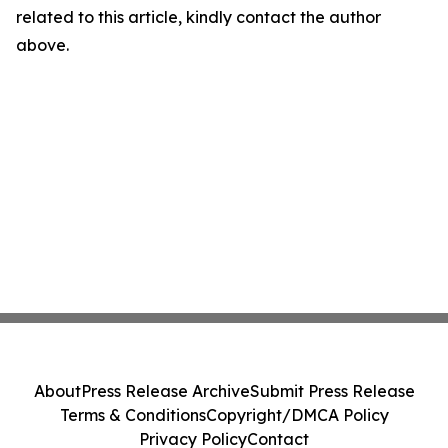
related to this article, kindly contact the author
above.
About
Press Release Archive
Submit Press Release
Terms & Conditions
Copyright/DMCA Policy
Privacy Policy
Contact