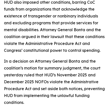
HUD also imposed other conditions, barring CoC
funds from organizations that acknowledge the
existence of transgender or nonbinary individuals
and excluding programs that provide services for
mental disabilities. Attorney General Bonta and the
coalition argued in their lawsuit that these conditions
violate the Administrative Procedure Act and
Congress’ constitutional power to control spending.
In a decision on Attorney General Bonta and the
coalition’s motion for summary judgment, the court
yesterday ruled that HUD’s November 2025 and
December 2025 NOFOs violate the Administrative
Procedure Act and set aside both notices, preventing
HUD from implementing the unlawful funding
conditions.